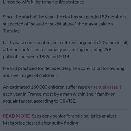
Limpopo wife killer to serve life sentence
Since the start of the year, the city has suspended 52 monitors
suspected of “sexual or sexist abuse”, the mayor said on
Tuesday.
Last year a court sentenced a retired surgeon to 20 years in jail,
after he confessed to sexually assaulting or raping 299
patients between 1989 and 2014.
He had practiced for decades despite a conviction for owning
abusive images of children.
An estimated 160 000 children suffer rape or
sexual assault
each year in France, most by a man within their family or
acquaintances, according to CIIVISE.
READ MORE
Saps deny senior forensic ballistics analyst
Makgotloe cleared after guilty finding