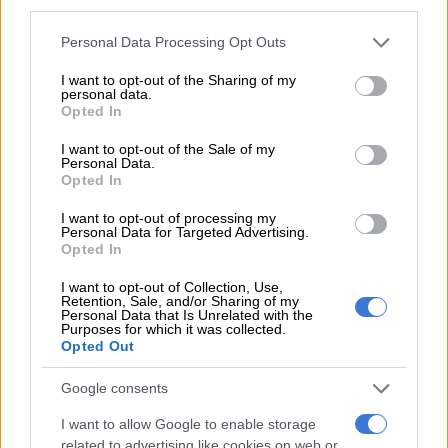
third parties.
‘I called every Monday’
Please note that this website/app uses one or more Google
Personal Data Processing Opt Outs
services and may gather and store information including but
One woman had filed a legal complaint against the suspect in
not limited to your visit or usage behaviour. You may click to
I want to opt-out of the Sharing of my
personal data.
August last year, accusing him of repeatedly raping her
grant or deny consent to Google and its third-party tags to
Opted In
use your data for below specified purposes in below Google
daughter, who was born in 2014, between September 2024
consent section.
and May 2025.
I want to opt-out of the Sale of my
Personal Data.
Opted In
RELATED ARTICLES
I want to opt-out of processing my
Personal Data for Targeted Advertising.
Suspended EMPD deputy chief Mkhwanazi and 4 others arrested for
Opted In
murder of Emmanuel Mbense
I want to opt-out of Collection, Use,
Retention, Sale, and/or Sharing of my
Personal Data that Is Unrelated with the
Eersterust traffic warden murder suspect to apply for bail
Purposes for which it was collected.
Opted Out
The case was backed up by a medical report, according to the
Google consents
justice minister.
I want to allow Google to enable storage
But police had not questioned him by the time Lyhanna went
related to advertising like cookies on web or