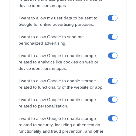
missing nine months later.
device identifiers in apps.
“The justice system did not do its job,” the mother, who wished
I want to allow my user data to be sent to
to remain anonymous, told the press on Tuesday.
Google for online advertising purposes.
“I called every Monday morning, while my daughter was with
I want to allow Google to send me
personalized advertising.
the psychologist. I called the police,” she added. “The last time I
rang them, they told me that if I kept harassing them, they
I want to allow Google to enable storage
would press charges.”
related to analytics like cookies on web or
device identifiers in apps.
Jerome B., who lived with his family in the neighbouring village
of Montestruc-sur-Gers, had previously worked as a staff
I want to allow Google to enable storage
member in schools.
related to functionality of the website or app.
I want to allow Google to enable storage
READ MORE
‘Cat’ Matlala case: Officer involved in Kekana
related to personalization.
arrest says suspect didn’t report alleged assault
I want to allow Google to enable storage
Only seven percent of complaints for sexual assault of a minor
related to security, including authentication
in France result in a conviction, according to an independent
functionality and fraud prevention, and other