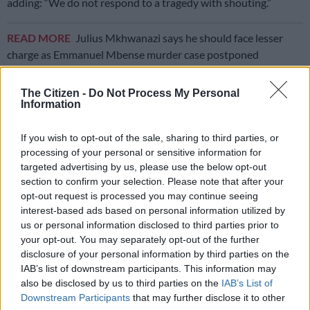
adding: “We do not respond to a tragedy with shouting.”
READ MORE
Julius Mkhwanazi says he should face lesser
charge as Emmanuel Mbense murder case postponed
“It is obvious that there have been clear malfunctions. We
The Citizen -
Do Not Process My Personal
Information
must now understand what falls under individual
responsibilities and what concerns systemic lapses within all
If you wish to opt-out of the sale, sharing to third parties, or
the public services involved,” Macron said.
processing of your personal or sensitive information for
Around 60 000 people protested across the country on
targeted advertising by us, please use the below opt-out
section to confirm your selection. Please note that after your
Monday, some demanding the resignation of Justice Minister
opt-out request is processed you may continue seeing
Gerald Darmanin.
interest-based ads based on personal information utilized by
us or personal information disclosed to third parties prior to
Darmanin has refused to step down, but apologised for what
your opt-out. You may separately opt-out of the further
he called a “huge failure” in the Lyhanna case.
disclosure of your personal information by third parties on the
IAB’s list of downstream participants. This information may
Authorities have not yet announced the results of a forensic
also be disclosed by us to third parties on the
IAB’s List of
examination of the girl’s body or charged the suspect, who has
Downstream Participants
that may further disclose it to other
been named as Jerome B.