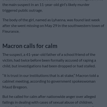
the main suspect in an 11-year-old girl’s likely murder
triggered public outrage.
The body of the girl, named as Lyhanna, was found last week
after she went missing on May 29 in the southwestern town of
Fleurance.
Macron calls for calm
The suspect, a 41-year-old father of a school friend of the
victim, had twice before been formally accused of raping a
child, but investigations had been dropped or had stalled.
“It is trust in our institutions that is at stake,” Macron told a
cabinet meeting, according to government spokeswoman
Maud Bregeon.
But he called for calm after nationwide anger over alleged
failings in dealing with cases of sexual abuse of children,