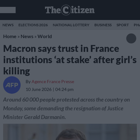
NEWS
ELECTIONS 2026
NATIONAL LOTTERY
BUSINESS
SPORT
PH
Home
»
News
»
World
Macron says trust in France
institutions ‘at stake’ after girl’s
killing
By
Agence France Presse
10 June 2026
04:24 pm
Around 60 000 people protested across the country on
Monday, some demanding the resignation of Justice
Minister Gerald Darmanin.