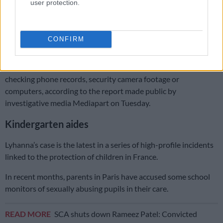
user protection.
commission called CIIVISE.
A 2022 government report signalled limited staff and time to
properly investigate allegations of child abuse.
CONFIRM
In 70 percent of cases, after hearing the suspect, investigators
did not carry out a further search for evidence, such as
checking phone records, security camera footage or
computers, according to the report made public by
investigative media Mediapart on Tuesday.
Kindergarten aides
Lyhanna’s case is the latest in a series of high-profile incidents
linked to the protection of children in France.
In recent months, parents in Paris have accused some school
monitors of sexually abusing pupils in their care.
READ MORE
SCA shuts down Rameez Patel: Convicted