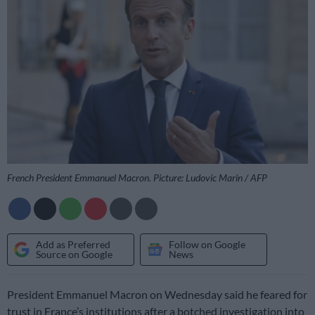
French President Emmanuel Macron. Picture: Ludovic Marin / AFP
Add as Preferred
Follow on Google
Source on Google
News
President Emmanuel Macron on Wednesday said he feared for
trust in France’s institutions after a botched investigation into