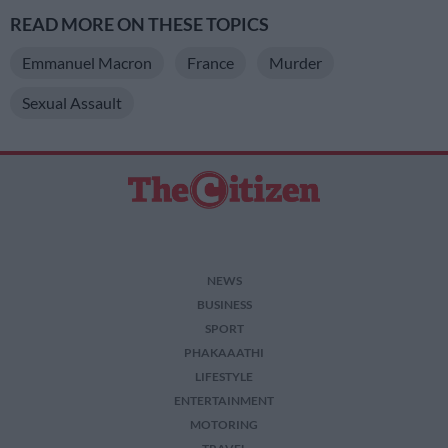
READ MORE ON THESE TOPICS
Emmanuel Macron
France
Murder
Sexual Assault
NEWS
BUSINESS
SPORT
PHAKAAATHI
LIFESTYLE
ENTERTAINMENT
MOTORING