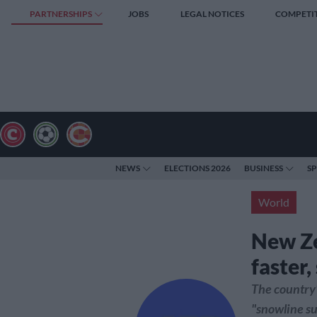
PARTNERSHIPS
JOBS
LEGAL NOTICES
COMPETI
NEWS
ELECTIONS 2026
BUSINESS
S
World
New Ze
faster,
The country'
"snowline su