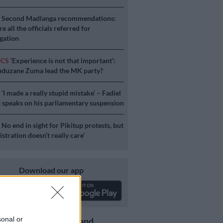
S
Second Madlanga recommendations:
e all the officials referred for
igation
ICS
‘Experience is not that important’:
duzane Zuma lead the MK party?
S
‘I made a really stupid mistake’ – Fadiel
speaks on his parliamentary suspension
S
No end in sight for Pikitup protests, but
stration doesn’t really care’
Download our app
sonal or
Get the latest news and