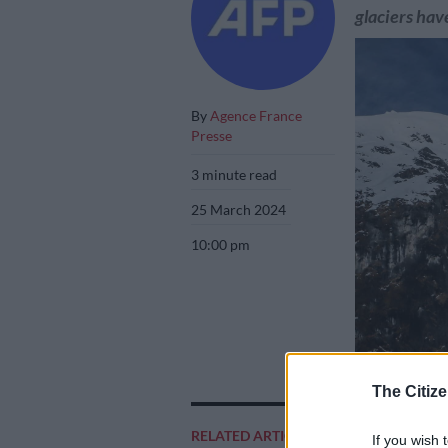
glaciers have
By
Agence France
Presse
3 minute read
25 March 2024
10:00 pm
(FILES) A glacie
The Citize
National Park l
October 20, 202
RELATED ARTICLES
If you wish 