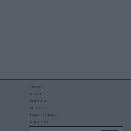
TRAVEL
VIDEO
PODCASTS
PICTURES
COMPETITIONS
AUCTIONS