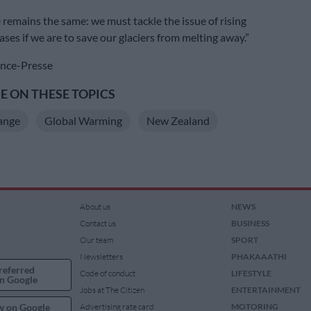
remains the same: we must tackle the issue of rising
ses if we are to save our glaciers from melting away.”
nce-Presse
 ON THESE TOPICS
ange
Global Warming
New Zealand
About us
NEWS
Contact us
BUSINESS
Our team
SPORT
Newsletters
PHAKAAATHI
referred
Code of conduct
LIFESTYLE
n Google
Jobs at The Citizen
ENTERTAINMENT
w on Google
Advertising rate card
MOTORING