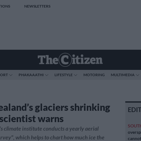
TIONS
NEWSLETTERS
PORT
PHAKAAATHI
LIFESTYLE
MOTORING
MULTIMEDIA
aland’s glaciers shrinking
EDI
 scientist warns
SOUT
s climate institute conducts a yearly aerial
oversp
rvey", which helps to chart how much ice the
cannot