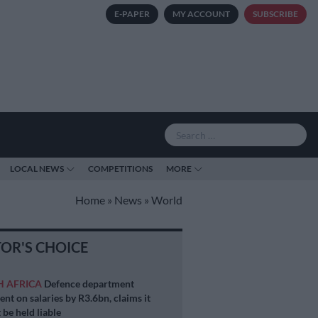
E-PAPER
MY ACCOUNT
SUBSCRIBE
LOCAL NEWS
COMPETITIONS
MORE
Home
»
News
»
World
TOR'S CHOICE
H AFRICA
Defence department
ent on salaries by R3.6bn, claims it
 be held liable