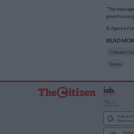
“The message 
greenhouse ga
© Agence Fra
READ MORE
Climate Ch
Snow
Add as P
Source o
Follo