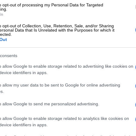
to opt-out of processing my Personal Data for Targeted
ing.
In
the National Institute of Water and Atmospheric
id many once-grand glaciers now appeared “smashed
o opt-out of Collection, Use, Retention, Sale, and/or Sharing
”.
ersonal Data that Is Unrelated with the Purposes for which it
lected.
Out
E
Don’t rule out snow in Gauteng as strong cold front
consents
o allow Google to enable storage related to advertising like cookies on
ientists have been monitoring the health of the
evice identifiers in apps.
iers for almost 50 years.
o allow my user data to be sent to Google for online advertising
 dozens of so-called “index glaciers” and use them as a
s.
 the thousands of glaciers in harder-to-reach parts of
 South Island.
to allow Google to send me personalized advertising.
he southern-most glaciers, ones that we’ve not seen
o allow Google to enable storage related to analytics like cookies on
aid Lorrey on the back of this year’s trip.
evice identifiers in apps.
o thirds of the size it was on our last visit,” he added.