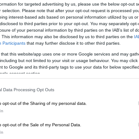
formation for targeted advertising by us, please use the below opt-out s
r selection. Please note that after your opt-out request is processed y
eing interest-based ads based on personal information utilized by us or
Preferred
Follow on Google
on Google
News
disclosed to third parties prior to your opt-out. You may separately opt-
losure of your personal information by third parties on the IAB’s list of
. This information may also be disclosed by us to third parties on the
IA
s
glaciers are shrinking as ice melts at an accelerating
Participants
that may further disclose it to other third parties.
overnment scientist warned Monday after concluding a
 that this website/app uses one or more Google services and may gath
pedition in the country’s Southern Alps.
including but not limited to your visit or usage behaviour. You may click 
 to Google and its third-party tags to use your data for below specifi
 climate institute conducts a yearly aerial “snowline
ogle consent section.
h helps to chart how much ice the nation’s glaciers have
l Data Processing Opt Outs
Warming world nears critical 1.5C limit in 2023:
o opt-out of the Sharing of my personal data.
In
 snowline has been rising and in the most recent years
o opt-out of the Sale of my Personal Data.
hat rise accelerate, so we’re experiencing a continued
In
al ice loss,” said principal scientist Andrew Lorrey in a