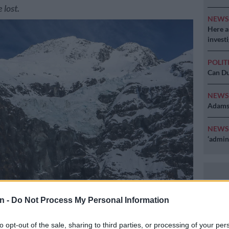
 lost.
NEW
Here ar
invest
POLIT
Can Du
NEW
Adams 
NEW
‘admini
r sits between mountains covered in snow in the Mount Aspiring
n -
Do Not Process My Personal Information
ocated near Queenstown on the South Island of New Zealand on
3. (Photo by David GRAY / AFP)
to opt-out of the sale, sharing to third parties, or processing of your per