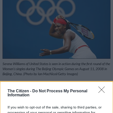
Serena Williams of United States is seen in action during the first round of the
Women’s singles during The Beijing Olympic Games on August 11, 2008 in
Beijing, China. (Photo by Ian MacNicol/Getty Images)
The Citizen -
Do Not Process My Personal
Information
Add as Preferred
Follow on Google
Source on Google
News
If you wish to opt-out of the sale, sharing to third parties, or
processing of your personal or sensitive information for