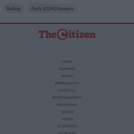
Beijing
Paris 2024 Olympics
NEWS
BUSINESS
SPORT
PHAKAAATHI
LIFESTYLE
ENTERTAINMENT
MOTORING
TRAVEL
VIDEO
PODCASTS
PICTURES