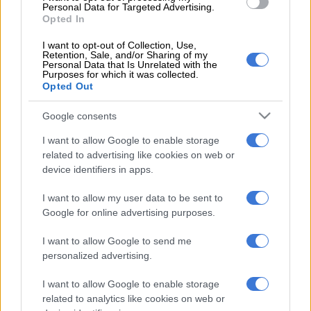
The coalition, which includes the World Uyghur Congress and
Personal Data for Targeted Advertising.
International Tibet Network, said that since Beijing was
Opted In
awarded the Games in 2015, “President Xi Jinping has
I want to opt-out of Collection, Use,
unleashed an unrelenting crackdown on basic freedom and
Retention, Sale, and/or Sharing of my
Personal Data that Is Unrelated with the
human rights”.
Purposes for which it was collected.
Opted Out
In a statement to AFP, the International Olympic Committee
said that concerns raised by campaign groups, including over
Google consents
rights, “were and are raised with the government and local
I want to allow Google to enable storage
authorities”.
related to advertising like cookies on web or
device identifiers in apps.
ALSO READ:
Age concern: Six stars for whom Olympics in
2021 may come too late
I want to allow my user data to be sent to
Google for online advertising purposes.
Wang Wenbin, a spokesman for China’s foreign ministry, said
the 2022 Games would be “a wonderful and outstanding
I want to allow Google to send me
event”.
personalized advertising.
“At the same time, I would also like to point out that politically
I want to allow Google to enable storage
motivated attempts to interfere or disrupt the preparations of
related to analytics like cookies on web or