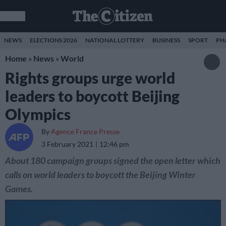
NEWS
ELECTIONS 2026
NATIONAL LOTTERY
BUSINESS
SPORT
PH
Home
»
News
»
World
Rights groups urge world
leaders to boycott Beijing
Olympics
By
Agence France Presse
3 February 2021
12:46 pm
About 180 campaign groups signed the open letter which
calls on world leaders to boycott the Beijing Winter
Games.