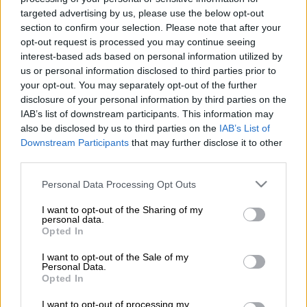
A coalition of campaign groups issued an open letter
targeted advertising by us, please use the below opt-out
Wednesday calling on world leaders to boycott the Beijing
section to confirm your selection. Please note that after your
2022 Winter Olympics over China’s rights record.
opt-out request is processed you may continue seeing
interest-based ads based on personal information utilized by
The Games are scheduled to begin on February 4 next year,
us or personal information disclosed to third parties prior to
just six months after the delayed summer Tokyo Olympics, but
your opt-out. You may separately opt-out of the further
preparations have been overshadowed by the coronavirus
disclosure of your personal information by third parties on the
IAB’s list of downstream participants. This information may
pandemic.
also be disclosed by us to third parties on the
IAB’s List of
Downstream Participants
that may further disclose it to other
China is also facing global scrutiny over a range of issues,
third parties.
notably the mass internment of Uighur Muslims in the
Please note that this website/app uses one or more Google
Personal Data Processing Opt Outs
western region of Xinjiang, and its clampdown in Hong Kong.
services and may gather and store information including but
not limited to your visit or usage behaviour. You may click to
I want to opt-out of the Sharing of my
About 180 campaign groups signed the open letter, which
personal data.
grant or deny consent to Google and its third-party tags to
Opted In
called on world leaders to boycott the Beijing Winter Games
use your data for below specified purposes in below Google
“to ensure they are not used to embolden the Chinese
consent section.
I want to opt-out of the Sale of my
government’s appalling rights abuses and crackdowns on
Personal Data.
Opted In
dissent”.
I want to opt-out of processing my