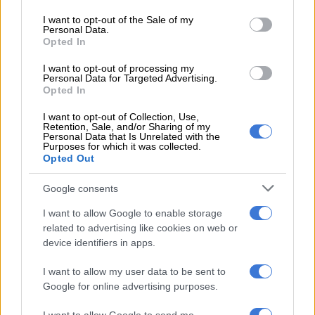
use your data for below specified purposes in below Google
21 burial of the Dutch citizen named in the statement, Ronald
consent section.
I want to opt-out of the Sale of my
Vogelaar. Colleagues said he had been killed several days
Personal Data.
earlier by artillery.
Opted In
I want to opt-out of processing my
READ MORE
Explosive drone found near Ukrainian plane at
Personal Data for Targeted Advertising.
Opted In
German airport
I want to opt-out of Collection, Use,
Retention, Sale, and/or Sharing of my
The Australian was reported killed in May and his death was
Personal Data that Is Unrelated with the
Purposes for which it was collected.
confirmed by a foreign affairs department spokesperson.
Opted Out
Tasmania’s Mercury newspaper identified the man as Michael
Google consents
Charles O’Neill, 47. A tribute on Facebook said he was “driving
the wounded and injured from the front line”.
I want to allow Google to enable storage
related to advertising like cookies on web or
Paris on Friday confirmed that a French volunteer fighter had
device identifiers in apps.
been killed in combat in Ukraine, following reports that the
man died in artillery fire in the Kharkiv region.
I want to allow my user data to be sent to
Google for online advertising purposes.
The official statement Saturday was accompanied by