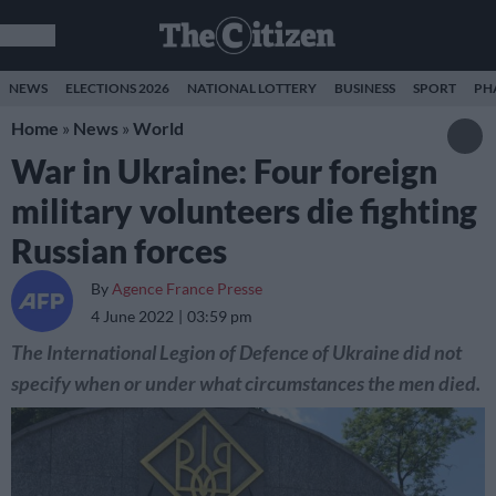
NEWS
ELECTIONS 2026
NATIONAL LOTTERY
BUSINESS
SPORT
PH
Home
»
News
»
World
War in Ukraine: Four foreign
military volunteers die fighting
Russian forces
By
Agence France Presse
4 June 2022
03:59 pm
The International Legion of Defence of Ukraine did not
specify when or under what circumstances the men died.