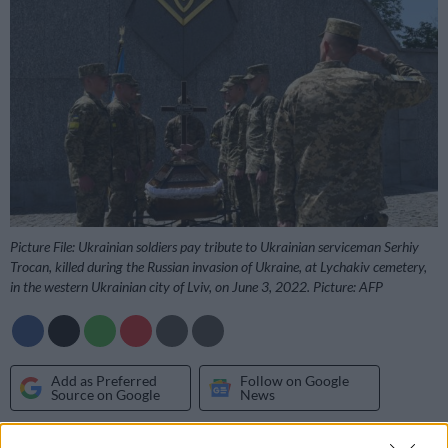
Picture File: Ukrainian soldiers pay tribute to Ukrainian serviceman Serhiy
Trocan, killed during the Russian invasion of Ukraine, at Lychakiv cemetery,
in the western Ukrainian city of Lviv, on June 3, 2022. Picture: AFP
Add as Preferred
Follow on Google
Source on Google
News