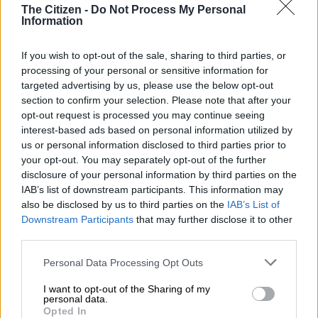
The Citizen -
Do Not Process My Personal
Information
This video is no longer available.
If you wish to opt-out of the sale, sharing to third parties, or
processing of your personal or sensitive information for
Ukraine announced Saturday the deaths of four foreign
targeted advertising by us, please use the below opt-out
military volunteers fighting Russian forces, whose invasion has
section to confirm your selection. Please note that after your
spurred a wave of solidarity abroad including from
opt-out request is processed you may continue seeing
experienced combat veterans.
interest-based ads based on personal information utilized by
us or personal information disclosed to third parties prior to
The International Legion of Defence of Ukraine, an official
your opt-out. You may separately opt-out of the further
volunteer brigade, announced the men from Germany, the
disclosure of your personal information by third parties on the
Netherlands, Australia and France had died but did not specify
IAB’s list of downstream participants. This information may
also be disclosed by us to third parties on the
IAB’s List of
when or under what circumstances.
Downstream Participants
that may further disclose it to other
third parties.
“We lost our brothers in combat but their bravery, their
Please note that this website/app uses one or more Google
Personal Data Processing Opt Outs
memory and legacy will forever inspire us,” it said in a
services and may gather and store information including but
statement.
not limited to your visit or usage behaviour. You may click to
I want to opt-out of the Sharing of my
personal data.
grant or deny consent to Google and its third-party tags to
AFP journalists in Kharkiv last month were present at the May
Opted In