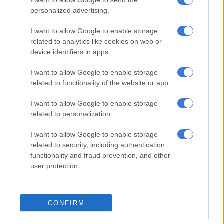
I want to allow Google to send me
photographs of the men showing them clad in camouflage and
personalized advertising.
carrying small arms.
I want to allow Google to enable storage
The organisation says on its website that citizens from
related to analytics like cookies on web or
countries including Denmark, Israel, Poland, Latvia, Croatia
device identifiers in apps.
the United Kingdom, the Netherlands and Canada have joined
their ranks.
I want to allow Google to enable storage
related to functionality of the website or app.
RELATED ARTICLES
I want to allow Google to enable storage
Russia adds Telegram founder Durov to ‘terrorist’ blacklist
related to personalization.
I want to allow Google to enable storage
African youth more optimistic about Trump’s second term, survey
related to security, including authentication
finds
functionality and fraud prevention, and other
user protection.
Ukraine President Volodymyr Zelensky announced the
formation of the force at the start of the war and Kyiv shortly
CONFIRM
afterward said it had received some 20,000 applications.