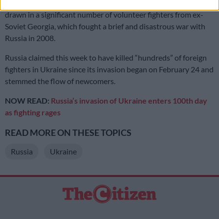
The conflict, now beyond its
100th day
, is also said to have
drawn in a significant number of volunteer fighters from ex-
Soviet Georgia, which fought a brief and disastrous war with
Russia in 2008.
Russia claimed this week to have killed “hundreds” of foreign
fighters in Ukraine since its invasion began on February 24 and
stemmed the flow of newcomers.
NOW READ:
Russia’s invasion of Ukraine enters 100th day
as fighting rages
READ MORE ON THESE TOPICS
Russia
Ukraine