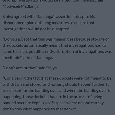
Mbuyiseli Madlanga.
Sibiya agreed with Madlanga’s assertions, despite his
disbandment plan outlining measures to ensure that
investigations would not be disrupted.
“Do you accept that this was meaningless because storage of
the dockets automatically meant that investigations had to
come to a halt, put differently, disruption of investigations was
inevitable?: asked Madlanga.
“I don’t accept that,” said Sibiya.
“Considering the fact that these dockets were not meant to be
withdrawn and stored, and nothing should happen further. It
was meant for the handing over, and when the handing over is
happening, those dockets that are in the process of being
handed over are kept in a safe space where no one can say I
don’t know what happened to that docket.