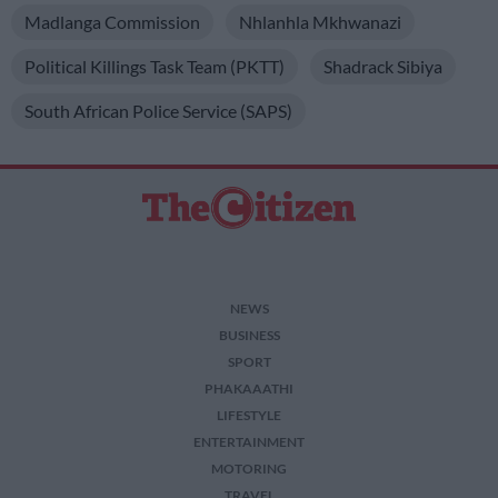
Madlanga Commission
Nhlanhla Mkhwanazi
Political Killings Task Team (PKTT)
Shadrack Sibiya
South African Police Service (SAPS)
NEWS
BUSINESS
SPORT
PHAKAAATHI
LIFESTYLE
ENTERTAINMENT
MOTORING
TRAVEL