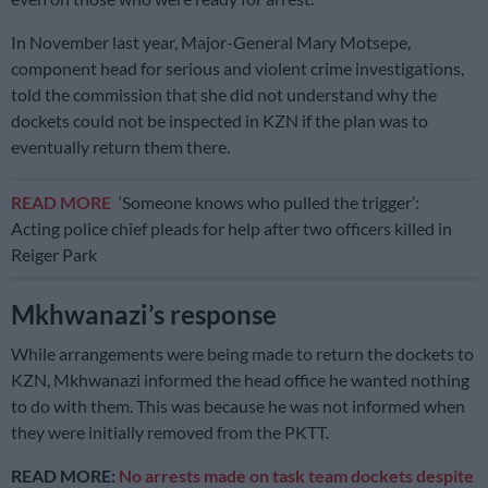
In November last year, Major-General Mary Motsepe,
component head for serious and violent crime investigations,
told the commission that she did not understand why the
dockets could not be inspected in KZN if the plan was to
eventually return them there.
READ MORE
‘Someone knows who pulled the trigger’:
Acting police chief pleads for help after two officers killed in
Reiger Park
Mkhwanazi’s response
While arrangements were being made to return the dockets to
KZN, Mkhwanazi informed the head office he wanted nothing
to do with them. This was because he was not informed when
they were initially removed from the PKTT.
READ MORE:
No arrests made on task team dockets despite