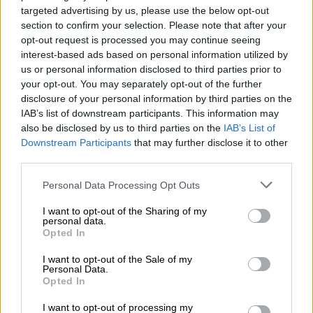
targeted advertising by us, please use the below opt-out
section to confirm your selection. Please note that after your
“I think what changed the process from just auditing to
opt-out request is processed you may continue seeing
investigating was that General Mkhwanazi refused the
interest-based ads based on personal information utilized by
us or personal information disclosed to third parties prior to
dockets. I did put myself in General Mkhwanazi’s shoes. You
your opt-out. You may separately opt-out of the further
can’t just take dockets and say it’s for auditing processes and
disclosure of your personal information by third parties on the
then return them.”
IAB’s list of downstream participants. This information may
also be disclosed by us to third parties on the
IAB’s List of
Sibiya on dockets
Downstream Participants
that may further disclose it to other
third parties.
On Friday, Sibiya told the commission that he viewed
Masemola’s response that he should use his discretion in
Please note that this website/app uses one or more Google
Personal Data Processing Opt Outs
services and may gather and store information including but
handling the dockets after Mkhwanazi rejected them in a
not limited to your visit or usage behaviour. You may click to
I want to opt-out of the Sharing of my
“positive light”.
personal data.
grant or deny consent to Google and its third-party tags to
Opted In
use your data for below specified purposes in below Google
He blamed Mkhwanazi for rejecting the dockets, saying this
consent section.
was what caused all the confusion around them. He further
I want to opt-out of the Sale of my
Personal Data.
denied being the one who issued the instruction to remove the
Opted In
dockets from KZN.
I want to opt-out of processing my