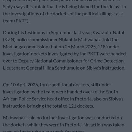
Sibiya says it is unfair that he is being blamed for the delays in
the investigations of the dockets of the political killings task
team (PKTT).
During his testimony in September last year, KwaZulu-Natal
(KZN) police commissioner Nhlanhla Mkhwanazi told the
Madlanga commission that on 26 March 2025, 118 ‘under
investigation’ dockets investigated by the PKTT were handed
over to Deputy National Commissioner for Crime Detection
Lieutenant General Hilda Senthumule on Sibiya’s instruction.
On 10 April 2025, three additional dockets, still under
investigation by the team, were handed over to the South
African Police Service head office in Pretoria, also on Sibiya’s
instruction, bringing the total to 121 dockets.
Mkhwanazi said no further investigation was conducted on
the dockets while they were in Pretoria. No action was taken,
even on those who were ready for arrest.