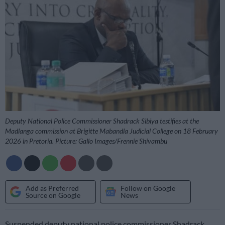
Deputy National Police Commissioner Shadrack Sibiya testifies at the
Madlanga commission at Brigitte Mabandla Judicial College on 18 February
2026 in Pretoria. Picture: Gallo Images/Frennie Shivambu
Add as Preferred
Follow on Google
Source on Google
News
Suspended deputy national police commissioner Shadrack