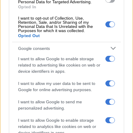
Personal Data for Targeted Advertising.
“There is no wrongdoing whatsoever that happened in the
Opted In
process. But the way I am being pushed into a certain corner,
that says, is there an instruction that says the dockets must go
I want to opt-out of Collection, Use,
Retention, Sale, and/or Sharing of my
to head office or not? I’ve never given such an instruction; it’s
Personal Data that Is Unrelated with the
Purposes for which it was collected.
never happened that I said, ‘Take the dockets from head office
Opted Out
to …’ They decided to take the dockets themselves to head
office. Now it’s on my shoulder, and I’m the one who has to
Google consents
bear responsibility for why they left KZN to head office, when
I want to allow Google to enable storage
in fact I did not give such an instruction,” said Sibiya.
related to advertising like cookies on web or
device identifiers in apps.
ALSO READ:
Mkhwanazi: ‘Brown Mogotsi knew about task
team disbandment and 121 dockets before me’
I want to allow my user data to be sent to
Google for online advertising purposes.
“Let us accept the fact that someone refused to accept or
rejected the dockets. That part on its own was not a smart
I want to allow Google to send me
move either from the provincial commissioner, to reject.”
personalized advertising.
Masemola suspended Sibiya on 12 September 2025 on five
I want to allow Google to enable storage
charges of serious misconduct, all related to suspended Senzo
related to analytics like cookies on web or
Mchunu’s 31 December 2024 directive to disband the PKTT.
device identifiers in apps.