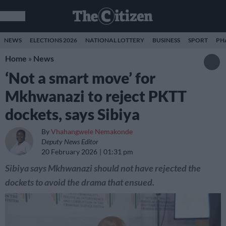
NEWS
ELECTIONS 2026
NATIONAL LOTTERY
BUSINESS
SPORT
PH
Home
»
News
‘Not a smart move’ for
Mkhwanazi to reject PKTT
dockets, says Sibiya
By
Vhahangwele Nemakonde
Deputy News Editor
20 February 2026
01:31 pm
Sibiya says Mkhwanazi should not have rejected the
dockets to avoid the drama that ensued.