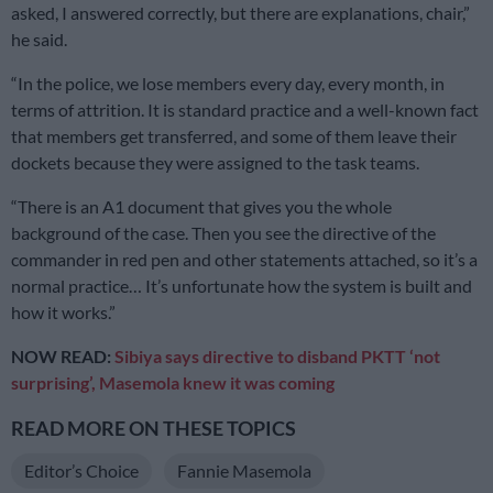
asked, I answered correctly, but there are explanations, chair,”
he said.
“In the police, we lose members every day, every month, in
terms of attrition. It is standard practice and a well-known fact
that members get transferred, and some of them leave their
dockets because they were assigned to the task teams.
“There is an A1 document that gives you the whole
background of the case. Then you see the directive of the
commander in red pen and other statements attached, so it’s a
normal practice… It’s unfortunate how the system is built and
how it works.”
NOW READ:
Sibiya says directive to disband PKTT ‘not
surprising’, Masemola knew it was coming
READ MORE ON THESE TOPICS
Editor’s Choice
Fannie Masemola