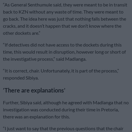
“As General Senthumule said, they were meant to be in transit
back to KZN without any waste of time. They were meant to
go back. The idea here was just that nothing falls between the
cracks, and it doesn’t happen that we don’t know where the
other dockets are.”
“If detectives did not have access to the dockets during this
time, this would result in disruption, however long or short of
the investigative process,” said Madlanga.
“It is correct, chair. Unfortunately, it is part of the process,”
responded Sibiya.
‘There are explanations’
Further, Sibiya said, although he agreed with Madlanga that no
investigation was conducted during their time in Pretoria,
there was an explanation for this.
“I just want to say that the previous questions that the chair