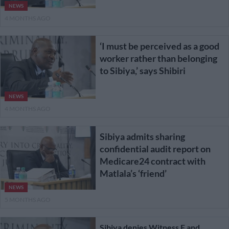
NEWS
4 MONTHS AGO
‘I must be perceived as a good
worker rather than belonging
to Sibiya,’ says Shibiri
NEWS
4 MONTHS AGO
Sibiya admits sharing
confidential audit report on
Medicare24 contract with
Matlala’s ‘friend’
NEWS
5 MONTHS AGO
Sibiya denies Witness F and