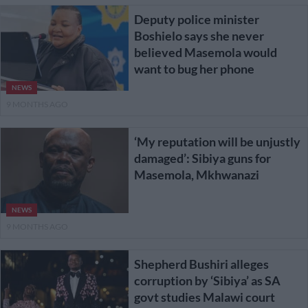
Deputy police minister
Boshielo says she never
believed Masemola would
want to bug her phone
NEWS
9 MONTHS AGO
‘My reputation will be unjustly
damaged’: Sibiya guns for
Masemola, Mkhwanazi
NEWS
9 MONTHS AGO
Shepherd Bushiri alleges
corruption by ‘Sibiya’ as SA
govt studies Malawi court