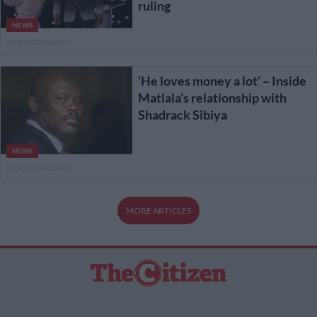
ruling
NEWS
9 MONTHS AGO
‘He loves money a lot’ – Inside
Matlala’s relationship with
Shadrack Sibiya
NEWS
9 MONTHS AGO
MORE ARTICLES