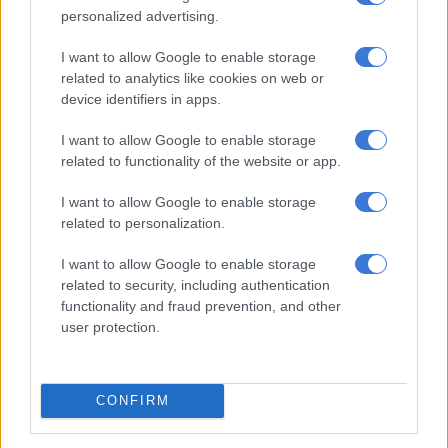
NEWS
personalized advertising.
6 MONTHS AGO
I want to allow Google to enable storage
related to analytics like cookies on web or
Texts from Witness F’s phone
device identifiers in apps.
appear to corroborate Matlala’s
version
I want to allow Google to enable storage
related to functionality of the website or app.
NEWS
I want to allow Google to enable storage
6 MONTHS AGO
related to personalization.
McBride claims Sibiya was
I want to allow Google to enable storage
related to security, including authentication
framed, details Phahlane
functionality and fraud prevention, and other
investigation and calls for Ipid
user protection.
reform
NEWS
6 MONTHS AGO
CONFIRM
The ‘fall’ of Shadrack Sibiya