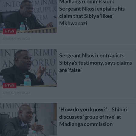
Madlanga commission:
Sergeant Nkosi explains his
claim that Sibiya ‘likes’
Mkhwanazi
NEWS
4 MONTHS AGO
Sergeant Nkosi contradicts
Sibiya’s testimony, says claims
are ‘false’
NEWS
4 MONTHS AGO
‘How do you know?’ – Shibiri
discusses ‘group of five’ at
Madlanga commission