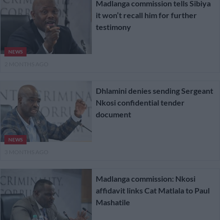
Madlanga commission tells Sibiya
it won’t recall him for further
testimony
NEWS
2 MONTHS AGO
Dhlamini denies sending Sergeant
Nkosi confidential tender
document
NEWS
3 MONTHS AGO
Madlanga commission: Nkosi
affidavit links Cat Matlala to Paul
Mashatile