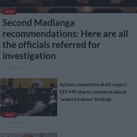
NEWS
Second Madlanga
recommendations: Here are all
the officials referred for
investigation
1 DAY AGO
Ad hoc committee draft report:
EFF MP shares concerns about
‘watered down’ findings
NEWS
3 WEEKS AGO