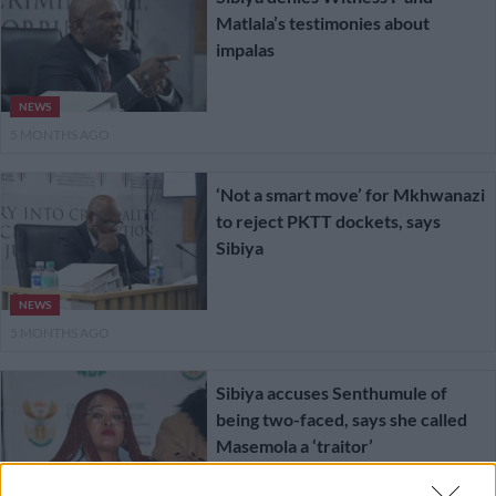
Matlala’s testimonies about
impalas
NEWS
5 MONTHS AGO
‘Not a smart move’ for Mkhwanazi
to reject PKTT dockets, says
Sibiya
NEWS
5 MONTHS AGO
Sibiya accuses Senthumule of
being two-faced, says she called
Masemola a ‘traitor’