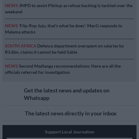
NEWS
JMPD to assist Pikitup as refuse backlog is tackled over the
weekend
NEWS
‘Flip-flop Juju, that’s what he does’: MacG responds to
Malema attacks
SOUTH AFRICA
Defence department overspent on salaries by
R3.6bn, claims it cannot be held liable
NEWS
Second Madlanga recommendations: Here are all the
officials referred for investigation
Get the latest news and updates on
Whatsapp
The latest news directly in your inbox
Support Local Journalism