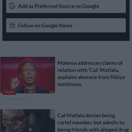
Add as Preferred Source on Google
Follow on Google News
Malema addresses claims of
relation with ‘Cat’ Matlala,
explains absence from Sibiya
testimony
NEWS
7 MONTHS AGO
Cat Matlala denies being
cartel member, but admits to
being friends with alleged drug