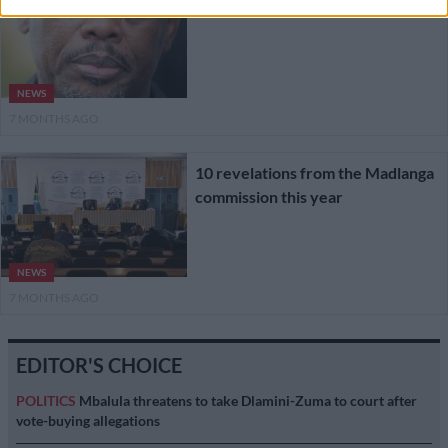
NEWS
7 MONTHS AGO
10 revelations from the Madlanga
commission this year
NEWS
7 MONTHS AGO
EDITOR'S CHOICE
POLITICS
Mbalula threatens to take Dlamini-Zuma to court after
vote-buying allegations