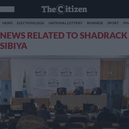
NEWS
ELECTIONS 2026
NATIONAL LOTTERY
BUSINESS
SPORT
PH
NEWS RELATED TO SHADRACK
SIBIYA