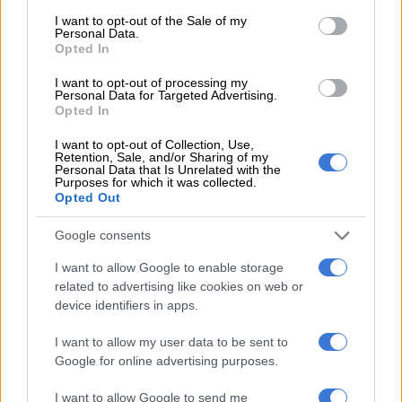
consent section.
PKTT ‘not surprising’, Masemola
I want to opt-out of the Sale of my
Personal Data.
knew it was coming
Opted In
I want to opt-out of processing my
NEWS
Personal Data for Targeted Advertising.
5 MONTHS AGO
Opted In
I want to opt-out of Collection, Use,
‘You can be the white Brown
Retention, Sale, and/or Sharing of my
Personal Data that Is Unrelated with the
Mogotsi’: MPs accuse Paul
Purposes for which it was collected.
Opted Out
O’Sullivan of not being truthful
Google consents
NEWS
I want to allow Google to enable storage
5 MONTHS AGO
related to advertising like cookies on web or
device identifiers in apps.
Witness F: ‘Matlala had access to
most generals’ at Saps head office
I want to allow my user data to be sent to
Google for online advertising purposes.
I want to allow Google to send me