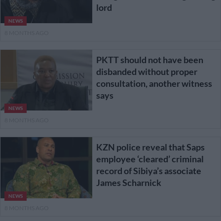
lord
NEWS
8 MONTHS AGO
PKTT should not have been
disbanded without proper
consultation, another witness
says
NEWS
8 MONTHS AGO
KZN police reveal that Saps
employee ‘cleared’ criminal
record of Sibiya’s associate
James Scharnick
NEWS
8 MONTHS AGO