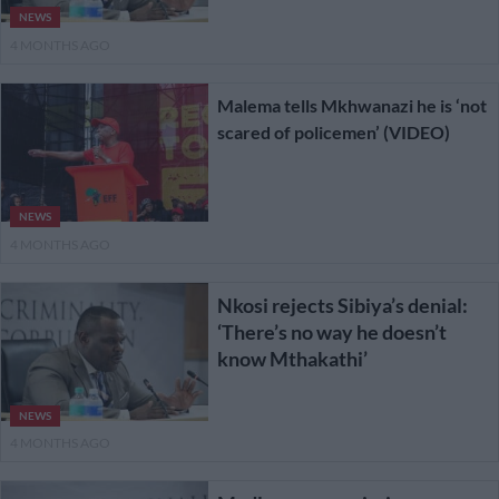
NEWS
4 MONTHS AGO
Malema tells Mkhwanazi he is ‘not
scared of policemen’ (VIDEO)
NEWS
4 MONTHS AGO
Nkosi rejects Sibiya’s denial:
‘There’s no way he doesn’t
know Mthakathi’
NEWS
4 MONTHS AGO