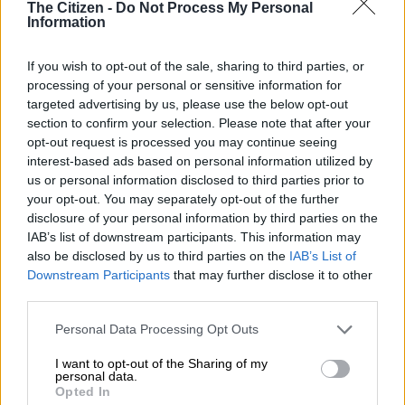
The Citizen -
Do Not Process My Personal
NEWS
Information
5 MONTHS AGO
If you wish to opt-out of the sale, sharing to third parties, or
Sibiya denies receiving money
processing of your personal or sensitive information for
from Katiso ‘KT’ Molefe and ‘Cat’
targeted advertising by us, please use the below opt-out
Matlala
section to confirm your selection. Please note that after your
opt-out request is processed you may continue seeing
interest-based ads based on personal information utilized by
NEWS
us or personal information disclosed to third parties prior to
5 MONTHS AGO
your opt-out. You may separately opt-out of the further
disclosure of your personal information by third parties on the
IAB’s list of downstream participants. This information may
Sibiya laments Mkhwanazi’s social
also be disclosed by us to third parties on the
IAB’s List of
media ‘attacks’ and ‘humiliation’ by
Downstream Participants
that may further disclose it to other
MK party
third parties.
Please note that this website/app uses one or more Google
Personal Data Processing Opt Outs
NEWS
services and may gather and store information including but
5 MONTHS AGO
not limited to your visit or usage behaviour. You may click to
I want to opt-out of the Sharing of my
personal data.
grant or deny consent to Google and its third-party tags to
Opted In
Sibiya says directive to disband
use your data for below specified purposes in below Google