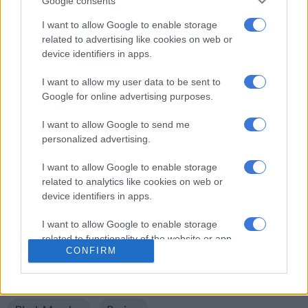
Google consents
posting pictures of whites waving old South African flags.
I want to allow Google to enable storage
Protesters also hit out at Police Minister Fikile Mbalula,
related to advertising like cookies on web or
device identifiers in apps.
accusing him of being part of the problem. Those on the other
side pointed out that police, who have on other occasions used
I want to allow my user data to be sent to
teargas and rubber bullets on protesting black people, did very
Google for online advertising purposes.
little against yesterday’s protesters.
I want to allow Google to send me
Where we go from here is uncertain. The issue of crime –
personalized advertising.
involving all South Africans – needs to be addressed. And we
need to move beyond the easy, inflammatory rhetoric of
I want to allow Google to enable storage
related to analytics like cookies on web or
racism.
device identifiers in apps.
ALSO READ:
Mbaks will save the day, SA
I want to allow Google to enable storage
For more news your way, follow
The
related to functionality of the website or app.
CONFIRM
Citizen
on
Facebook
and
Twitter
.
I want to allow Google to enable storage
related to personalization.
READ MORE ON THESE TOPICS