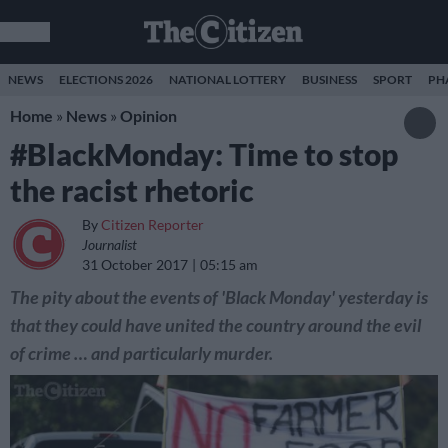
NEWS
ELECTIONS 2026
NATIONAL LOTTERY
BUSINESS
SPORT
PH
Home
»
News
»
Opinion
#BlackMonday: Time to stop
the racist rhetoric
By
Citizen Reporter
Journalist
31 October 2017
05:15 am
The pity about the events of 'Black Monday' yesterday is
that they could have united the country around the evil
of crime … and particularly murder.