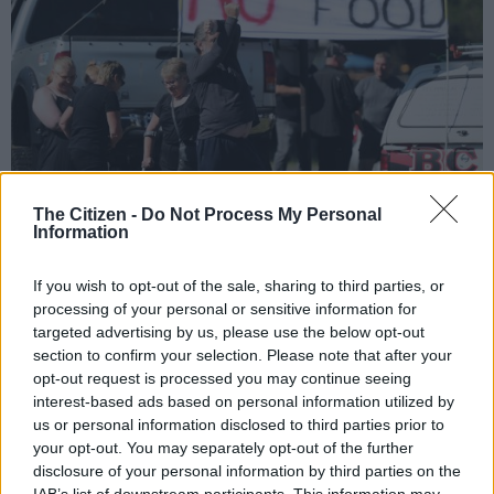
The Citizen -
Do Not Process My Personal
Information
Supporters of the #BlackMonday picket along Hendrik Potgieter Road on 30
October 2017, as they protest against farm murders. Picture: Michel Bega
If you wish to opt-out of the sale, sharing to third parties, or
processing of your personal or sensitive information for
targeted advertising by us, please use the below opt-out
section to confirm your selection. Please note that after your
opt-out request is processed you may continue seeing
Add as Preferred
Follow on Google
Source on Google
News
interest-based ads based on personal information utilized by
us or personal information disclosed to third parties prior to
your opt-out. You may separately opt-out of the further
Yet, the opposite happened as South Africans were reminded,
disclosure of your personal information by third parties on the
painfully, that the gulf between the races – or at least the