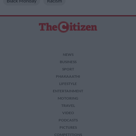
Black Monday
Racism
I want to allow Google to enable storage
related to security, including authentication
functionality and fraud prevention, and other
user protection.
NEWS
BUSINESS
SPORT
PHAKAAATHI
LIFESTYLE
ENTERTAINMENT
MOTORING
TRAVEL
VIDEO
PODCASTS
PICTURES
COMPETITIONS