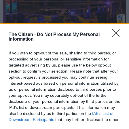
The Citizen -
Do Not Process My Personal
Information
If you wish to opt-out of the sale, sharing to third parties, or
Police deploy at scene of explosion in Manchester, England, on 23 May, 2017
processing of your personal or sensitive information for
at a concert. British police said early 23 May there were “a number of
confirmed fatalities” after reports of at least one explosion during a pop
targeted advertising by us, please use the below opt-out
concert by US singer Ariana Grande. Picture: AFP
section to confirm your selection. Please note that after your
opt-out request is processed you may continue seeing
interest-based ads based on personal information utilized by
us or personal information disclosed to third parties prior to
your opt-out. You may separately opt-out of the further
Add as Preferred
Follow on Google
disclosure of your personal information by third parties on the
Source on Google
News
IAB’s list of downstream participants. This information may
also be disclosed by us to third parties on the
IAB’s List of
It is almost beyond conception that a demented suicidal misfit
Downstream Participants
that may further disclose it to other
would target an Ariana Grande pop concert in Manchester
third parties.