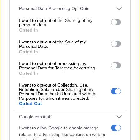
where a predominantly teenage audience were sure to bear
Please note that this website/app uses one or more Google
Personal Data Processing Opt Outs
the brutal brunt.
services and may gather and store information including but
not limited to your visit or usage behaviour. You may click to
I want to opt-out of the Sharing of my
It was 10.33pm when a savage blast of nuts and bolts rained a
personal data.
grant or deny consent to Google and its third-party tags to
Opted In
deadly hail of death over the Manchester Arena where the
use your data for below specified purposes in below Google
concert had just finished, claiming the lives of at least 22 and
consent section.
I want to opt-out of the Sale of my
leaving 59 injured.
Personal Data.
Opted In
I want to opt-out of processing my
Like the rest of the civilised world, the concept of taking the
Personal Data for Targeted Advertising.
terror war to the streets – and, more especially, placing the
Opted In
kids in the front line – is abhorrent as are moving vehicles
I want to opt-out of Collection, Use,
mowing down innocent civilians, two Islamic fundamentalists
Retention, Sale, and/or Sharing of my
hacking off-duty soldier Lee Rigby to death in a London street,
Personal Data that Is Unrelated with the
Purposes for which it was collected.
or far-right white nationalist Thomas Mair inflicting a fatal
Opted Out
stabbing and shooting of Labour MP Jo Cox.
Google consents
It is the worst terror attack to hit Britain since the July 2005
I want to allow Google to enable storage
suicide bomb attacks in central London in which 52 people
related to advertising like cookies on web or
were killed and came four years to the day Rigby was