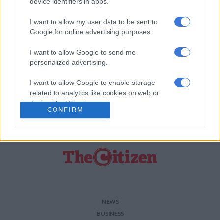
device identifiers in apps.
murdered.
I want to allow my user data to be sent to
Along with the many horrified by this bestial act, we consider it
Google for online advertising purposes.
a violation of everything that should be held sacred and we are
deeply appalled.
I want to allow Google to send me
personalized advertising.
ALSO READ:
I want to allow Google to enable storage
//
related to analytics like cookies on web or
device identifiers in apps.
For more news your way, follow
The Citizen
on
Facebook
CONFIRM
and
Twitter
.
I want to allow Google to enable storage
related to functionality of the website or app.
I want to allow Google to enable storage
related to personalization.
I want to allow Google to enable storage
related to security, including authentication
NEWS
functionality and fraud prevention, and other
BUSINESS
user protection.