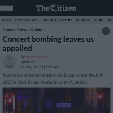
NEWS
ELECTIONS 2026
NATIONAL LOTTERY
BUSINESS
SPORT
PH
Home
»
News
»
Opinion
Concert bombing leaves us
appalled
By
Archie Utedzi
Journalist
24 May 2017
05:45 am
It is the worst terror attack to hit Britain since the July
2005 suicide bomb attacks in central London.