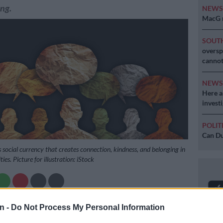
ng.
NEW
MacG r
SOUT
oversp
cannot
NEW
Here ar
invest
POLIT
Can Du
 social currency that creates connection, kindness, and belonging in
es. Picture for illustration: iStock
Preferred
Follow on Google
n -
Do Not Process My Personal Information
on Google
News