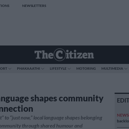
TIONS
NEWSLETTERS
PORT
PHAKAAATHI
LIFESTYLE
MOTORING
MULTIMEDIA
anguage shapes community
EDI
nnection
NEW
” to “just now,” local language shapes belonging
backlo
community through shared humour and