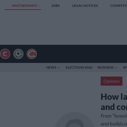
PARTNERSHIPS
JOBS
LEGAL NOTICES
COMPETI
NEWS
ELECTIONS 2026
BUSINESS
S
Opinion
How l
and co
From “howzit
and builds 