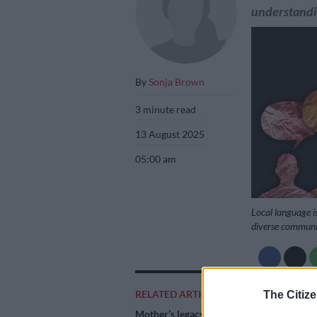
understandi
By
Sonja Brown
3 minute read
13 August 2025
05:00 am
Local language is
diverse communiti
Add as 
RELATED ARTICLES
The Citize
Source 
Mother’s legacy