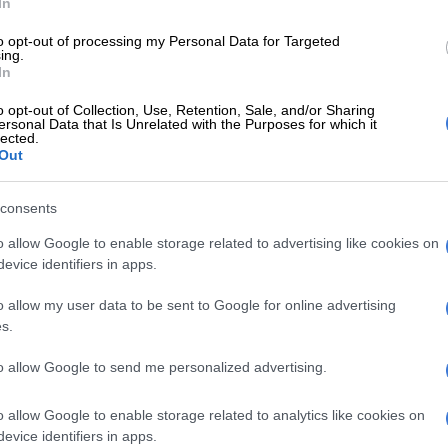
In
age – or at least mutual slang – is like the secret
 a neighbourhood.
to opt-out of processing my Personal Data for Targeted
ing.
In
E
Over 1 million SA Tiktok videos removed in 4
s why clips are being removed
o opt-out of Collection, Use, Retention, Sale, and/or Sharing
ersonal Data that Is Unrelated with the Purposes for which it
lected.
ve made it when someone tells you about the local
Out
 only nicknames and verbs and you don’t need a Google
consents
How ‘Muvhango’ celebrated Tshivenḓa in a time of
o allow Google to enable storage related to advertising like cookies on
entation
evice identifiers in apps.
oding community notices like ancient scrolls. “Bring a
o allow my user data to be sent to Google for online advertising
s.
food on a plate, not an empty one.
et it, it’s magical. You’re in. People laugh at your jokes.
to allow Google to send me personalized advertising.
mile at your dog. You are one of them.
o allow Google to enable storage related to analytics like cookies on
 Oh boy. My neighbour said she would pop by “just
evice identifiers in apps.