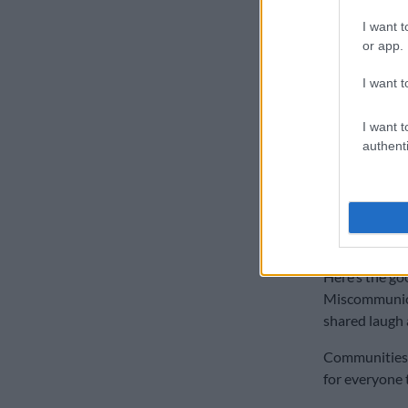
now”.
I want t
I waited two h
or app.
“before the ne
I want t
Then there are
“interesting”.
I want t
authenti
Or thinking 
lifts bakkies f
ALSO READ:
but end up c
Here’s the go
Miscommunica
shared laugh 
Communities t
for everyone 