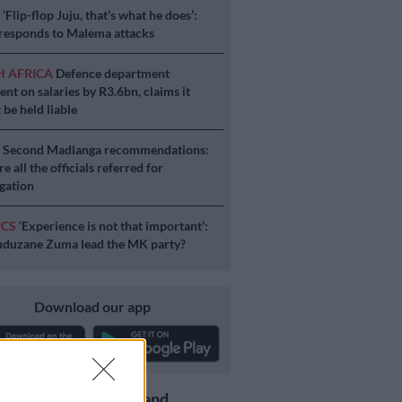
S
‘Flip-flop Juju, that’s what he does’:
esponds to Malema attacks
H AFRICA
Defence department
ent on salaries by R3.6bn, claims it
 be held liable
S
Second Madlanga recommendations:
e all the officials referred for
igation
ICS
‘Experience is not that important’:
duzane Zuma lead the MK party?
Download our app
Get the latest news and