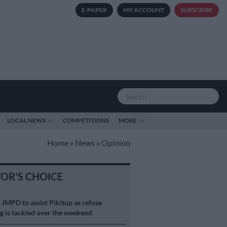
E-PAPER
MY ACCOUNT
SUBSCRIBE
LOCAL NEWS
COMPETITIONS
MORE
Home
»
News
»
Opinion
TOR'S CHOICE
S
JMPD to assist Pikitup as refuse
g is tackled over the weekend