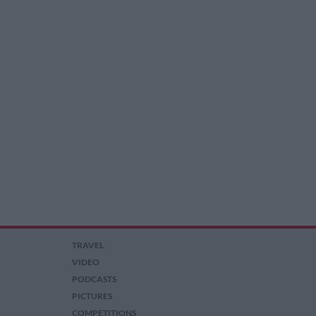
TRAVEL
VIDEO
PODCASTS
PICTURES
COMPETITIONS