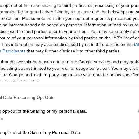
to opt-out of the sale, sharing to third parties, or processing of your per
oved into a new neighbourhood, a few things stood out
formation for targeted advertising by us, please use the below opt-out s
r selection. Please note that after your opt-out request is processed y
alise that we get “communitised” – is that a real word?
eing interest-based ads based on personal information utilized by us or
aiming it. Because as soon as I unpacked my kettle, I
disclosed to third parties prior to your opt-out. You may separately opt-
losure of your personal information by third parties on the IAB’s list of
ubtle signs: mysterious WhatsApp groups, flyers about
. This information may also be disclosed by us to third parties on the
IA
ean-up Saturdays” and a lot of polite nodding from
Participants
that may further disclose it to other third parties.
ay or may not have been judging my recycling
 that this website/app uses one or more Google services and may gath
including but not limited to your visit or usage behaviour. You may click 
 to Google and its third-party tags to use your data for below specifi
 language thing hit me. Not just accents or slang, but
ogle consent section.
 can either make you feel like you belong … or like you
 flat white at a braai.
l Data Processing Opt Outs
e into a new place and someone greets you with a
o opt-out of the Sharing of my personal data.
zit!” and you respond with a formal “Good morning,
In
n quickly: language is social currency. And my account
n.
o opt-out of the Sale of my Personal Data.