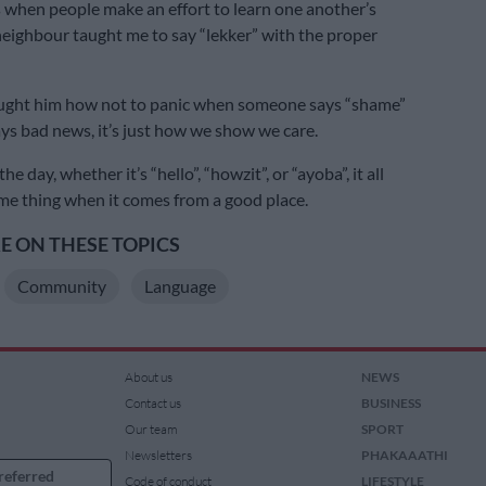
s when people make an effort to learn one another’s
eighbour taught me to say “lekker” with the proper
taught him how not to panic when someone says “shame”
ays bad news, it’s just how we show we care.
he day, whether it’s “hello”, “howzit”, or “ayoba”, it all
e thing when it comes from a good place.
 ON THESE TOPICS
Community
Language
About us
NEWS
Contact us
BUSINESS
Our team
SPORT
Newsletters
PHAKAAATHI
referred
Code of conduct
LIFESTYLE