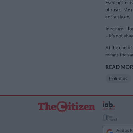
Even better i
phrases. My n
enthusiasm.
In return, I 
– it’s not alw
At the end of t
means the sam
READ MORE
Columns
Add as P