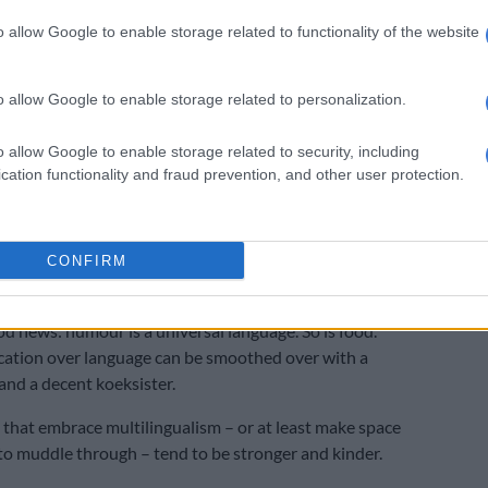
o allow Google to enable storage related to functionality of the website
ours. Turns out “just now” could mean “later”, “soon”, or
xt ice age”, depending on regional variation.
o allow Google to enable storage related to personalization.
 the accidental insults. Like calling someone’s potjie
o allow Google to enable storage related to security, including
cation functionality and fraud prevention, and other user protection.
someone named “Baba” is a baby, not a grown man who
or fun.
MPs meet to address language exclusion in schools,
CONFIRM
lashing over language use themselves
od news: humour is a universal language. So is food.
tion over language can be smoothed over with a
and a decent koeksister.
hat embrace multilingualism – or at least make space
to muddle through – tend to be stronger and kinder.