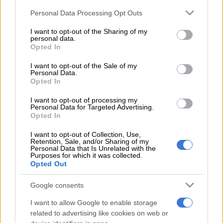
Having already lost the one-day international and T20
Please note that this website/app uses one or more Google
Personal Data Processing Opt Outs
international series to England, and being dumped out of the
services and may gather and store information including but
Champions Trophy in the first round after winning just a
not limited to your visit or usage behaviour. You may click to
I want to opt-out of the Sharing of my
solitary match, the tour to England hasn’t been a good one.
personal data.
grant or deny consent to Google and its third-party tags to
Opted In
use your data for below specified purposes in below Google
consent section.
Monday’s 239-run loss in the third Test at The Oval means the
I want to opt-out of the Sale of my
Personal Data.
Proteas cannot win the four-match Test series.
Opted In
However, if they win the fourth and final Test at Old Trafford in
I want to opt-out of processing my
Personal Data for Targeted Advertising.
Manchester, starting on Friday, they can still secure a series
Opted In
draw.
I want to opt-out of Collection, Use,
A 2-2 draw would be an excellent result for the Proteas, who
Retention, Sale, and/or Sharing of my
Personal Data that Is Unrelated with the
were comprehensively beaten in the first and third Tests, but
Purposes for which it was collected.
Opted Out
put in arguably their best performance on tour when they won
by 340 runs at Trent Bridge.
Google consents
Exactly how Faf du Plessis’ men will find a way to turn their
I want to allow Google to enable storage
fortunes around is anyone’s guess because the Proteas have
related to advertising like cookies on web or
failed to find consistency on a tour that started on May 19.