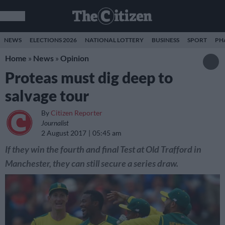
NEWS
ELECTIONS 2026
NATIONAL LOTTERY
BUSINESS
SPORT
PH
Home
»
News
»
Opinion
Proteas must dig deep to
salvage tour
By
Citizen Reporter
Journalist
2 August 2017
05:45 am
If they win the fourth and final Test at Old Trafford in
Manchester, they can still secure a series draw.