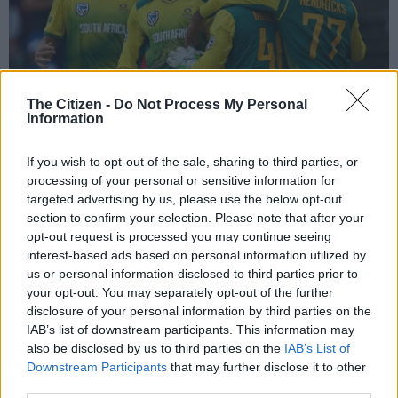
The Citizen -
Do Not Process My Personal
Information
If you wish to opt-out of the sale, sharing to third parties, or
The Proteas celebrate after Andile Phehlukwayo’s excellent final over secured
processing of your personal or sensitive information for
their win. Photo: Geoff Caddick/AFP.
targeted advertising by us, please use the below opt-out
section to confirm your selection. Please note that after your
opt-out request is processed you may continue seeing
interest-based ads based on personal information utilized by
us or personal information disclosed to third parties prior to
Add as Preferred
Follow on Google
your opt-out. You may separately opt-out of the further
Source on Google
News
disclosure of your personal information by third parties on the
IAB’s list of downstream participants. This information may
The South African cricket team have just a few days to find a
also be disclosed by us to third parties on the
IAB’s List of
way of salvaging their dismal tour to England.
Downstream Participants
that may further disclose it to other
third parties.