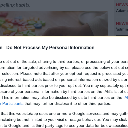
pelling habits.
NEW
Adams 
NEW
‘admini
POLIT
Why MK
n -
Do Not Process My Personal Information
NEW
to opt-out of the sale, sharing to third parties, or processing of your per
just k
formation for targeted advertising by us, please use the below opt-out s
diction
r selection. Please note that after your opt-out request is processed y
eing interest-based ads based on personal information utilized by us or
disclosed to third parties prior to your opt-out. You may separately opt-
losure of your personal information by third parties on the IAB’s list of
. This information may also be disclosed by us to third parties on the
IA
Participants
that may further disclose it to other third parties.
 that this website/app uses one or more Google services and may gath
Preferred
Follow on Google
including but not limited to your visit or usage behaviour. You may click 
on Google
News
 to Google and its third-party tags to use your data for below specifi