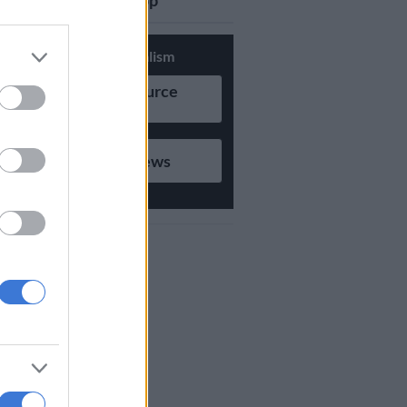
updates on Whatsapp
Support Local Journalism
Add as Preferred Source
on Google
Follow on Google News