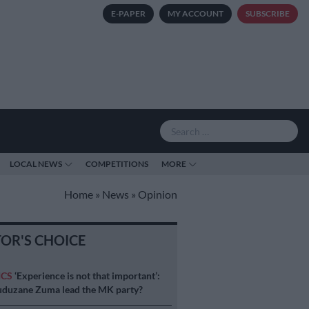
E-PAPER
MY ACCOUNT
SUBSCRIBE
LOCAL NEWS
COMPETITIONS
MORE
Home
»
News
»
Opinion
TOR'S CHOICE
ICS
‘Experience is not that important’:
duzane Zuma lead the MK party?