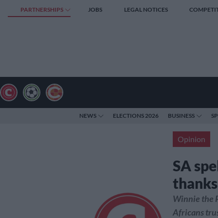
PARTNERSHIPS
JOBS
LEGAL NOTICES
COMPETI
NEWS
ELECTIONS 2026
BUSINESS
S
Opinion
SA spe
thanks
Winnie the P
Africans tru