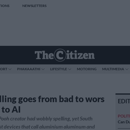
TIONS
NEWSLETTERS
PORT
PHAKAAATHI
LIFESTYLE
MOTORING
MULTIMEDIA
lling goes from bad to wors
EDI
 to AI
POLIT
ooh creator had wobbly spelling, yet South
Can Du
st devices that call aluminium aluminum and