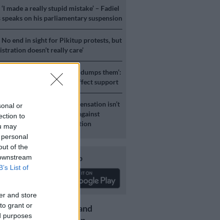
S
‘I made a really stupid mistake’ – Fadiel
speaks on his parliamentary suspension
S
No end in sight for Pikitup protests, but
stration doesn’t really care’
ICS
‘Zuma uses people and dumps them’:
 party’s instability will affect support
S
Expropriation Act: ‘Compensation isn’t
sonal or
a-ching’ – Lawyers advised against
ection to
ary definitions of constitution
ou may
 personal
out of the
Download our app
 downstream
B’s List of
er and store
to grant or
Get the latest news and
ed purposes