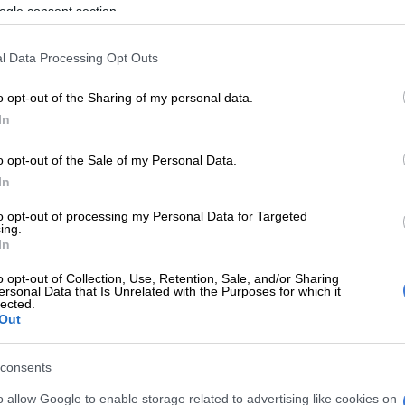
ogle consent section.
or AA Milne – who conjured up Christopher Robin and
oh – once wrote: “My spelling is Wobbly. It’s good
l Data Processing Opt Outs
t Wobbles, and the letters get in the wrong places.”
o opt-out of the Sharing of my personal data.
a, a team of our students is just the opposite: in April,
In
the Africa Spelling Bee Championship title in
ing Nigeria’s four-year reign as continental
o opt-out of the Sale of my Personal Data.
In
to opt-out of processing my Personal Data for Targeted
ing.
 carry that momentum to the Spelling Bee World Cup in
In
na, next month.
o opt-out of Collection, Use, Retention, Sale, and/or Sharing
then, are many of us so rubbish at spelling?
ersonal Data that Is Unrelated with the Purposes for which it
lected.
Out
bling experts at
Unscramblerer.com
tracked Google
ernet searches for “how do you spell” and “how to spell”
consents
han 120 spelling search variations.
o allow Google to enable storage related to advertising like cookies on