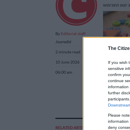
worsen our s
By
Editorial staff
Journalist
The Citize
2 minute read
10 June 2026
If you wish 
sensitive in
06:00 am
confirm you
continue se
information 
further disc
Picture: iStock
participants
Downstream 
Please note
Add as 
information 
Source 
RELATED ARTICLES
deny consent