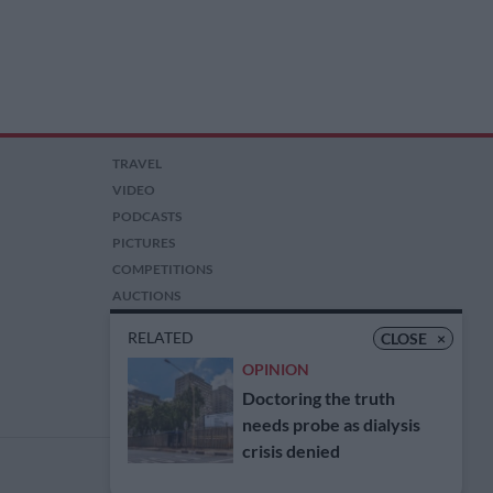
TRAVEL
VIDEO
PODCASTS
PICTURES
COMPETITIONS
AUCTIONS
RELATED
CLOSE
×
OPINION
Doctoring the truth
needs probe as dialysis
crisis denied