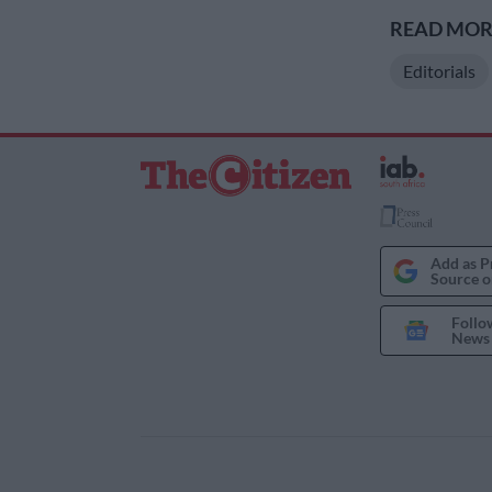
READ MORE
Editorials
Add as P
Source o
Follo
News