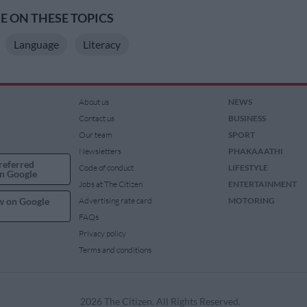
 ON THESE TOPICS
Language
Literacy
About us
NEWS
Contact us
BUSINESS
Our team
SPORT
Newsletters
PHAKAAATHI
referred
Code of conduct
LIFESTYLE
n Google
Jobs at The Citizen
ENTERTAINMENT
w on Google
Advertising rate card
MOTORING
FAQs
Privacy policy
Terms and conditions
2026 The Citizen. All Rights Reserved.