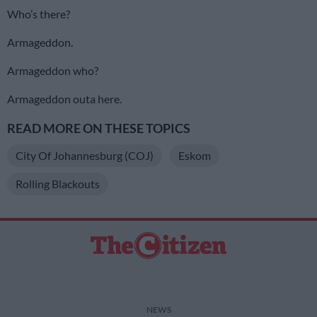
Who’s there?
Armageddon.
Armageddon who?
Armageddon outa here.
READ MORE ON THESE TOPICS
City Of Johannesburg (COJ)
Eskom
Rolling Blackouts
NEWS