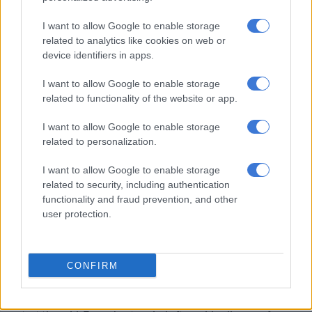
shedding.
I want to allow Google to enable storage
“We are being asked to brace ourselves for stage 10 in the
related to analytics like cookies on web or
coming winter,” says Samantha Graham-Maré, MP and shadow
device identifiers in apps.
minister of electricity.
I want to allow Google to enable storage
ALSO READ:
Electricity theft costs Eskom over R1 billion a
related to functionality of the website or app.
month – De Ruyter
I want to allow Google to enable storage
As Johannesburg residents have discovered, repeated long
related to personalization.
outages disrupt water supply and cellphone signals. Grid
I want to allow Google to enable storage
collapse will amplify such disruptions.
related to security, including authentication
functionality and fraud prevention, and other
Kate Lorimer, holder of a master’s degree in disaster
user protection.
management, and registered with the Disaster Management
Institute of Southern Africa, has published a guide: Prepare
your family for a total electricity grid collapse, South Africa,
CONFIRM
2023.
She says it would take from six to 12 weeks, or longer, to