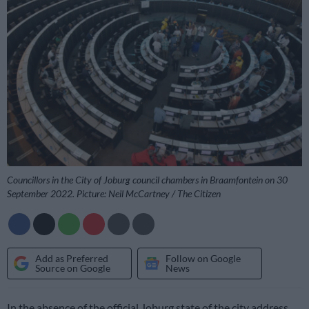
Councillors in the City of Joburg council chambers in Braamfontein on 30
September 2022. Picture: Neil McCartney / The Citizen
Add as Preferred
Follow on Google
Source on Google
News
In the absence of the official Joburg state of the city address,