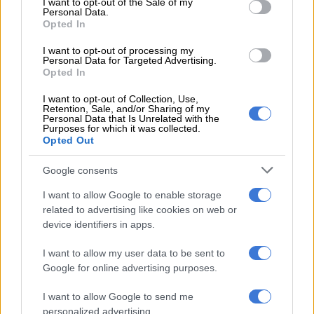
I want to opt-out of the Sale of my
Personal Data.
Debt repayments are completely unsustainable. For a long
Opted In
time, ward councillors have been advising residents to invest
in solar panels, inverters and batteries. Unconfirmed reports
I want to opt-out of processing my
Personal Data for Targeted Advertising.
suggest about 18 000 households have done so. Yet few have
Opted In
enough to be completely off-grid.
I want to opt-out of Collection, Use,
Retention, Sale, and/or Sharing of my
Personal Data that Is Unrelated with the
RELATED ARTICLES
Purposes for which it was collected.
Opted Out
Local elections are crucial to rescuing South Africa’s municipalities
Google consents
How did Eskom turn it around?
I want to allow Google to enable storage
related to advertising like cookies on web or
device identifiers in apps.
Preparation for total blackout requires much more than
inverters and whatnot. No-one can say precisely how close we
I want to allow my user data to be sent to
are to collapse.
Google for online advertising purposes.
However, the National Rationalisation Specifications
I want to allow Google to send me
Association last week finalised protocols for stage 9 load
personalized advertising.