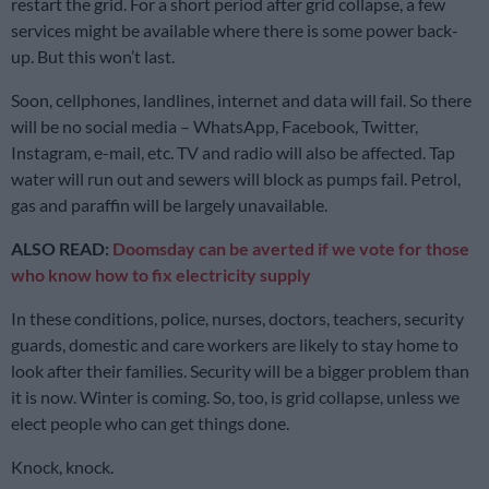
restart the grid. For a short period after grid collapse, a few
services might be available where there is some power back-
up. But this won’t last.
Soon, cellphones, landlines, internet and data will fail. So there
will be no social media – WhatsApp, Facebook, Twitter,
Instagram, e-mail, etc. TV and radio will also be affected. Tap
water will run out and sewers will block as pumps fail. Petrol,
gas and paraffin will be largely unavailable.
ALSO READ:
Doomsday can be averted if we vote for those
who know how to fix electricity supply
In these conditions, police, nurses, doctors, teachers, security
guards, domestic and care workers are likely to stay home to
look after their families. Security will be a bigger problem than
it is now. Winter is coming. So, too, is grid collapse, unless we
elect people who can get things done.
Knock, knock.