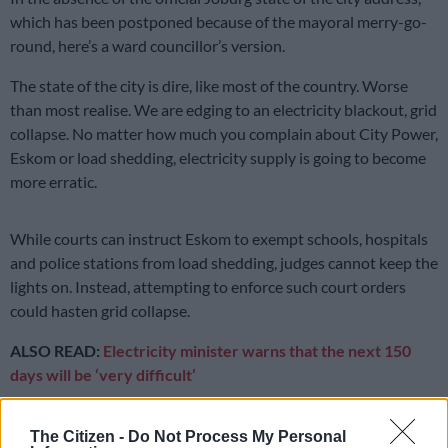
which has been postponed because of the mayoral merry-go-
round, here’s a ward councillor’s version.
The state of the city is dire, like most of the country. Worse
than most realise. We are edging to an electricity blackout, grid
collapse. No matter how much you complain about City Power,
Eskom or load shedding, electricity supply is going to become
more erratic.
While courts can instruct Eskom to exempt schools, hospitals
and police stations from load shedding, judges cannot keep the
lights on. Instead, attempting to enforce such court orders
could hasten grid collapse.
ALSO READ:
Electricity minister warns that the next 150
days will be ‘very difficult’
Some customers vent their frustrations by cursing councillors,
The Citizen -
Do Not Process My Personal
puppet mayors, and City Power officials. That won’t fix