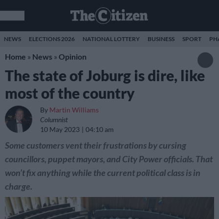
NEWS
ELECTIONS 2026
NATIONAL LOTTERY
BUSINESS
SPORT
PH
Home
»
News
»
Opinion
The state of Joburg is dire, like
most of the country
By
Martin Williams
Columnist
10 May 2023
04:10 am
Some customers vent their frustrations by cursing
councillors, puppet mayors, and City Power officials. That
won’t fix anything while the current political class is in
charge.