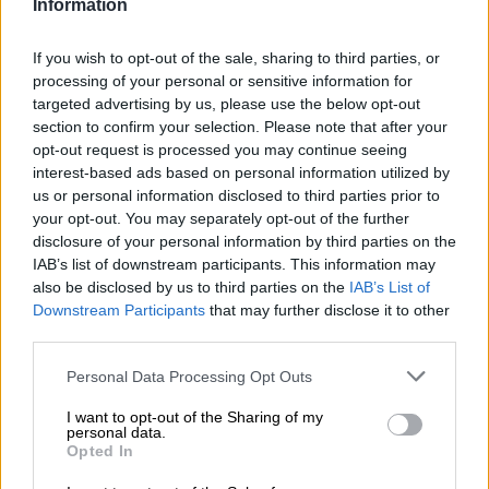
Information
anything while the current political class is in charge.
If you wish to opt-out of the sale, sharing to third parties, or
READ MORE
Salga wants brakes on Eskom’s municipal
processing of your personal or sensitive information for
takeover
targeted advertising by us, please use the below opt-out
section to confirm your selection. Please note that after your
opt-out request is processed you may continue seeing
The minister of electricity, who doesn’t have a job description,
interest-based ads based on personal information utilized by
is a joke. What Eskom describes as stage 6 load shedding is
us or personal information disclosed to third parties prior to
often a higher stage in disguise.
your opt-out. You may separately opt-out of the further
disclosure of your personal information by third parties on the
“City Power near collapse”, the Saturday Citizen front-page
IAB’s list of downstream participants. This information may
headline, was spot-on. City Power is at breaking point.
also be disclosed by us to third parties on the
IAB’s List of
Downstream Participants
that may further disclose it to other
“On practically every measure, its financial position is dire.
third parties.
Collections are far below what was anticipated. …. Given near-
constant load shedding, this is unsurprising. The figures for
Please note that this website/app uses one or more Google
Personal Data Processing Opt Outs
services and may gather and store information including but
later quarters of this fiscal are going to be worse.”
not limited to your visit or usage behaviour. You may click to
I want to opt-out of the Sharing of my
personal data.
ALSO READ:
‘It’s raining ad hoc committees’: Parliament at
grant or deny consent to Google and its third-party tags to
Opted In
use your data for below specified purposes in below Google
odds over monitoring electricity minister
consent section.