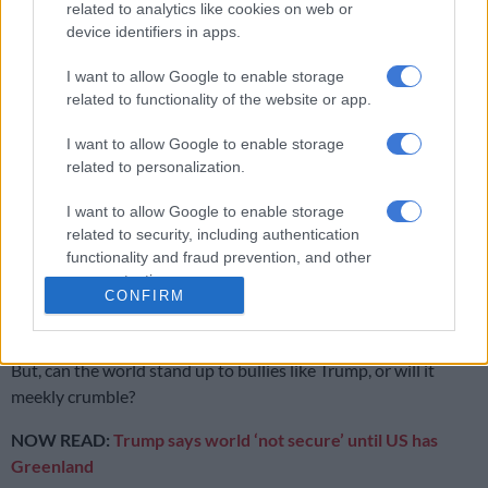
related to analytics like cookies on web or
Now that Trump and Russian President Vladimir Putin have
device identifiers in apps.
shown rules mean nothing, it is, as Carney noted, the time for
“middle powers” to stand together.
I want to allow Google to enable storage
related to functionality of the website or app.
His ominous assessment was: “If we’re not at the table, we’re
on the menu.”
I want to allow Google to enable storage
related to personalization.
I want to allow Google to enable storage
RELATED ARTICLES
related to security, including authentication
Donald Trump is sick with power
functionality and fraud prevention, and other
user protection.
CONFIRM
Infantile Infantino must get red card
But, can the world stand up to bullies like Trump, or will it
meekly crumble?
NOW READ:
Trump says world ‘not secure’ until US has
Greenland