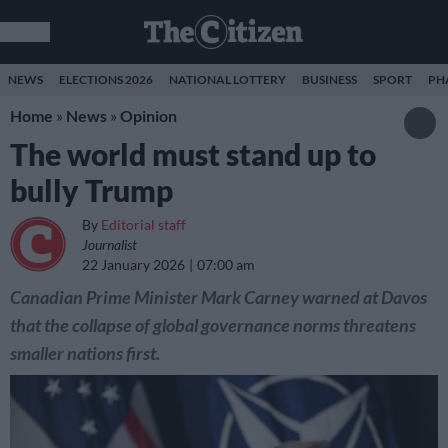
NEWS
ELECTIONS 2026
NATIONAL LOTTERY
BUSINESS
SPORT
PH
Home
»
News
»
Opinion
The world must stand up to
bully Trump
By
Editorial staff
Journalist
22 January 2026
07:00 am
Canadian Prime Minister Mark Carney warned at Davos
that the collapse of global governance norms threatens
smaller nations first.