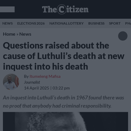
NEWS
ELECTIONS 2026
NATIONAL LOTTERY
BUSINESS
SPORT
PH
Home
»
News
Questions raised about the
cause of Luthuli’s death at new
inquest into his death
By
Itumeleng Mafisa
Journalist
14 April 2025
03:22 pm
An inquest into Luthuli’s death in 1967 found there was
no proof that anybody had criminal responsibility.