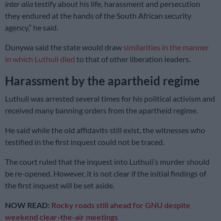
inter alia
testify about his life, harassment and persecution
they endured at the hands of the South African security
agency,” he said.
Dunywa said the state would draw
similarities in the manner
in which Luthuli died
to that of other liberation leaders.
Harassment by the apartheid regime
Luthuli was arrested several times for his political activism and
received many banning orders from the apartheid regime.
He said while the old affidavits still exist, the witnesses who
testified in the first inquest could not be traced.
The court ruled that the inquest into Luthuli’s murder should
be re-opened. However, it is not clear if the initial findings of
the first inquest will be set aside.
NOW READ:
Rocky roads still ahead for GNU despite
weekend clear-the-air meetings