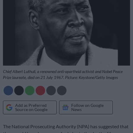
Chief Albert Luthuli, a renowned anti-apartheid activist and Nobel Peace
Prize laureate, died on 21 July 1967. Picture: Keystone/Getty Images
Add as Preferred
Follow on Google
Source on Google
News
The National Prosecuting Authority (NPA) has suggested that