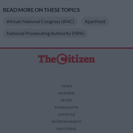
READ MORE ON THESE TOPICS
African National Congress (ANC)
Apartheid
National Prosecuting Authority (NPA)
NEWS
BUSINESS
SPORT
PHAKAAATHI
LIFESTYLE
ENTERTAINMENT
MOTORING