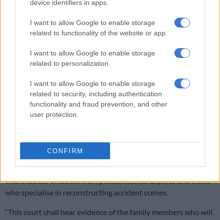
device identifiers in apps.
SCA shuts down Rameez Patel: Convicted Limpopo wife killer to
serve life sentence
I want to allow Google to enable storage
related to functionality of the website or app.
“Can it be said that the inquest court conducted an
I want to allow Google to enable storage
investigation into the death of Chief Luthuli in a manner that
related to personalization.
was so thorough that the public and interested parties were
satisfied that there has been a full and fair investigation into
I want to allow Google to enable storage
the circumstances of the death?” asked Dunywa.
related to security, including authentication
functionality and fraud prevention, and other
NPA to bring a number of experts to
user protection.
testify
He said the court will hear new evidence, which could overturn
CONFIRM
the 1967 inquest findings.
This includes evidence from police, medical experts and those
who specialise in reconstructing accident scenes.
“This court shall hear evidence of the family members who will