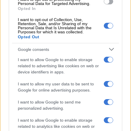
by it.
Personal Data for Targeted Advertising.
Opted In
“As the train entered the bridge it was not blowing. Rather it
I want to opt-out of Collection, Use,
was travelling very fast, no evidence was solicited about Chief
Retention, Sale, and/or Sharing of my
Luthuli,” he said.
Personal Data that Is Unrelated with the
Purposes for which it was collected.
Opted Out
He said the train driver was called to testify to the South
African Railway police about the incident.
Google consents
“During cross-examination after the reading of the affidavit, he
I want to allow Google to enable storage
told the court that he first noticed the deceased while he was
related to advertising like cookies on web or
device identifiers in apps.
160 feet away walking towards the train. He conceded that he
did not slow down and was knocked down on the side of the
I want to allow my user data to be sent to
engine.
Google for online advertising purposes.
I want to allow Google to send me
RELATED ARTICLES
personalized advertising.
Here’s who could serve as evidence leader for Ramaphosa’s
impeachment hearings
I want to allow Google to enable storage
related to analytics like cookies on web or