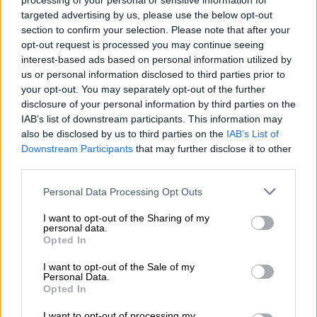
processing of your personal or sensitive information for
“The court will hear of the presence of injuries on the arms and
targeted advertising by us, please use the below opt-out
hands of the deceased. However, during the initial inquest no
section to confirm your selection. Please note that after your
questions were led as to understand how the deceased could
opt-out request is processed you may continue seeing
have sustained those injuries.
interest-based ads based on personal information utilized by
us or personal information disclosed to third parties prior to
your opt-out. You may separately opt-out of the further
READ MORE
Mbalula threatens to take Dlamini-Zuma to
disclosure of your personal information by third parties on the
court after vote-buying allegations
IAB’s list of downstream participants. This information may
also be disclosed by us to third parties on the
IAB’s List of
“How can a person who was struck by a train have injuries on
Downstream Participants
that may further disclose it to other
the arms and hands. The court will hear the classification of
third parties.
these injuries as defensive injuries, then one would wonder if
Please note that this website/app uses one or more Google
Personal Data Processing Opt Outs
Chief Luthuli was defending himself against the train for him
services and may gather and store information including but
to sustain injuries on the arms and the hands,” he said.
not limited to your visit or usage behaviour. You may click to
I want to opt-out of the Sharing of my
personal data.
grant or deny consent to Google and its third-party tags to
Opted In
Witness testimonies
use your data for below specified purposes in below Google
consent section.
I want to opt-out of the Sale of my
Dunywa said during the initial inquest an eyewitness who was
Personal Data.
working near the railway said they had seen the train moving
Opted In
fast but nothing was mentioned about seeing Luthuli being hit
I want to opt-out of processing my