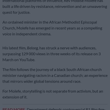
international platforms of influence, Rev Modise Molefe has
built a life driven by resistance, reinvention and an unwavering
quest for justice.
An ordained minister in the African Methodist Episcopal
Church, Molefe has emerged in recent years as a compelling
voice in independent cinema.
His latest film,
Belong
, has struck a nerve with audiences,
surpassing 129 000 views in three weeks of its release on 3
March on YouTube.
The film follows the journey of a black South African church
minister navigating racism in a Canadian church; an experience
that mirrors wider global tensions around race.
For Molefe, storytelling is not separate from activism, but an
extension of it.
READ MORE
Department defends controversial R1.8bn fire-