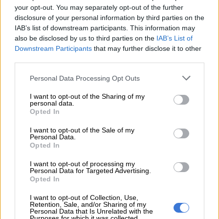
your opt-out. You may separately opt-out of the further
‘Spider-Man: Brand New Day’ scores R44 million-plus in biggest SA
disclosure of your personal information by third parties on the
cinema opening ever
IAB’s list of downstream participants. This information may
also be disclosed by us to third parties on the
IAB’s List of
Downstream Participants
that may further disclose it to other
In the US, Molefe founded the South African Leadership &
third parties.
Development Programme and International Transitions &
Please note that this website/app uses one or more Google
Development.
Personal Data Processing Opt Outs
services and may gather and store information including but
These initiatives were designed to equip black South African
not limited to your visit or usage behaviour. You may click to
I want to opt-out of the Sharing of my
personal data.
grant or deny consent to Google and its third-party tags to
professionals with the skills and networks needed to navigate
Opted In
use your data for below specified purposes in below Google
and dismantle apartheid-era economic barriers.
consent section.
I want to opt-out of the Sale of my
Personal Data.
Working with global corporations such as AT&T and Lucent
Opted In
Technologies, his programmes connected business, civic and
religious leaders across continents.
I want to opt-out of processing my
Personal Data for Targeted Advertising.
Opted In
His work earned recognition at the highest levels, including
commendations from US government institutions and
I want to opt-out of Collection, Use,
Retention, Sale, and/or Sharing of my
acknowledgement from former president Bill Clinton, whose
Personal Data that Is Unrelated with the
presidential campaign Molefe supported as part of a media
Purposes for which it was collected.