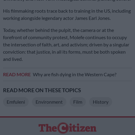
His filmmaking roots trace back to training in the US, including
working alongside legendary actor James Earl Jones.
Today, whether behind the pulpit, the camera or at the
forefront of community protest, Molefe continues to occupy
the intersection of faith, art, and activism; driven by a singular
conviction: that justice, in all its forms, must be both spoken
and lived.
READ MORE
Why are fish dying in the Western Cape?
READ MORE ON THESE TOPICS
Emfuleni
Environment
Film
History