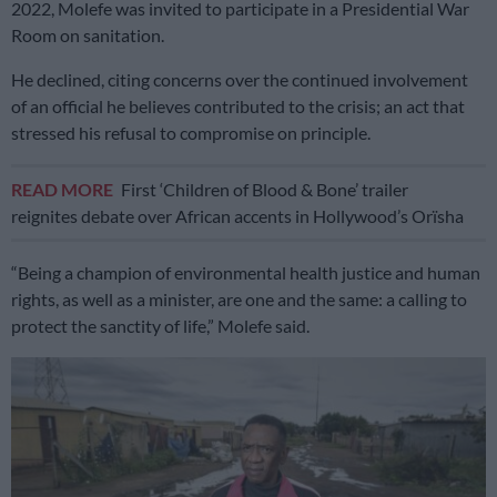
2022, Molefe was invited to participate in a Presidential War
Room on sanitation.
He declined, citing concerns over the continued involvement
of an official he believes contributed to the crisis; an act that
stressed his refusal to compromise on principle.
READ MORE
First ‘Children of Blood & Bone’ trailer
reignites debate over African accents in Hollywood’s Orïsha
“Being a champion of environmental health justice and human
rights, as well as a minister, are one and the same: a calling to
protect the sanctity of life,” Molefe said.