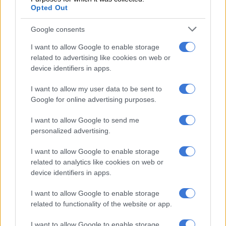
Opted Out
rapid response team.
Google consents
From exile to environmental justice
activism in Boipatong
I want to allow Google to enable storage
related to advertising like cookies on web or
Yet it is perhaps his return home in June 2016 that defines his
device identifiers in apps.
current mission aptly.
I want to allow my user data to be sent to
Google for online advertising purposes.
READ MORE
This is how 22 employees received R24 million
from Emfuleni Local Municipality while sitting at home
I want to allow Google to send me
personalized advertising.
In Boipatong, Molefe was confronted with a community
I want to allow Google to enable storage
grappling with severe environmental decay; polluted water
related to analytics like cookies on web or
systems, failing sanitation infrastructure and growing health
device identifiers in apps.
risks.
I want to allow Google to enable storage
related to functionality of the website or app.
I want to allow Google to enable storage