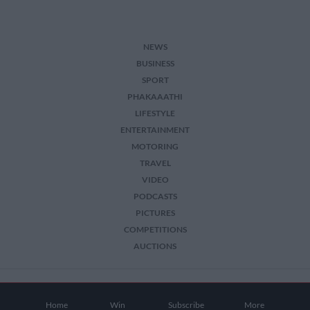
NEWS
BUSINESS
SPORT
PHAKAAATHI
LIFESTYLE
ENTERTAINMENT
MOTORING
TRAVEL
VIDEO
PODCASTS
PICTURES
COMPETITIONS
AUCTIONS
2026 The Citizen. All Rights Reserved.
Home
Win
Subscribe
More