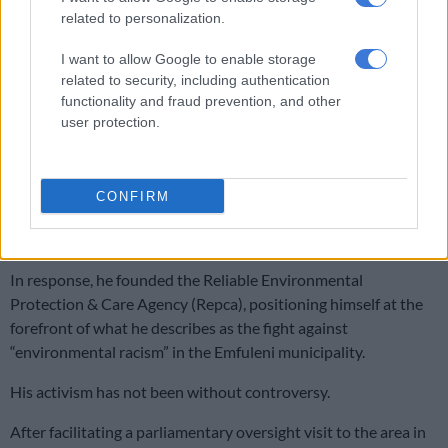
related to personalization.
I want to allow Google to enable storage
related to security, including authentication
functionality and fraud prevention, and other
user protection.
CONFIRM
Goats feed on dumped litter along a street in Boipatong, 23 April 2026. Picture: Michel
Bega/The Citizen
In response, he founded the Reliable Environmental
Protection & Care Agency (Repca), positioning himself at the
forefront of what he describes as the fight against
“environmental racism” in the Emfuleni municipality.
His activism has not been without controversy.
After facilitating a parliamentary oversight visit to the area in