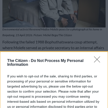
Environmental activist Reverend Modise Molefe poses for a photograph at his home in
Boipatong, 23 April 2026. Picture: Michel Bega/The Citizen
Following the failed 1988 Bophuthatswana coup attempt,
where Molefe served as private secretary to an internal affairs
minister, Kgosi Motsatsi, his safety was compromised, forcing
him and his family into exile in the United States.
The Citizen -
Do Not Process My Personal
Information
What followed was nearly three decades of institution-
building and international engagement.
If you wish to opt-out of the sale, sharing to third parties, or
processing of your personal or sensitive information for
targeted advertising by us, please use the below opt-out
RELATED ARTICLES
section to confirm your selection. Please note that after your
‘Ecological disaster’: Rising Kenyan lakes push crocodiles closer to
opt-out request is processed you may continue seeing
homes
interest-based ads based on personal information utilized by
us or personal information disclosed to third parties prior to