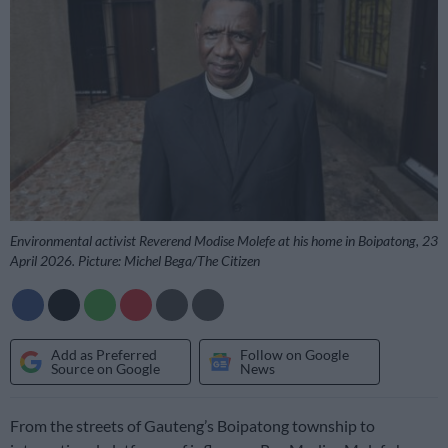
Environmental activist Reverend Modise Molefe at his home in Boipatong, 23
April 2026. Picture: Michel Bega/The Citizen
Add as Preferred
Follow on Google
Source on Google
News
From the streets of Gauteng’s Boipatong township to