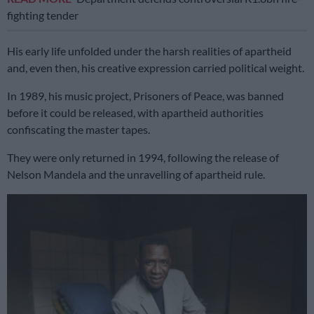
fighting tender
His early life unfolded under the harsh realities of apartheid
and, even then, his creative expression carried political weight.
In 1989, his music project, Prisoners of Peace, was banned
before it could be released, with apartheid authorities
confiscating the master tapes.
They were only returned in 1994, following the release of
Nelson Mandela and the unravelling of apartheid rule.