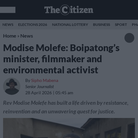
NEWS
ELECTIONS 2026
NATIONAL LOTTERY
BUSINESS
SPORT
PH
Home
»
News
Modise Molefe: Boipatong’s
minister, filmmaker and
environmental activist
By
Sipho Mabena
Senior Journalist
28 April 2026
05:45 am
Rev Modise Molefe has built a life driven by resistance,
reinvention and an unwavering quest for justice.