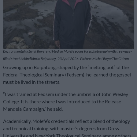
Environmental activist Reverend Modise Molefe poses for a photograph with a sewage-
filled street behind him in Boipatong, 23 April 2026. Picture: Michel Bega/The Citizen
Growing up in Boipatong, shaped by the “melting pot” of the
Federal Theological Seminary (Fedsem), he learned the gospel
must be lived in the streets.
“I was trained at Fedsem under the umbrella of John Wesley
College. It is there where I was introduced to the Release
Mandela Campaign,” he said.
Academically, Molefe’s credentials reflect a blend of theology
and technical training, with master’s degrees from Drew
University and New York Theological Seminary, among others.