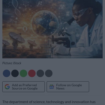
Picture: iStock
Add as Preferred
Follow on Google
Source on Google
News
The department of science, technology and innovation has