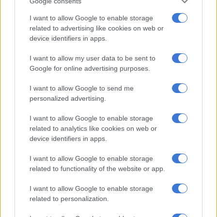
Google consents
strengthen our capacity to raise the scale and impact of our
programmes for the years ahead.”
I want to allow Google to enable storage
related to advertising like cookies on web or
Presenting to the committee, the department’s director-
device identifiers in apps.
general Mlungisi Cele said it was planning in an environment
I want to allow my user data to be sent to
defined by intersecting global pressures.
Google for online advertising purposes.
“We are planning in a global environment defined by
I want to allow Google to send me
intersecting and mutually reinforcing crises. These pressures
personalized advertising.
are not cyclical, they require us to work differently as a
national system of innovation.
I want to allow Google to enable storage
related to analytics like cookies on web or
device identifiers in apps.
RELATED ARTICLES
SA’s economy isn’t collapsing but growth remains insufficient
I want to allow Google to enable storage
related to functionality of the website or app.
SA National Space Agency and Laingsburg reaffirm deep space
I want to allow Google to enable storage
partnership
related to personalization.