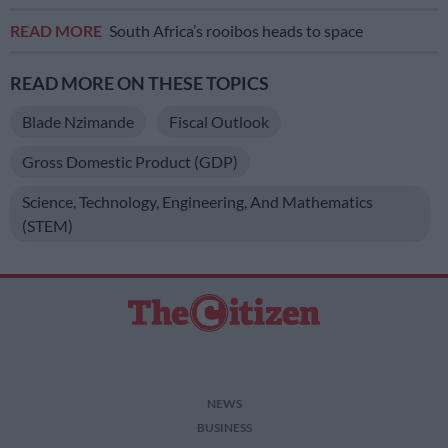
READ MORE
South Africa’s rooibos heads to space
READ MORE ON THESE TOPICS
Blade Nzimande
Fiscal Outlook
Gross Domestic Product (GDP)
Science, Technology, Engineering, And Mathematics
(STEM)
NEWS
BUSINESS