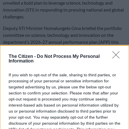
unveiled a bold plan to leverage science, technology and
innovation (STI) in responding to pressing national and global
challenges.
Deputy STI Minister Nomalungelo Gina briefed the portfolio
committee on science, technology and innovation on the
department’s 2026-27 annual performance plan (APP) this
week.
The Citizen -
Do Not Process My Personal
Information
Gina noted the plan is being tabled against a backdrop of a
highly uncertain geopolitical and economic environment.
If you wish to opt-out of the sale, sharing to third parties, or
processing of your personal or sensitive information for
Priorities
targeted advertising by us, please use the below opt-out
section to confirm your selection. Please note that after your
This includes a constrained national fiscal outlook, a decline in
opt-out request is processed you may continue seeing
South Africa’s expenditure on research and development as a
interest-based ads based on personal information utilized by
percentage of GDP, and the recent withdrawal of United
us or personal information disclosed to third parties prior to
States funding from critical joint science projects.
your opt-out. You may separately opt-out of the further
disclosure of your personal information by third parties on the
Despite fiscal constraints, the department said it will continue