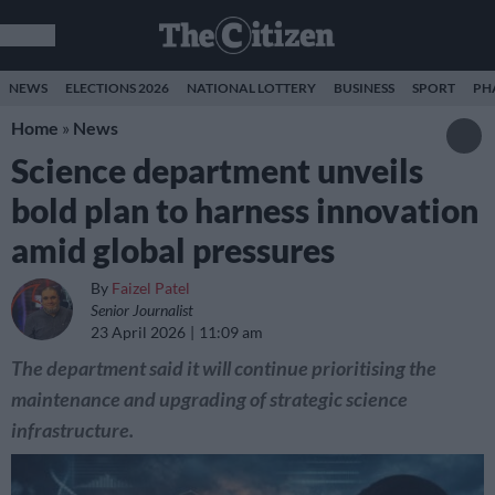
NEWS
ELECTIONS 2026
NATIONAL LOTTERY
BUSINESS
SPORT
PH
Home
»
News
Science department unveils
bold plan to harness innovation
amid global pressures
By
Faizel Patel
Senior Journalist
23 April 2026
11:09 am
The department said it will continue prioritising the
maintenance and upgrading of strategic science
infrastructure.