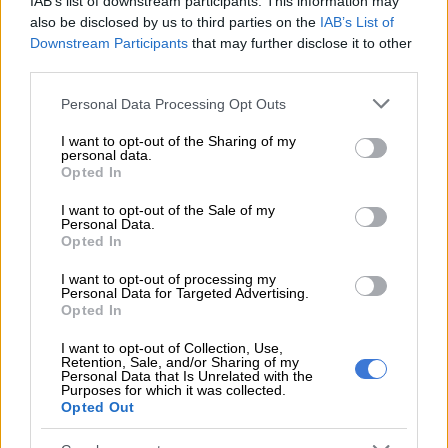
IAB’s list of downstream participants. This information may
prioritising the maintenance and upgrading of strategic
also be disclosed by us to third parties on the
IAB’s List of
science infrastructure.
Downstream Participants
that may further disclose it to other
third parties.
READ MORE
Lesetja Kganyago blames state capture for SA’s
Please note that this website/app uses one or more Google
Personal Data Processing Opt Outs
slow economic growth
services and may gather and store information including but
not limited to your visit or usage behaviour. You may click to
I want to opt-out of the Sharing of my
personal data.
grant or deny consent to Google and its third-party tags to
This includes the Square Kilometre Array and the Nuclear
Opted In
use your data for below specified purposes in below Google
Medicine Research Infrastructure, while mobilising resources
consent section.
I want to opt-out of the Sale of my
for critical areas such as
artificial intelligence (AI),
energy
Personal Data.
security, space science, vaccine innovation and manufacturing,
Opted In
and Indigenous Knowledge Systems.
I want to opt-out of processing my
Personal Data for Targeted Advertising.
Strategy
Opted In
Gina said the APP was not merely a compliance tool but a
I want to opt-out of Collection, Use,
Retention, Sale, and/or Sharing of my
strategic instrument:
Personal Data that Is Unrelated with the
Purposes for which it was collected.
Opted Out
“Our 2026-27 plan builds on the momentum of key
programmes implemented during 2025-26 and seeks to