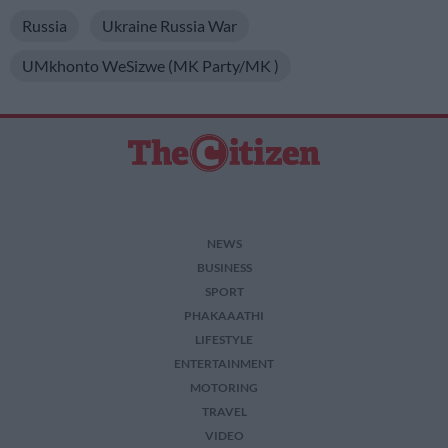
Russia
Ukraine Russia War
UMkhonto WeSizwe (MK Party/MK )
NEWS
BUSINESS
SPORT
PHAKAAATHI
LIFESTYLE
ENTERTAINMENT
MOTORING
TRAVEL
VIDEO