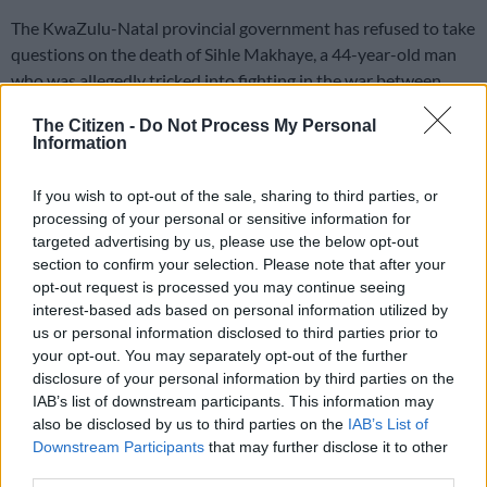
The KwaZulu-Natal provincial government has refused to take
questions on the death of Sihle Makhaye, a 44-year-old man
who was allegedly tricked into fighting in the war between
Russia and Ukraine.
The Citizen -
Do Not Process My Personal
Information
Makhaye was part of a group of unemployed South Africans
who were
recruited to Russia
under the guise of being trained
If you wish to opt-out of the sale, sharing to third parties, or
as bodyguards, with the promise of employment afterwards.
processing of your personal or sensitive information for
targeted advertising by us, please use the below opt-out
But according to authorities, when Makhaye and others
section to confirm your selection. Please note that after your
opt-out request is processed you may continue seeing
arrived in Moscow, they were forced to sign contracts that
interest-based ads based on personal information utilized by
they did not understand and fight for Russia in the war.
us or personal information disclosed to third parties prior to
your opt-out. You may separately opt-out of the further
Makhaye reportedly refused to do both.
disclosure of your personal information by third parties on the
IAB’s list of downstream participants. This information may
He died in March from what is believed to be natural causes
also be disclosed by us to third parties on the
IAB’s List of
and his body was repatriated to South Africa on the weekend.
Downstream Participants
that may further disclose it to other
third parties.
READ MORE
A VIEW OF THE WEEK: Trump? We have a