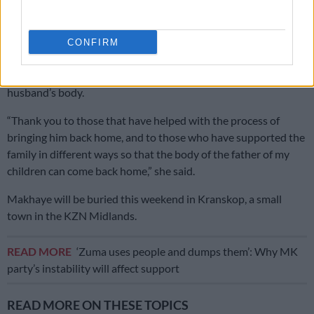
media that she did not know what was going to happen to her
husband’s remains after she learnt about his death in March.
CONFIRM
She said she is grateful to the government and all South
Africans who assisted in the repatriation process of her
husband’s body.
“Thank you to those that have helped with the process of
bringing him back home, and to those who have supported the
family in different ways so that the body of the father of my
children can come back home,” she said.
Makhaye will be buried this weekend in Kranskop, a small
town in the KZN Midlands.
READ MORE
‘Zuma uses people and dumps them’: Why MK
party’s instability will affect support
READ MORE ON THESE TOPICS