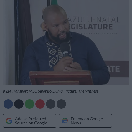
KZN Transport MEC Siboniso Duma. Picture: The Witness
Add as Preferred
Follow on Google
Source on Google
News