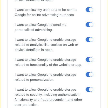
get his body back to South Africa.
“Once again we express our deepest appreciation to the
I want to allow my user data to be sent to
Google for online advertising purposes.
president of the republic, his excellency President Matamela
Cyril Ramaphosa, and the Minister of International Relations
I want to allow Google to send me
for the support, including Deputy Minister Botes.”
personalized advertising.
I want to allow Google to enable storage
RELATED ARTICLES
related to analytics like cookies on web or
‘Experience is not that important’: Can Duduzane Zuma lead the MK
device identifiers in apps.
party?
I want to allow Google to enable storage
related to functionality of the website or app.
Explosive drone found near Ukrainian plane at German airport
I want to allow Google to enable storage
related to personalization.
He said the South African government had worked tirelessly
for 69 days on the repatriation work.
I want to allow Google to enable storage
related to security, including authentication
Family speaks out
functionality and fraud prevention, and other
user protection.
Meanwhile, Makhaye’s wife Sibonile Ndwandwe told the