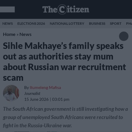
NEWS
ELECTIONS 2026
NATIONAL LOTTERY
BUSINESS
SPORT
PH
Home
»
News
Sihle Makhaye’s family speaks
out as authorities stay mum
about Russian war recruitment
scam
By
Itumeleng Mafisa
Journalist
15 June 2026
03:01 pm
The South African government is still investigating how a
group of unemployed South Africans were recruited to
fight in the Russia-Ukraine war.