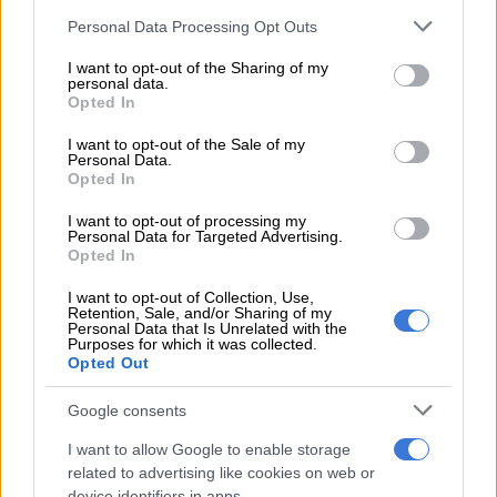
Please note that this website/app uses one or more Google
Trump at home
Personal Data Processing Opt Outs
services and may gather and store information including but
not limited to your visit or usage behaviour. You may click to
I want to opt-out of the Sharing of my
National government ‘dealing with it’
personal data.
grant or deny consent to Google and its third-party tags to
Opted In
use your data for below specified purposes in below Google
In a media briefing in Durban on Monday, KZN Transport MEC
consent section.
I want to opt-out of the Sale of my
Siboniso Duma said several government departments are
Personal Data.
investigating Makhaye’s recruitment
in Russia and the
Opted In
circumstances behind his death.
I want to opt-out of processing my
Personal Data for Targeted Advertising.
“We know that many of you would like us to reflect on the
Opted In
entire recruitment
process, but we do not have the jurisdiction
I want to opt-out of Collection, Use,
over that. As you know by now, national [government] has an
Retention, Sale, and/or Sharing of my
interest, they are dealing with that process,” he said.
Personal Data that Is Unrelated with the
Purposes for which it was collected.
Opted Out
He further said the national government has established a task
team to deal with the matter.
Google consents
According to Duma, the provincial government became
I want to allow Google to enable storage
involved after Makhaye’s wife appealed to it to help the family
related to advertising like cookies on web or
device identifiers in apps.