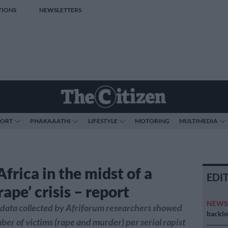
TIONS
NEWSLETTERS
PORT
PHAKAAATHI
LIFESTYLE
MOTORING
MULTIMEDIA
frica in the midst of a
EDI
 rape’ crisis – report
NEW
t data collected by Afriforum researchers showed
backlo
ber of victims (rape and murder) per serial rapist