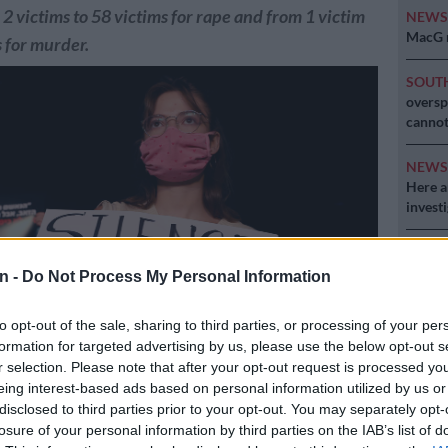
2 victims to 58 victims for rape and from 1 victim
NEW
MacG r
s for murder.
SOUT
oversp
cannot
NEW
Here ar
invest
POLIT
Can Du
n -
Do Not Process My Personal Information
to opt-out of the sale, sharing to third parties, or processing of your per
formation for targeted advertising by us, please use the below opt-out s
r selection. Please note that after your opt-out request is processed y
eing interest-based ads based on personal information utilized by us or
n wearing a protective mask due to the COVID-19 pandemic, holds
disclosed to third parties prior to your opt-out. You may separately opt-
 takes part in a demonstration in Tel Aviv on August 23, 2020, to
losure of your personal information by third parties on the IAB’s list of
violence against women following the alleged gang-rape of a 16-