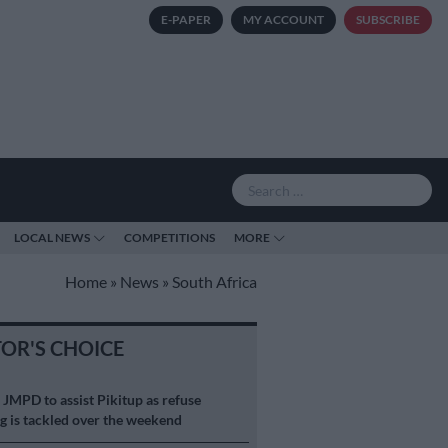
E-PAPER
MY ACCOUNT
SUBSCRIBE
LOCAL NEWS
COMPETITIONS
MORE
Home
»
News
»
South Africa
TOR'S CHOICE
S
JMPD to assist Pikitup as refuse
g is tackled over the weekend