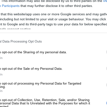
. This information may also be disclosed by us to third parties on the
IA
a Red Sea resort. Police said 11 suspects, including nine minors and a
Participants
that may further disclose it to other third parties.
 the manager of the hotel in which the alleged rape took place, had
connection with the affair so far as part of an “ongoing
 that this website/app uses one or more Google services and may gath
 (Photo by JACK GUEZ / AFP)
including but not limited to your visit or usage behaviour. You may click 
 to Google and its third-party tags to use your data for below specifi
ogle consent section.
Preferred
Follow on Google
l Data Processing Opt Outs
on Google
News
o opt-out of the Sharing of my personal data.
 116 rapes are reported to the police each day,
In
a new report published by civil rights group Afriforum.
o opt-out of the Sale of my Personal Data.
est annual crime statistics released by the South African
In
e (SAPS) and other sources, the report highlighted
overnment and civil society in addressing the persistent
to opt-out of processing my Personal Data for Targeted
ing.
 South Africa.
In
o opt-out of Collection, Use, Retention, Sale, and/or Sharing
led Serial Rape in South Africa used publicly available
ersonal Data that Is Unrelated with the Purposes for which it
lected.