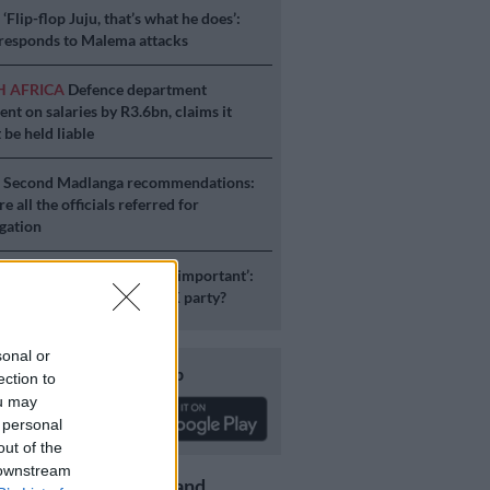
S
‘Flip-flop Juju, that’s what he does’:
esponds to Malema attacks
H AFRICA
Defence department
ent on salaries by R3.6bn, claims it
 be held liable
S
Second Madlanga recommendations:
e all the officials referred for
igation
ICS
‘Experience is not that important’:
duzane Zuma lead the MK party?
sonal or
Download our app
ection to
ou may
 personal
out of the
 downstream
Get the latest news and