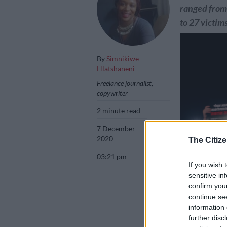
ranged from 
to 27 victim
By
Simnikiwe
Hlatshaneni
Freelance journalist,
copywriter
2 minute read
7 December
2020
The Citize
03:21 pm
If you wish 
sensitive in
confirm you
continue se
An Israeli woma
information 
a placard as she
further disc
denounce sexual 