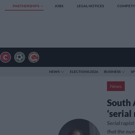
PARTNERSHIPS
JOBS
LEGAL NOTICES
COMPETI
NEWS
ELECTIONS 2026
BUSINESS
S
News
South A
‘serial
Serial rapis
that the num