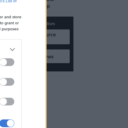
B’s List of
updates on Whatsapp
er and store
to grant or
Support Local Journalism
ed purposes
Add as Preferred Source
on Google
Follow on Google News