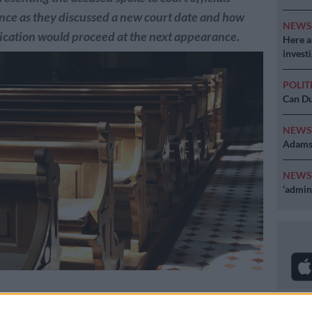
nce as they discussed a new court date and how
NEW
lication would proceed at the next appearance.
Here ar
invest
POLIT
Can Du
NEW
Adams 
NEW
‘admini