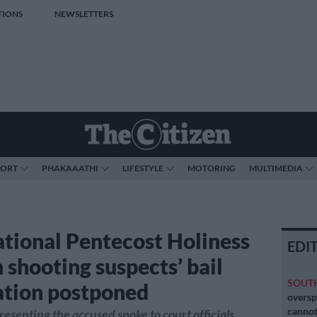
TIONS
NEWSLETTERS
PORT
PHAKAAATHI
LIFESTYLE
MOTORING
MULTIMEDIA
ational Pentecost Holiness
EDI
 shooting suspects’ bail
SOUT
ation postponed
oversp
cannot
esenting the accused spoke to court officials