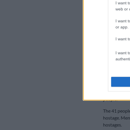
I want t
“The chief ma
web or d
to be read in
I want t
magistrate ha
or app.
“We hope the
I want t
able to proce
security com
I want t
Dryer said.
authenti
Three law fir
lawyers is we
On 11 July, t
armed attacke
people.
The 41 people
hostage. Memb
hostages.