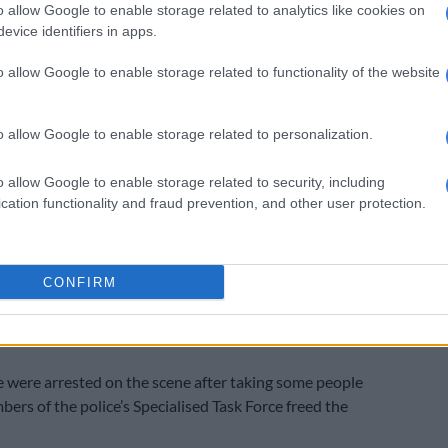
o allow Google to enable storage related to analytics like cookies on
gistrate has his own views. He wants each application
evice identifiers in apps.
to the microphone in case affidavits go missing. Each
o allow Google to enable storage related to functionality of the website
s his own views and regulations.
 court will be decontaminated by Monday and we are
o allow Google to enable storage related to personalization.
ed. The accused are different crowds. Mine are from a
pany. There are a few church members among them,”
o allow Google to enable storage related to security, including
cation functionality and fraud prevention, and other user protection.
ms are on record for the accused. One of the appointed
ll-known advocate Barry Roux.
CONFIRM
he church came under attack when a group of heavily
rs stormed the premises and opened fire, killing five
 were arrested on the scene after taking some people
ers of the police’s Specialised Task Force freed the