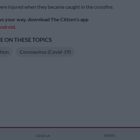
re injured when they became caught in the crossfire.
s your way, download The Citizen’s app
ndroid
.
 ON THESE TOPICS
ation
Coronavirus (Covid-19)
About us
NEWS