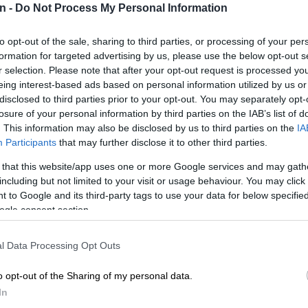
n -
Do Not Process My Personal Information
Preferred
Follow on Google
to opt-out of the sale, sharing to third parties, or processing of your per
on Google
News
formation for targeted advertising by us, please use the below opt-out s
r selection. Please note that after your opt-out request is processed y
eing interest-based ads based on personal information utilized by us or
a Magistrate’s Court bail application of 41 people
disclosed to third parties prior to your opt-out. You may separately opt-
lling five people at the International Pentecost Holiness
losure of your personal information by third parties on the IAB’s list of
en postponed in their absence.
. This information may also be disclosed by us to third parties on the
IA
Participants
that may further disclose it to other third parties.
ter an employee at the court tested positive for Covid-
y.
 that this website/app uses one or more Google services and may gath
including but not limited to your visit or usage behaviour. You may click 
 to Google and its third-party tags to use your data for below specifi
accused are a lawyer, a police officer and a South
ogle consent section.
nal Defence Force (SANDF) soldier.
ace charges of murder, attempted murder, and
l Data Processing Opt Outs
age to property.
o opt-out of the Sharing of my personal data.
senting the accused spoke to court officials through a
In
 discussed a new court date and how the bail