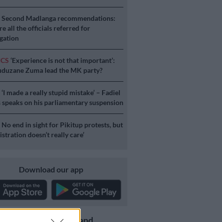
S
Second Madlanga recommendations:
e all the officials referred for
igation
ICS
‘Experience is not that important’:
duzane Zuma lead the MK party?
S
‘I made a really stupid mistake’ – Fadiel
speaks on his parliamentary suspension
S
No end in sight for Pikitup protests, but
stration doesn’t really care’
Download our app
Get the latest news and