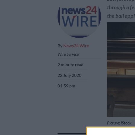
through a fe
the bail app
By
News24 Wire
Wire Service
2 minute read
22 July 2020
01:59 pm
Picture: iStock.