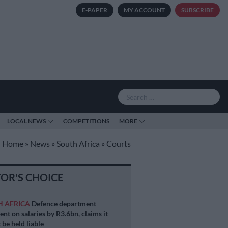
E-PAPER
MY ACCOUNT
SUBSCRIBE
LOCAL NEWS
COMPETITIONS
MORE
Home
»
News
»
South Africa
»
Courts
TOR'S CHOICE
H AFRICA
Defence department
ent on salaries by R3.6bn, claims it
 be held liable