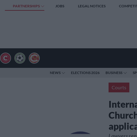
PARTNERSHIPS
JOBS
LEGAL NOTICES
COMPETI
NEWS
ELECTIONS 2026
BUSINESS
S
Courts
Intern
Church
applic
Lawyers repr