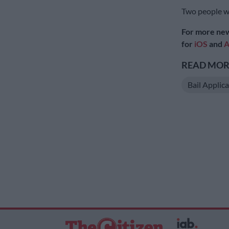
Two people we
For more new
for
iOS
and
A
READ MORE
Bail Applic