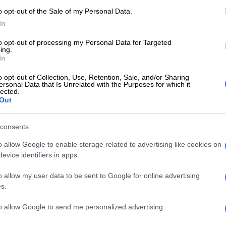
ould proceed at the next appearance.
o opt-out of the Sale of my Personal Data.
In
s postponed to 27 July.
to opt-out of processing my Personal Data for Targeted
ing.
ho represents two of the accused, said they were told
In
 building was going to be disinfected.
o opt-out of Collection, Use, Retention, Sale, and/or Sharing
titudes of difficulties in this matter. The accused were
ersonal Data that Is Unrelated with the Purposes for which it
lected.
o because of the coronavirus is rife and unsafe to bring
Out
al team was unable to consult with their clients, but the
with the consent of the chief magistrate, has agreed
consents
ication affidavits will be filed by this afternoon.
o allow Google to enable storage related to advertising like cookies on
ll be entitled to reply to them by tomorrow afternoon
evice identifiers in apps.
ecessary, supplementary affidavits will be filed on Friday.
o allow my user data to be sent to Google for online advertising
the matter will be set down on Friday and proceed,”
s.
to allow Google to send me personalized advertising.
hat another magistrate was ready to conduct the bail
 the parking lot last week.