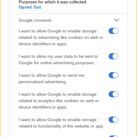
Purposes for which it was collected.
University extends condolences to student’s
Opted Out
family
Google consents
Univen vice-chancellor and principal professor Bernard
I want to allow Google to enable storage
Nthambeleni said the entire university community is reeling
related to advertising like cookies on web or
from the tragic loss.
device identifiers in apps.
“I am deeply devastated by the untimely and violent death of
I want to allow my user data to be sent to
Google for online advertising purposes.
our student. On behalf of the University of Venda, I extend
heartfelt condolences to her family, friends, and fellow
I want to allow Google to send me
students,” Nthambeleni said.
personalized advertising.
ALSO READ:
Who’s to blame for school rage?
I want to allow Google to enable storage
related to analytics like cookies on web or
“This senseless act of violence is unacceptable and is strongly
device identifiers in apps.
condemned. As we close Women’s Month, a time when we
reflect on the value, dignity, and strength of women, it is
I want to allow Google to enable storage
profoundly painful to face such a tragedy.”
related to functionality of the website or app.
A team representing the university’s management visited the