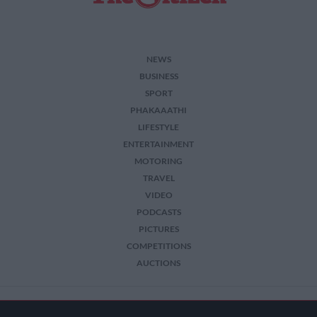
NEWS
BUSINESS
SPORT
PHAKAAATHI
LIFESTYLE
ENTERTAINMENT
MOTORING
TRAVEL
VIDEO
PODCASTS
PICTURES
COMPETITIONS
AUCTIONS
2026 The Citizen. All Rights Reserved.