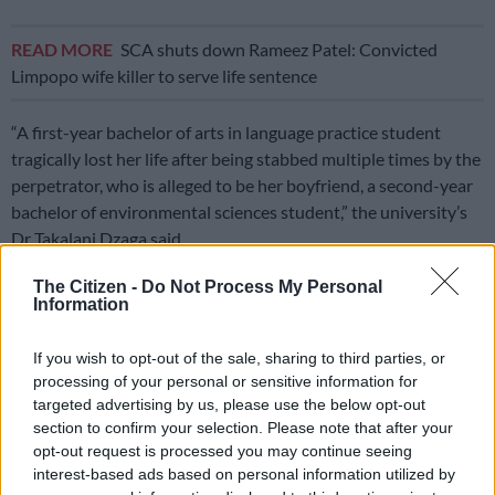
READ MORE
SCA shuts down Rameez Patel: Convicted
Limpopo wife killer to serve life sentence
“A first-year bachelor of arts in language practice student
tragically lost her life after being stabbed multiple times by the
perpetrator, who is alleged to be her boyfriend, a second-year
bachelor of environmental sciences student,” the university’s
Dr Takalani Dzaga said.
The incident reportedly took place at around 4pm in Sifundo’s
The Citizen -
Do Not Process My Personal
Information
room at Ngovhela Greenstone, an accredited off-campus
residence.
If you wish to opt-out of the sale, sharing to third parties, or
ALSO READ:
University student injured while jumping from
processing of your personal or sensitive information for
targeted advertising by us, please use the below opt-out
building after girlfriend stabbed to death
section to confirm your selection. Please note that after your
Dzaga said, according to preliminary reports, the pair entered
opt-out request is processed you may continue seeing
interest-based ads based on personal information utilized by
the residence together, appearing in good spirits.