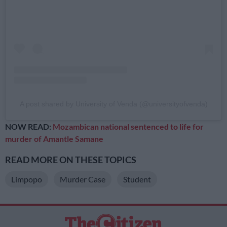
A post shared by University of Venda (@universityofvenda)
NOW READ:
Mozambican national sentenced to life for
murder of Amantle Samane
READ MORE ON THESE TOPICS
Limpopo
Murder Case
Student