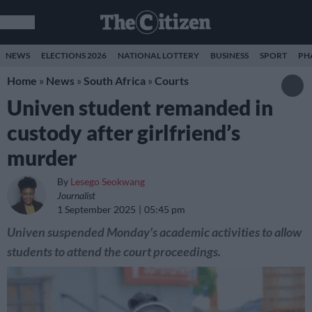
NEWS
ELECTIONS 2026
NATIONAL LOTTERY
BUSINESS
SPORT
PH
Home
»
News
»
South Africa
»
Courts
Univen student remanded in
custody after girlfriend’s
murder
By
Lesego Seokwang
Journalist
1 September 2025
05:45 pm
Univen suspended Monday's academic activities to allow
students to attend the court proceedings.