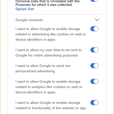
Personal Data that Is Unrelated with the
agreements, but their default clauses have rightly been
Purposes for which it was collected.
Opted Out
described as ‘potentially catastrophic for South Africa’. A
related matter is his subsequent approval in 2005 of the
Google consents
Barclays Bank takeover of Absa, a decision of similarly
disastrous consequences.”
I want to allow Google to enable storage
related to advertising like cookies on web or
Crawford-Browne said former president Thabo Mbeki,
device identifiers in apps.
Manuel, and former trade and industry minister Alec Erwin
I want to allow my user data to be sent to
should apologise to the nation for ignoring repeated warnings
Google for online advertising purposes.
– including the arms deal affordability study – that the arms
deal was a reckless proposition.
I want to allow Google to send me
personalized advertising.
I want to allow Google to enable storage
related to analytics like cookies on web or
device identifiers in apps.
I want to allow Google to enable storage
related to functionality of the website or app.