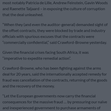
most notably Patricia de Lille, Andrew Feinstein, Gavin Woods
and Raenette Taljaard – in exposing the culture of corruption
that the deal unleashed.
“When they (and even the auditor-general) demanded sight of
the offset contracts, they were blocked by trade and industry
officials with spurious excuses that the contracts were
“commercially confidential,” said Crawford-Browne yesterday.
Given the financial crises facing South Africa, it was
“imperative to expedite remedial action”.
Crawford-Browne, who has been fighting against the arms
deal for 20 years, said the internationally accepted remedy for
fraud was cancellation of the contracts, returning of the goods
and the recovery of the money.
“Let the European governments now carry the financial
consequences for the massive fraud … by pressuring our naïve
and inexperienced government to purchase armaments of