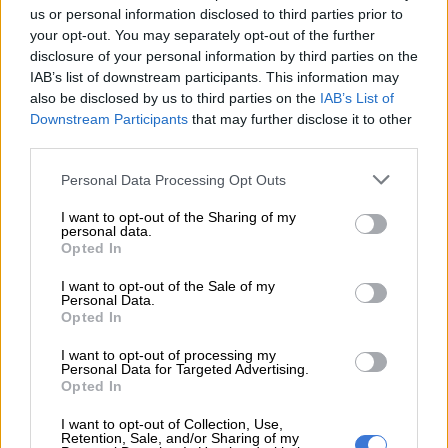
us or personal information disclosed to third parties prior to
agreements for the BAE Hawk and BAE/Saab Gripen fighter
your opt-out. You may separately opt-out of the further
aircraft that are guaranteed by the British government’s
disclosure of your personal information by third parties on the
Export Credit Guarantee Department (now known as UK
IAB’s list of downstream participants. This information may
Finance),” he said.
also be disclosed by us to third parties on the
IAB’s List of
Downstream Participants
that may further disclose it to other
third parties.
Please note that this website/app uses one or more Google
Personal Data Processing Opt Outs
services and may gather and store information including but
not limited to your visit or usage behaviour. You may click to
I want to opt-out of the Sharing of my
personal data.
grant or deny consent to Google and its third-party tags to
Opted In
use your data for below specified purposes in below Google
consent section.
I want to opt-out of the Sale of my
Personal Data.
Opted In
I want to opt-out of processing my
Personal Data for Targeted Advertising.
A Gripen fighter plane. Picture: Gallo Images
Opted In
“Not only did Trevor Manuel as then minister of finance
I want to opt-out of Collection, Use,
exceed his borrowing authority in entering into these loan
Retention, Sale, and/or Sharing of my