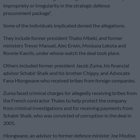
impropriety or irregularity in the strategic defence
procurement package”.
Some of the individuals implicated denied the allegations.
They include former president Thabo Mbeki, and former
ministers Trevor Manuel, Alec Erwin, Mosiuoa Lekota and
Ronnie Kasrils, under whose watch the deal took place.
Others included former president Jacob Zuma, his financial
advisor Schabir Shaik and his brother Chippy, and Advocate
Fana Hlongwane who received bribes from foreign companies.
Zuma faced criminal charges for allegedly receiving bribes from
the French contractor Thales to help protect the company
from criminal investigations and for receiving payments from
Schabir Shaik, who was convicted of corruption in the deal in
2005.
Hlongwane, an advisor to former defence minister Joe Modise,