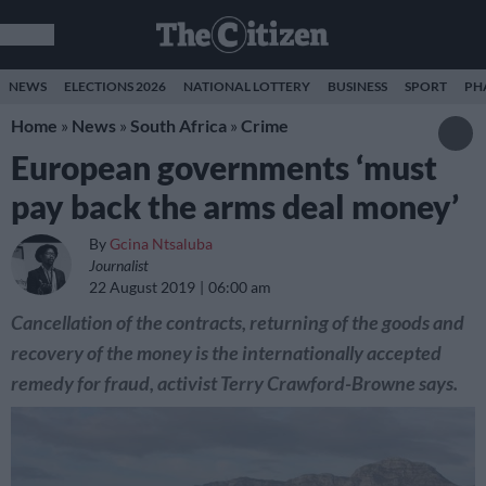
NEWS
ELECTIONS 2026
NATIONAL LOTTERY
BUSINESS
SPORT
PH
Home
»
News
»
South Africa
»
Crime
European governments ‘must
pay back the arms deal money’
By
Gcina Ntsaluba
Journalist
22 August 2019
06:00 am
Cancellation of the contracts, returning of the goods and
recovery of the money is the internationally accepted
remedy for fraud, activist Terry Crawford-Browne says.