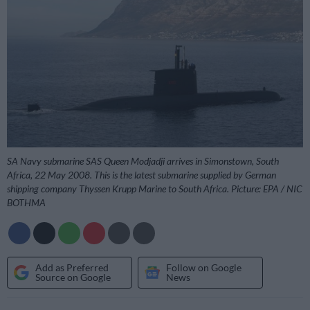
SA Navy submarine SAS Queen Modjadji arrives in Simonstown, South
Africa, 22 May 2008. This is the latest submarine supplied by German
shipping company Thyssen Krupp Marine to South Africa. Picture: EPA / NIC
BOTHMA
Add as Preferred
Follow on Google
Source on Google
News