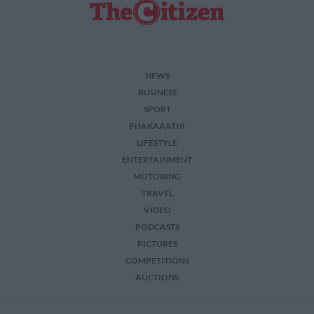
NEWS
BUSINESS
SPORT
PHAKAAATHI
LIFESTYLE
ENTERTAINMENT
MOTORING
TRAVEL
VIDEO
PODCASTS
PICTURES
COMPETITIONS
AUCTIONS