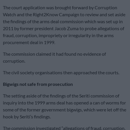
The court application was brought forward by Corruption
Watch and the Right2Know Campaign to review and set aside
the findings of the arms deal commission which was set up in
2011 by former president Jacob Zuma to probe allegations of
fraud, corruption, impropriety or irregularity in the arms
procurement deal in 1999.
The commission claimed it had found no evidence of
corruption.
The civil society organisations then approached the courts.
Bigwigs not safe from prosecution
The setting aside of the findings of the Seriti commission of
inquiry into the 1999 arms deal has opened a can of worms for
some of the former government bigwigs, which were let off the
hook by Seriti’s findings.
The commission investigated “allegations of fraud, corruption,