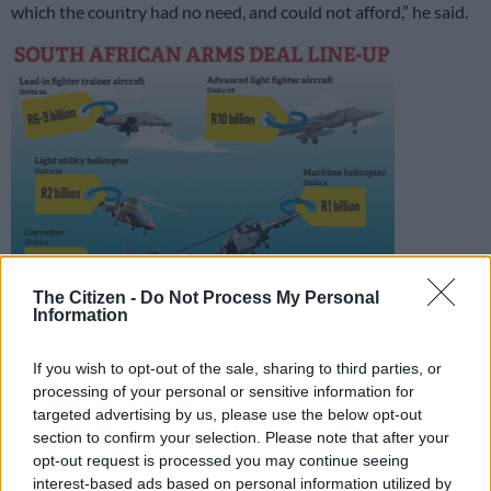
which the country had no need, and could not afford,” he said.
The Citizen -
Do Not Process My Personal
Information
If you wish to opt-out of the sale, sharing to third parties, or
processing of your personal or sensitive information for
In recovering the money, SA would also recover the bribes
targeted advertising by us, please use the below opt-out
which were built into the prices.
section to confirm your selection. Please note that after your
opt-out request is processed you may continue seeing
“This includes cancellation of still-outstanding arms deal
interest-based ads based on personal information utilized by
commitments, such as the 20-year Barclays Bank loan