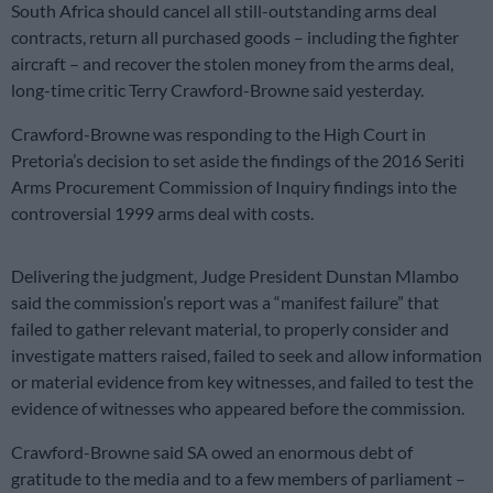
South Africa should cancel all still-outstanding arms deal
contracts, return all purchased goods – including the fighter
aircraft – and recover the stolen money from the arms deal,
long-time critic Terry Crawford-Browne said yesterday.
Crawford-Browne was responding to the High Court in
Pretoria’s decision to set aside the findings of the 2016 Seriti
Arms Procurement Commission of Inquiry findings into the
controversial 1999 arms deal with costs.
Delivering the judgment, Judge President Dunstan Mlambo
said the commission’s report was a “manifest failure” that
failed to gather relevant material, to properly consider and
investigate matters raised, failed to seek and allow information
or material evidence from key witnesses, and failed to test the
evidence of witnesses who appeared before the commission.
Crawford-Browne said SA owed an enormous debt of
gratitude to the media and to a few members of parliament –