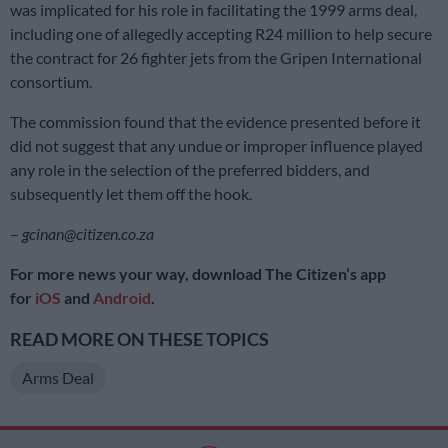
was implicated for his role in facilitating the 1999 arms deal,
including one of allegedly accepting R24 million to help secure
the contract for 26 fighter jets from the Gripen International
consortium.
The commission found that the evidence presented before it
did not suggest that any undue or improper influence played
any role in the selection of the preferred bidders, and
subsequently let them off the hook.
–
gcinan@citizen.co.za
For more news your way, download The Citizen’s app
for
iOS
and
Android
.
READ MORE ON THESE TOPICS
Arms Deal