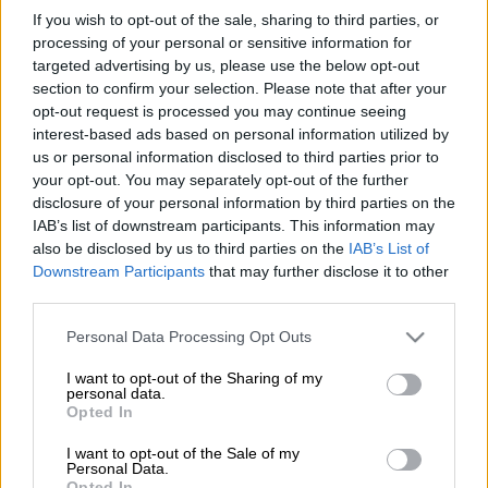
A 49-year-old Portuguese national who was kidnapped has
If you wish to opt-out of the sale, sharing to third parties, or
been rescued by police and private security in Johannesburg.
processing of your personal or sensitive information for
targeted advertising by us, please use the below opt-out
It is understood businessman Mark Ramos was
kidnapped
section to confirm your selection. Please note that after your
outside his business in Albertina Sisulu Road in Florida, west
opt-out request is processed you may continue seeing
of Johannesburg, last week by seven men who pulled into the
interest-based ads based on personal information utilized by
parking area with two Mercedes-Benzes.
us or personal information disclosed to third parties prior to
your opt-out. You may separately opt-out of the further
disclosure of your personal information by third parties on the
The Madeiran businessman was forced into one of the vehicles
IAB’s list of downstream participants. This information may
at gunpoint by the suspect before they sped off.
also be disclosed by us to third parties on the
IAB’s List of
Downstream Participants
that may further disclose it to other
“On Monday evening, 1 July 2024, the team traced the victim
third parties.
to a home in Snake Park,
Soweto
, where he had been in
Please note that this website/app uses one or more Google
captivity. On the same evening, members also arrested one of
Personal Data Processing Opt Outs
services and may gather and store information including but
his captors in Turffontein, Johannesburg.
not limited to your visit or usage behaviour. You may click to
I want to opt-out of the Sharing of my
personal data.
grant or deny consent to Google and its third-party tags to
Police
spokesperson Brigadier Athlenda Mathe said the South
Opted In
use your data for below specified purposes in below Google
African Police Services (Saps) anti-kidnapping task team,
consent section.
I want to opt-out of the Sale of my
including other law enforcement agencies and private security,
Personal Data.
have been working around the clock to find the Portuguese
Opted In