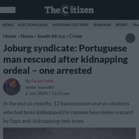
NEWS
ELECTIONS 2026
NATIONAL LOTTERY
BUSINESS
SPORT
PH
Home
»
News
»
South Africa
»
Crime
Joburg syndicate: Portuguese
man rescued after kidnapping
ordeal – one arrested
By
Faizel Patel
Senior Journalist
2 July 2024
12:52 pm
In the last six months, 12 businessmen and six students
who had been kidnapped for ransom have been rescued
by Saps anti-kidnapping task team.