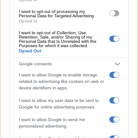
national. He was found unharmed.
I want to opt-out of processing my
Personal Data for Targeted Advertising.
Opted In
READ MORE
Saps deny senior forensic ballistics analyst
Makgotloe cleared after guilty finding
I want to opt-out of Collection, Use,
Retention, Sale, and/or Sharing of my
Personal Data that Is Unrelated with the
Syndicate: Kidnapping for ransom
Purposes for which it was collected.
Opted Out
“The 39-year-old suspect is believed to belong to a syndicate
Google consents
that is responsible for at least four other kidnappings related
to businessmen in the Johannesburg District. The team is
I want to allow Google to enable storage
currently tracing suspects who were working together with
related to advertising like cookies on web or
the suspect,” Mathe said.
device identifiers in apps.
ALSO READ:
SA man and Mozambican arrested for
I want to allow my user data to be sent to
kidnapping
Google for online advertising purposes.
Mathe said in the last six months 12 businessmen and six
I want to allow Google to send me
personalized advertising.
students who had been kidnapped for ransom have been
rescued by a multidisciplinary team led by Saps anti-