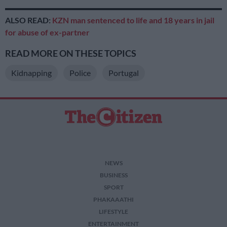
ALSO READ:
KZN man sentenced to life and 18 years in jail
for abuse of ex-partner
READ MORE ON THESE TOPICS
Kidnapping
Police
Portugal
NEWS
BUSINESS
SPORT
PHAKAAATHI
LIFESTYLE
ENTERTAINMENT