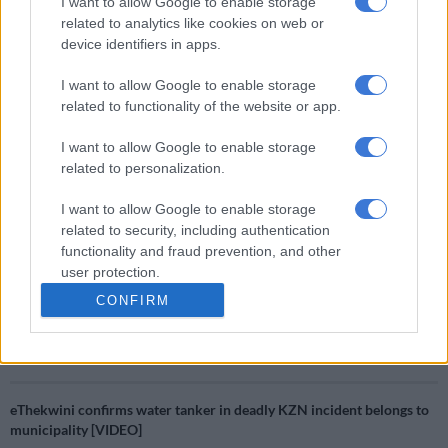
I want to allow Google to enable storage
kidnapping task team.
related to analytics like cookies on web or
device identifiers in apps.
“From January 2024 to date (July 2024), 49 kidnappers who
demanded ransom payment from families of victims have been
I want to allow Google to enable storage
arrested in Gauteng, North West and the Free State. Twenty-
related to functionality of the website or app.
one vehicles used in the commission of these crimes have been
confiscated and eight firearms have also been seized.
I want to allow Google to enable storage
related to personalization.
“The Saps is confident that working together with all
I want to allow Google to enable storage
stakeholders and community tip-offs, it will continue to take
related to security, including authentication
down more syndicates believed to be behind a spate of
functionality and fraud prevention, and other
kidnappings for ransom across the country,” Mathe said.
user protection.
CONFIRM
RELATED ARTICLES
Police appeal for help after Scottish national goes missing in Joburg
eThekwini confirms water tanker in deadly KZN incident belongs to
municipality [VIDEO]