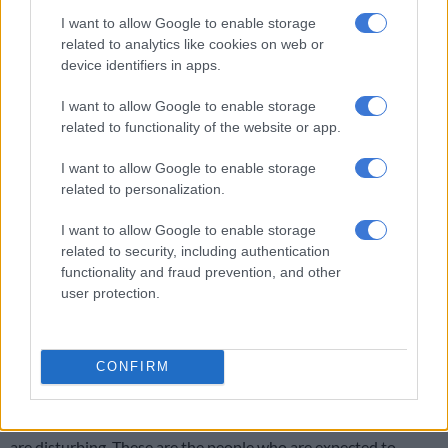
Thembisile Patekile said he was disappointed with the arrest
I want to allow Google to enable storage
of the senior prosecutor.
related to analytics like cookies on web or
device identifiers in apps.
RELATED ARTICLES
I want to allow Google to enable storage
related to functionality of the website or app.
Anele Mdoda’s husband Bonelela Mgudlwa speaks out after PPE
tender saga
I want to allow Google to enable storage
related to personalization.
I want to allow Google to enable storage
related to security, including authentication
Company co-owned by Anele Mdoda’s husband ordered to pay back
functionality and fraud prevention, and other
profit earned from unlawful PPE tender
user protection.
CONFIRM
“Reports of civil servants being involved in corrupt activities
are disturbing. These are the people who are expected to