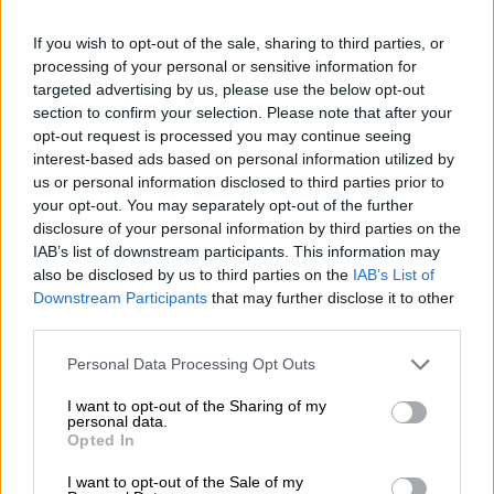
“In one of the cases, the victim
[arrested drunk driving suspect] was
If you wish to opt-out of the sale, sharing to third parties, or
processing of your personal or sensitive information for
asked to pay a sum of R20 000 in
targeted advertising by us, please use the below opt-out
section to confirm your selection. Please note that after your
exchange for the destruction of the
opt-out request is processed you may continue seeing
court docket. Consequently, the said
interest-based ads based on personal information utilized by
us or personal information disclosed to third parties prior to
[docket] went missing. However, police
your opt-out. You may separately opt-out of the further
were able to reconstruct the docket
disclosure of your personal information by third parties on the
IAB’s list of downstream participants. This information may
and it was brought back to the court
also be disclosed by us to third parties on the
IAB’s List of
roll,” Kinana said.
Downstream Participants
that may further disclose it to other
third parties.
ALSO READ:
Immigration officer in court for alleged
Please note that this website/app uses one or more Google
Personal Data Processing Opt Outs
corruption, granted R1K bail
services and may gather and store information including but
not limited to your visit or usage behaviour. You may click to
I want to opt-out of the Sharing of my
It is alleged that the senior prosecutor again started
personal data.
grant or deny consent to Google and its third-party tags to
persuading the victim to pay more money for the
Opted In
use your data for below specified purposes in below Google
disappearance of the reconstructed docket.
consent section.
I want to opt-out of the Sale of my