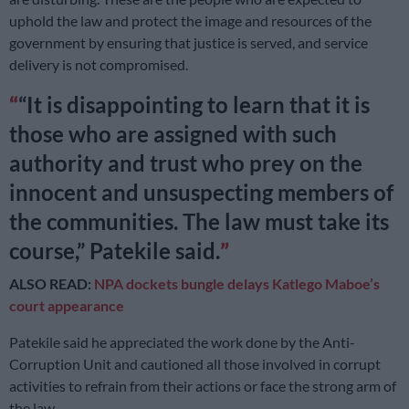
uphold the law and protect the image and resources of the
government by ensuring that justice is served, and service
delivery is not compromised.
“It is disappointing to learn that it is
those who are assigned with such
authority and trust who prey on the
innocent and unsuspecting members of
the communities. The law must take its
course,” Patekile said.
ALSO READ:
NPA dockets bungle delays Katlego Maboe’s
court appearance
Patekile said he appreciated the work done by the Anti-
Corruption Unit and cautioned all those involved in corrupt
activities to refrain from their actions or face the strong arm of
the law.