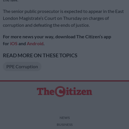
The senior public prosecutor is expected to appear in the East
London Magistrate’s Court on Thursday on charges of
corruption and defeating the ends of justice.
For more news your way, download The Citizen’s app
for
iOS
and
Android
.
READ MORE ON THESE TOPICS
PPE Corruption
NEWS
BUSINESS