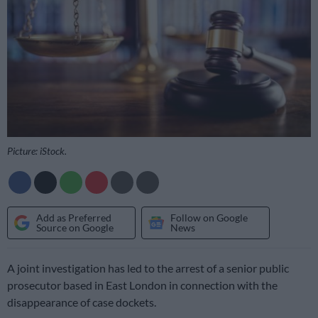
Picture: iStock.
Add as Preferred
Follow on Google
Source on Google
News
A joint investigation has led to the arrest of a senior public
prosecutor based in East London in connection with the
disappearance of case dockets.