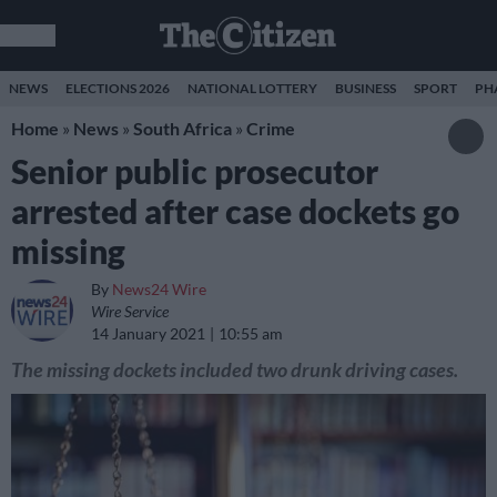
NEWS
ELECTIONS 2026
NATIONAL LOTTERY
BUSINESS
SPORT
PH
Home
»
News
»
South Africa
»
Crime
Senior public prosecutor
arrested after case dockets go
missing
By
News24 Wire
Wire Service
14 January 2021
10:55 am
The missing dockets included two drunk driving cases.