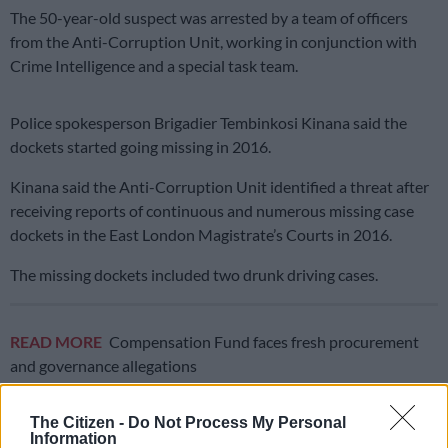
The 50-year-old suspect was arrested by a team of officers
from the Anti-Corruption Unit, working in conjunction with
Crime Intelligence and a special task team.
Police spokesperson Brigadier Tembinkosi Kinana said the
dockets started going missing in 2016.
Kinana said the Anti-Corruption Unit identified a threat after
receiving reports of continuous and numerous missing case
dockets in the East London Magistrate’s Courts in 2016.
The missing dockets included two drunk driving cases.
READ MORE
Compensation Fund faces fresh procurement
and governance allegations
The Citizen -
Do Not Process My Personal
Information