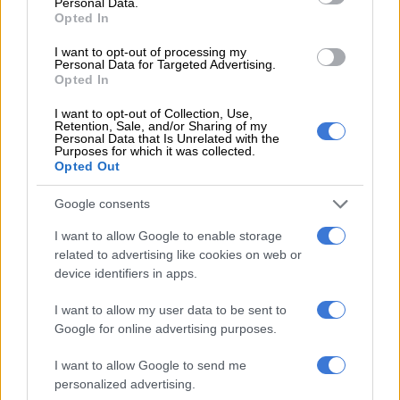
Personal Data.
“The senior prosecutor persuaded the victim to pay R5 000 to
Opted In
help him escape prosecution, promising that the docket would
I want to opt-out of processing my
be destroyed. This brought the amount pocketed from the
Personal Data for Targeted Advertising.
victim to R25 000 in total.
Opted In
“Following a long process of
I want to opt-out of Collection, Use,
Retention, Sale, and/or Sharing of my
investigation, which started in 2019 by
Personal Data that Is Unrelated with the
Purposes for which it was collected.
Opted Out
the Anti-Corruption Unit, the suspect
started evading arrest. An intensive
Google consents
search was conducted and eventually
I want to allow Google to enable storage
he was found in the Amalinda Forest
related to advertising like cookies on web or
device identifiers in apps.
Two Houses and arrested following a
warrant of arrest issued against him,”
I want to allow my user data to be sent to
Google for online advertising purposes.
Kinana said.
I want to allow Google to send me
Eastern Cape acting police commissioner Major General
personalized advertising.