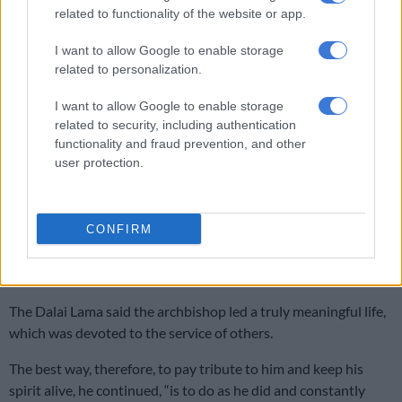
related to functionality of the website or app.
North-West University unveils the new name of its medical school
I want to allow Google to enable storage
related to personalization.
“The friendship and the spiritual bond between us was
I want to allow Google to enable storage
something we cherished.
related to security, including authentication
functionality and fraud prevention, and other
“Archbishop Desmond Tutu was entirely dedicated to serving
user protection.
his brothers and sisters for the greater common good. He was
a true humanitarian and a committed advocate of human
rights.
CONFIRM
“His work for the Truth and Reconciliation Commission was an
inspiration for others around the world.”
The Dalai Lama said the archbishop led a truly meaningful life,
which was devoted to the service of others.
The best way, therefore, to pay tribute to him and keep his
spirit alive, he continued, “is to do as he did and constantly