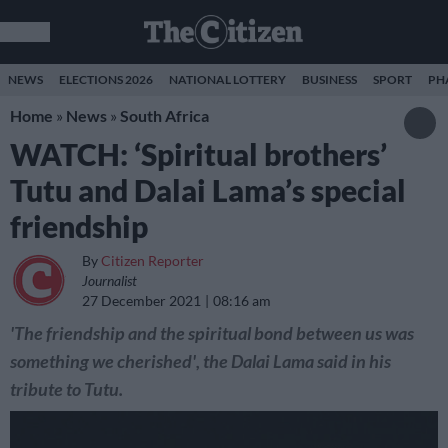
NEWS
ELECTIONS 2026
NATIONAL LOTTERY
BUSINESS
SPORT
PH
Home
»
News
»
South Africa
WATCH: ‘Spiritual brothers’
Tutu and Dalai Lama’s special
friendship
By
Citizen Reporter
Journalist
27 December 2021
08:16 am
'The friendship and the spiritual bond between us was
something we cherished', the Dalai Lama said in his
tribute to Tutu.