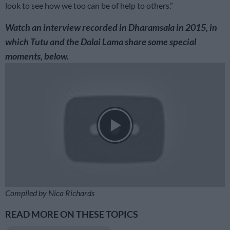
look to see how we too can be of help to others.”
Watch an interview recorded in Dharamsala in 2015, in
which Tutu and the Dalai Lama share some special
moments, below.
Compiled by Nica Richards
READ MORE ON THESE TOPICS