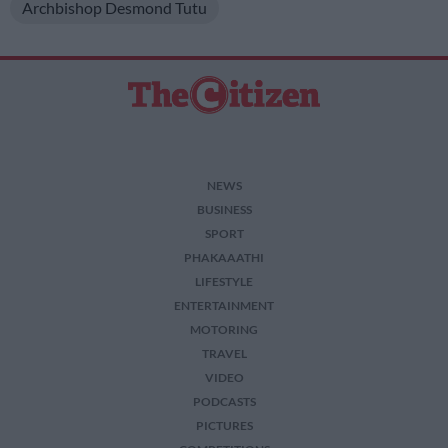
Archbishop Desmond Tutu
NEWS
BUSINESS
SPORT
PHAKAAATHI
LIFESTYLE
ENTERTAINMENT
MOTORING
TRAVEL
VIDEO
PODCASTS
PICTURES