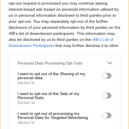
opt-out request is processed you may continue seeing
Despite Tutu being an archbishop in the Anglican Church, and
interest-based ads based on personal information utilized by
the Dalai Lama being a Buddhist, facets of their lives that
us or personal information disclosed to third parties prior to
would regularly result in a joke or two; both formed a special
your opt-out. You may separately opt-out of the further
bond over the good of humanity.
disclosure of your personal information by third parties on the
IAB’s list of downstream participants. This information may
also be disclosed by us to third parties on the
IAB’s List of
READ MORE
These four Johannesburg CBD streets are
Downstream Participants
that may further disclose it to other
getting new names
third parties.
Please note that this website/app uses one or more Google
Personal Data Processing Opt Outs
services and may gather and store information including but
not limited to your visit or usage behaviour. You may click to
I want to opt-out of the Sharing of my
personal data.
grant or deny consent to Google and its third-party tags to
Opted In
use your data for below specified purposes in below Google
consent section.
I want to opt-out of the Sale of my
Personal Data.
Opted In
I want to opt-out of processing my
Personal Data for Targeted Advertising.
Opted In