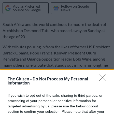
Add as Preferred
Follow on Google
Source on Google
News
South Africa and the world continues to mourn the death of
Archbishop Desmond Tutu, who passed away on Sunday at
the age of 90.
With tributes pouring in from the likes of former US President
Barack Obama, Pope Francis, Kenyan President Uluru
Kenyatta and Uganda opposition leader Bobi Wine, among
many others, one tribute that stands out is from his longtime
friend, the Dalai Lama.
The Citizen -
Do Not Process My Personal
Information
Tutu and the Dalai Lama shared a special bond, often throwing
playful conversational jabs at one another.
If you wish to opt-out of the sale, sharing to third parties, or
processing of your personal or sensitive information for
ALSO READ:
‘A universal spirit’: Tributes continue to pour in
targeted advertising by us, please use the below opt-out
for Archbishop Desmond Tutu
section to confirm your selection. Please note that after your