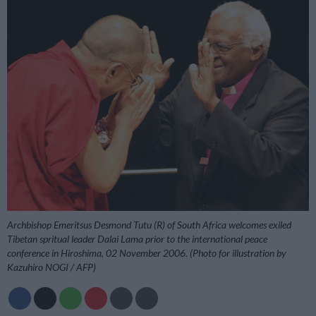
Archbishop Emeritsus Desmond Tutu (R) of South Africa welcomes exiled
Tibetan spritual leader Dalai Lama prior to the international peace
conference in Hiroshima, 02 November 2006. (Photo for illustration by
Kazuhiro NOGI / AFP)