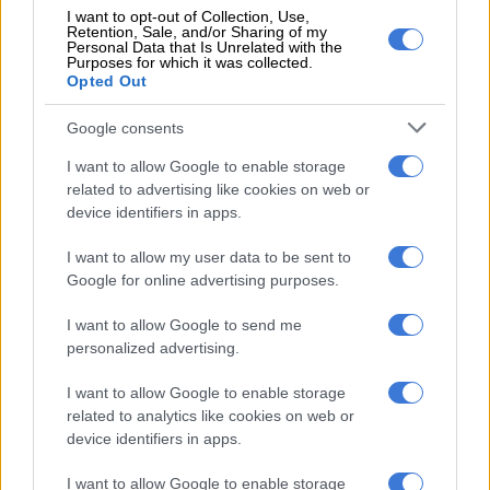
Special tribute to Tutu
I want to opt-out of Collection, Use,
Retention, Sale, and/or Sharing of my
Personal Data that Is Unrelated with the
In the Dalai Lama’s tribute, he composed a
letter
to his
Purposes for which it was collected.
daughter, Reverend Mpho Tutu.
Opted Out
In it, he conveyed his “heartfelt condolences” to her, Tutu’s
Google consents
wife Nomalizo Leah, and other members of the family.
I want to allow Google to enable storage
related to advertising like cookies on web or
He said he and Tutu enjoyed an “enduring friendship” over the
device identifiers in apps.
years, with Tutu’s week-long visit to Dharamsala, India in 2015
being of particular significance.
I want to allow my user data to be sent to
Google for online advertising purposes.
During this visit, the Dalai Lama said he and Tutu shared “our
thoughts on how to increase peace and joy in the world”.
I want to allow Google to send me
personalized advertising.
ALSO READ:
Mourning The Arch: The week ahead
I want to allow Google to enable storage
related to analytics like cookies on web or
RELATED ARTICLES
device identifiers in apps.
Mandisi Dyantyis to headline 15th Desmond Tutu International Peace
Lecture
I want to allow Google to enable storage