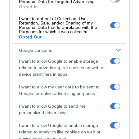
Personal Data for Targeted Advertising.
Opted In
Though she had been hurt by the affair, Norma said on eNCA
I want to opt-out of Collection, Use,
that she had worried more about her parents.
Retention, Sale, and/or Sharing of my
Personal Data that Is Unrelated with the
“I was feeling so bad for my mother and his mother. When they
Purposes for which it was collected.
Opted Out
were going to church, people were reading Drum magazine,
they were reading papers, and now we have to explain.”
Google consents
Norma, who has two sons with Gigaba, said she felt her
I want to allow Google to enable storage
husband’s affair was karma, as she was apparently his side
related to advertising like cookies on web or
chick when he was married to his first wife.
device identifiers in apps.
In response, Mkhize, who is now married, opened a Twitter
I want to allow my user data to be sent to
account to respond to Norma’s interview. She said she was not
Google for online advertising purposes.
going to sit by and watch Norma “lie” to the public. In fact, Mrs
I want to allow Google to send me
Gigaba should have refused to speak about the affair, as
personalized advertising.
everyone had moved on from it.
I want to allow Google to enable storage
“Could you have not declined answering that question
related to analytics like cookies on web or
@normzmngoma? I get interview requests on it all the time but
device identifiers in apps.