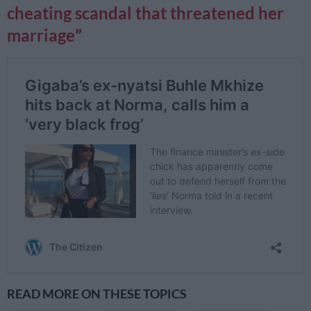
cheating scandal that threatened her
marriage
READ MORE ON THESE TOPICS