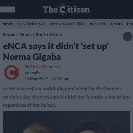
NEWS
ELECTIONS 2026
NATIONAL LOTTERY
BUSINESS
SPORT
PH
Home
»
News
»
South Africa
eNCA says it didn’t ‘set up’
Norma Gigaba
By
Citizen Reporter
Journalist
14 May 2017
12:39 pm
In the wake of a scandal-plagued week for the finance
minister, the channel says it didn't tell his wife what to say,
regardless of the fallout.