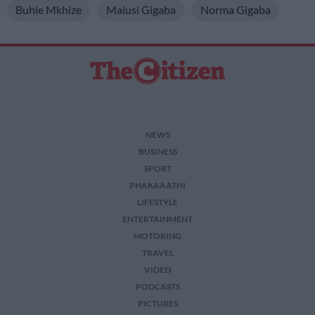
Buhle Mkhize
Malusi Gigaba
Norma Gigaba
NEWS
BUSINESS
SPORT
PHAKAAATHI
LIFESTYLE
ENTERTAINMENT
MOTORING
TRAVEL
VIDEO
PODCASTS
PICTURES