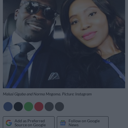
Malusi Gigaba and Norma Mngoma. Picture: Instagram
Add as Preferred
Follow on Google
Source on Google
News