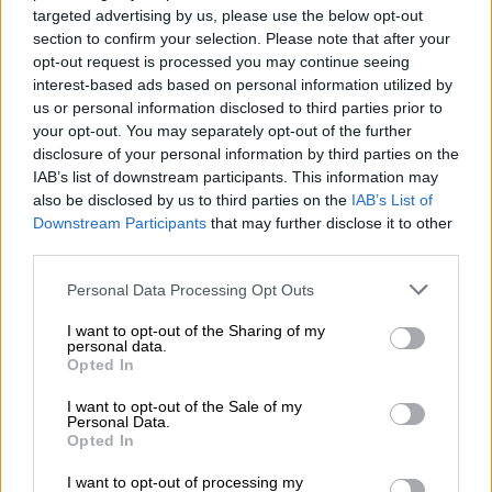
targeted advertising by us, please use the below opt-out
news channel’s part could not have been possible.
section to confirm your selection. Please note that after your
opt-out request is processed you may continue seeing
He was quoted as saying: “How was it
interest-based ads based on personal information utilized by
a set-up? We invited her and she
us or personal information disclosed to third parties prior to
your opt-out. You may separately opt-out of the further
accepted … you cannot blame the
disclosure of your personal information by third parties on the
questioner for the answers.”
IAB’s list of downstream participants. This information may
also be disclosed by us to third parties on the
IAB’s List of
A series of explosive tweets by Mkhize followed the airing of
Downstream Participants
that may further disclose it to other
the interview last Sunday. She slammed Malusi and Norma,
third parties.
who put up a brave face this week.
Please note that this website/app uses one or more Google
Personal Data Processing Opt Outs
services and may gather and store information including but
They went for dinner in Cape Town after a gruelling
not limited to your visit or usage behaviour. You may click to
I want to opt-out of the Sharing of my
parliamentary session Malusi had during the day.
personal data.
grant or deny consent to Google and its third-party tags to
Opted In
Accompanied by a friend, they appeared happy in a snap that
use your data for below specified purposes in below Google
was posted to Norma’s Instagram account.
consent section.
I want to opt-out of the Sale of my
Personal Data.
The affair had become public after Mkhize wrote an open
Opted In
letter about it in 2015, giving her side of the story after being
I want to opt-out of processing my
publicly attacked on Twitter by Norma.