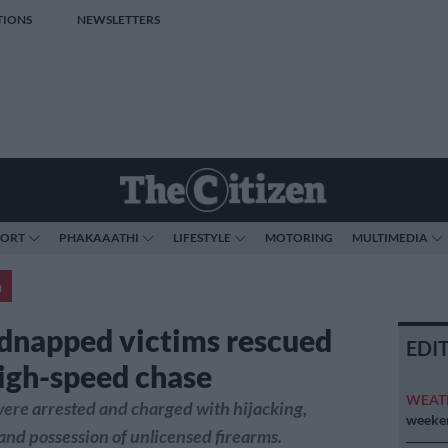
TIONS
NEWSLETTERS
PORT
PHAKAAATHI
LIFESTYLE
MOTORING
MULTIMEDIA
a
dnapped victims rescued
EDI
high-speed chase
WEAT
ere arrested and charged with hijacking,
weeken
nd possession of unlicensed firearms.