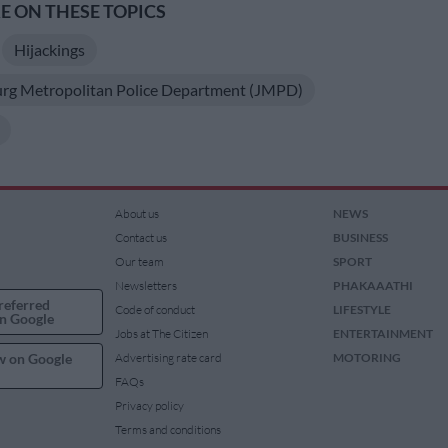
 ON THESE TOPICS
Hijackings
rg Metropolitan Police Department (JMPD)
About us
NEWS
Contact us
BUSINESS
Our team
SPORT
Newsletters
PHAKAAATHI
referred
Code of conduct
LIFESTYLE
n Google
Jobs at The Citizen
ENTERTAINMENT
w on Google
Advertising rate card
MOTORING
FAQs
Privacy policy
Terms and conditions