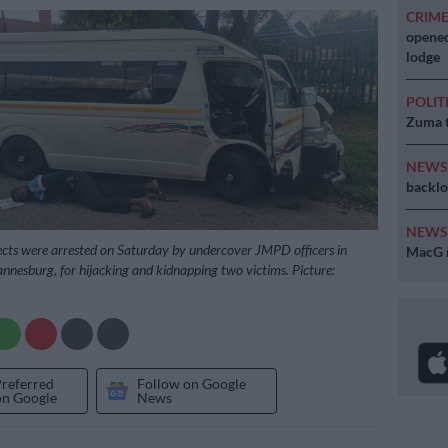
CRIM
opened
lodge
POLIT
Zuma t
NEW
backlo
NEW
cts were arrested on Saturday by undercover JMPD officers in
MacG r
nnesburg, for hijacking and kidnapping two victims. Picture:
Preferred
Follow on Google
on Google
News