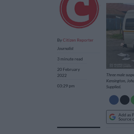
By
Citizen Reporter
Journalist
3 minute read
20 February
Three male suspe
2022
Kensington, Joha
03:29 pm
Supplied.
Add as 
Source 