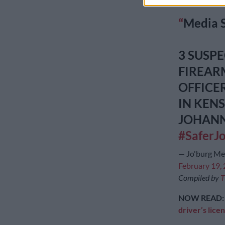
on Monday.
Media 
3 SUSP
FIREAR
OFFICE
IN KEN
JOHAN
#SaferJ
— Jo'burg M
February 19,
Compiled by
T
NOW READ
driver’s lice