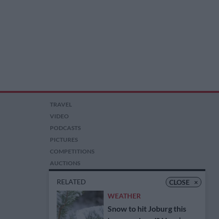
TRAVEL
VIDEO
PODCASTS
PICTURES
COMPETITIONS
AUCTIONS
RELATED
CLOSE
×
WEATHER
Snow to hit Joburg this