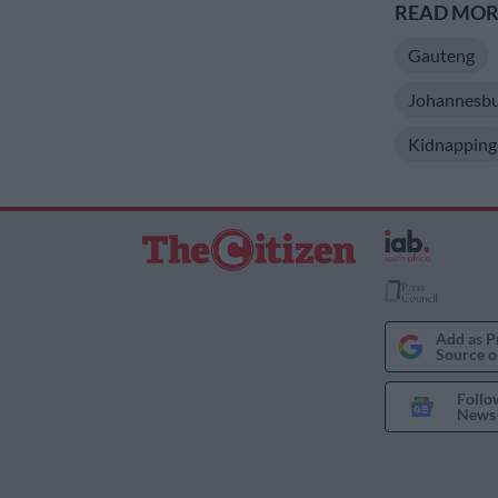
READ MORE
Gauteng
Johannesbu
Kidnapping
Add as P
Source o
Follo
News