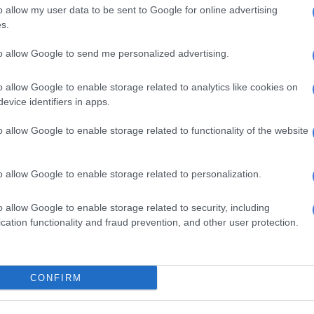
o allow my user data to be sent to Google for online advertising
at Large
s.
spects were apprehended, but one suspect fled the
to allow Google to send me personalized advertising.
.
 recovered two 9mm pistols on the scene, and the two
o allow Google to enable storage related to analytics like cookies on
 rescued with no injuries reported.
evice identifiers in apps.
s alleged the hostages were carrying a “large amount of
o allow Google to enable storage related to functionality of the website
he suspects in the Toyota Etios managed to flee with.
o allow Google to enable storage related to personalization.
ting Chief of Police Angie Mokasi commends the swift
and response by the officers. She encourages them to
o allow Google to enable storage related to security, including
ave lives and protect the citizens of Johannesburg.
cation functionality and fraud prevention, and other user protection.
 suspects are most wanted for hijackings, armed and
ries in the Jeppe area, and were currently out on bail.”
CONFIRM
men were charged with hijacking, kidnapping and
 unlicensed firearms. They were likely to appear in court