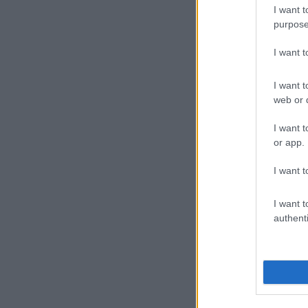
I want t
Suspect 
purpose
Three male su
I want 
scene on foot
JMPD officers
I want t
hostages were
web or d
Fihla said it’
I want t
or app.
money” that t
I want t
“The JMPD ac
interception 
I want t
continue to s
authenti
“The arrested
business robbe
The arrested 
possession of