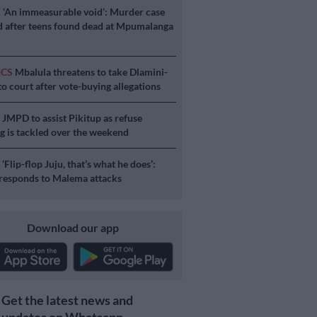
E
‘An immeasurable void’: Murder case
 after teens found dead at Mpumalanga
ICS
Mbalula threatens to take Dlamini-
o court after vote-buying allegations
S
JMPD to assist Pikitup as refuse
g is tackled over the weekend
S
‘Flip-flop Juju, that’s what he does’:
esponds to Malema attacks
Download our app
Get the latest news and