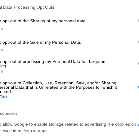
.
l Data Processing Opt Outs
E
Snow to hit Joburg this long weekend? Here’s when it
o opt-out of the Sharing of my personal data.
In
o opt-out of the Sale of my Personal Data.
Crime intelligence officers among six arrested for
In
d robberies
to opt-out of processing my Personal Data for Targeted
a Etios with no registration plates sped off in one
ing.
ile a White Toyota Quantum in another direction.
In
n decided to go after the Toyota Quantum as the
o opt-out of Collection, Use, Retention, Sale, and/or Sharing
ersonal Data that Is Unrelated with the Purposes for which it
tims were held hostage in the vehicle. A high-speed
lected.
Out
and shots were fired as officers attempted to
e Quantum which was driving recklessly.
consents
uantum lost control and crashed into a huge tree at
o allow Google to enable storage related to advertising like cookies on
venue and 8th Street, Kensington,” Fihla said in a
evice identifiers in apps.
 Sunday.