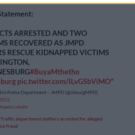
Statement:
ECTS ARRESTED AND TWO
MS RECOVERED AS JMPD
RS RESCUE KIDNAPPED VICTIMS
SINGTON,
NESBURG
#BuyaMthetho
oburg
pic.twitter.com/ILvGSbViMO
etro Police Department – JMPD (@JoburgMPD)
 2022
hapelo Lekabe
:
Traffic department staffers arrested for alleged
nce fraud