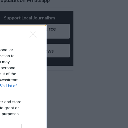
updates on Whatsapp
Support Local Journalism
Add as Preferred Source
on Google
sonal or
Follow on Google News
ection to
ou may
 personal
out of the
 downstream
B’s List of
er and store
to grant or
ed purposes