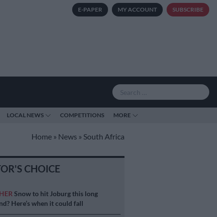
E-PAPER
MY ACCOUNT
SUBSCRIBE
LOCAL NEWS
COMPETITIONS
MORE
Home
»
News
»
South Africa
TOR'S CHOICE
HER
Snow to hit Joburg this long
d? Here’s when it could fall