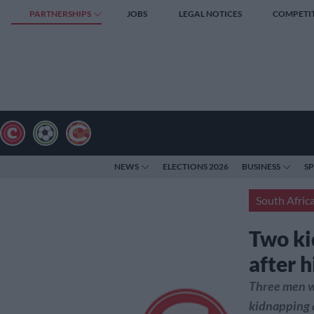
PARTNERSHIPS
JOBS
LEGAL NOTICES
COMPETI
NEWS
ELECTIONS 2026
BUSINESS
S
South Afric
Two ki
after 
Three men w
kidnapping a