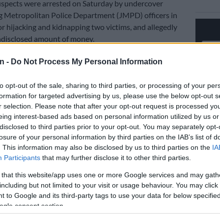
uspects were arrested on Saturday by undercover
 Metropolitan Police Department (JMPD) officers in
r hijacking and kidnapping two victims, and allegedly
ndisclosed amount of money.
eed chase
n -
Do Not Process My Personal Information
ere rescued after a high-speed chase with the suspects,
to opt-out of the sale, sharing to third parties, or processing of your per
to be most wanted by police for hijackings, armed and
formation for targeted advertising by us, please use the below opt-out s
eries in the Jeppe area.
r selection. Please note that after your opt-out request is processed y
eing interest-based ads based on personal information utilized by us or
disclosed to third parties prior to your opt-out. You may separately opt-
 JMPD spokesperson Xolani Fihla, the suspects were
losure of your personal information by third parties on the IAB’s list of
released on bail after a swift response by officers who
. This information may also be disclosed by us to third parties on the
IA
ijacking and kidnapping at the corner of Orion Street in
Participants
that may further disclose it to other third parties.
 that this website/app uses one or more Google services and may gath
while patrolling in the streets, saw the victims being
including but not limited to your visit or usage behaviour. You may click 
 to Google and its third-party tags to use your data for below specifi
 a Blue Chana Benni by the perpetrators at gunpoint.
ogle consent section.
 made a U-turn and attended to the crime scene, but the