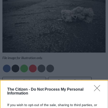
File image for illustration only.
Add as Preferred
Follow on Google
Source on Google
News
The Citizen -
Do Not Process My Personal
Information
Ashtyn Mackenzie
Rosebank Police Station’s spokesperson, Sergeant Bongi
If you wish to opt-out of the sale, sharing to third parties, or