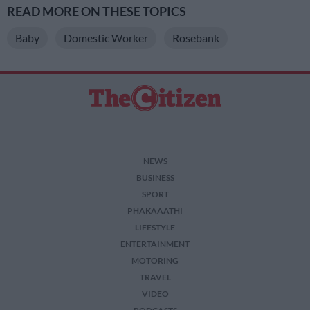
READ MORE ON THESE TOPICS
Baby
Domestic Worker
Rosebank
NEWS
BUSINESS
SPORT
PHAKAAATHI
LIFESTYLE
ENTERTAINMENT
MOTORING
TRAVEL
VIDEO