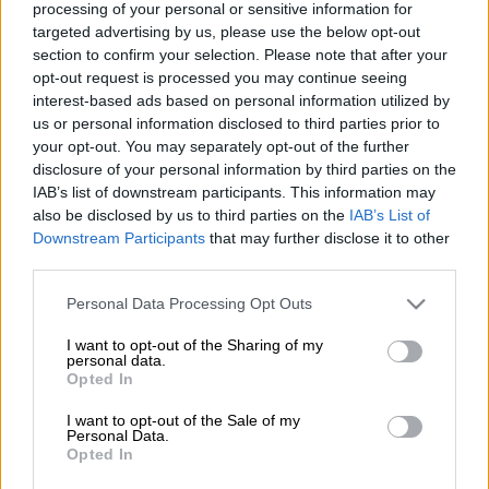
Mdletshe, confirmed that during a security meeting, Fidelity
processing of your personal or sensitive information for
ADT Security reported an incident where a domestic worker
targeted advertising by us, please use the below opt-out
section to confirm your selection. Please note that after your
was approached on the road this week and offered cash if they
opt-out request is processed you may continue seeing
could take the baby, reports
Rosebank Killarney Gazette.
interest-based ads based on personal information utilized by
ADT community development manager Sam Cretten said
us or personal information disclosed to third parties prior to
although it was too early to panic and highlight this as a trend,
your opt-out. You may separately opt-out of the further
one could never be too careful.
disclosure of your personal information by third parties on the
IAB’s list of downstream participants. This information may
READ MORE:
Cops investigate kidnapping after domestic
also be disclosed by us to third parties on the
IAB’s List of
worker and toddler go missing
Downstream Participants
that may further disclose it to other
third parties.
“The incident was reported to the security company by the
Please note that this website/app uses one or more Google
Personal Data Processing Opt Outs
domestic worker’s employer. It has not yet been reported to
services and may gather and store information including but
not limited to your visit or usage behaviour. You may click to
I want to opt-out of the Sharing of my
the station, but we are urging residents to be aware,” added
personal data.
grant or deny consent to Google and its third-party tags to
Mdletshe.
Opted In
use your data for below specified purposes in below Google
consent section.
According to the police, as domestic staff are a home and
I want to opt-out of the Sale of my
Personal Data.
family’s first line of defence, it is particularly important that
Opted In
one hires staff who have been vetted, are trustworthy and