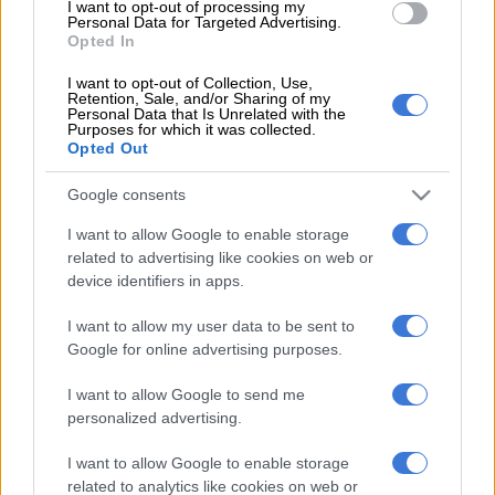
competent. Captain Granville Meyer, spokesperson for the
I want to opt-out of processing my
Personal Data for Targeted Advertising.
Sandton Police Station, noted: “[We] recommend that all
Opted In
employees be vetted and a police clearance obtained.”
I want to opt-out of Collection, Use,
Retention, Sale, and/or Sharing of my
Meyer added it was entirely optional for the employers
Personal Data that Is Unrelated with the
whether or not to follow this recommendation.
Purposes for which it was collected.
Opted Out
What you will need:
Google consents
Valid ID or passport
I want to allow Google to enable storage
Fee of R114 (a receipt will be issued by the police)
related to advertising like cookies on web or
Employee to go to the station to record their fingerprints.
device identifiers in apps.
Important security tips:
I want to allow my user data to be sent to
Google for online advertising purposes.
Educate your domestic staff on security so they feel
empowered. A vital responsibility is to verify who enters
I want to allow Google to send me
your property when you are not at home.
personalized advertising.
Unannounced workmen or suppliers should not be let in,
I want to allow Google to enable storage
and suspicious persons or activity should be reported to a
related to analytics like cookies on web or
security company or police.