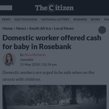
NEWS
ELECTIONS 2026
NATIONAL LOTTERY
BUSINESS
SPORT
PH
Home
»
News
»
South Africa
»
Local News
Domestic worker offered cash
for baby in Rosebank
By
Nica Richards
Journalist
21 May 2018
02:34 pm
Domestic workers are urged to be safe when on the
streets with children.