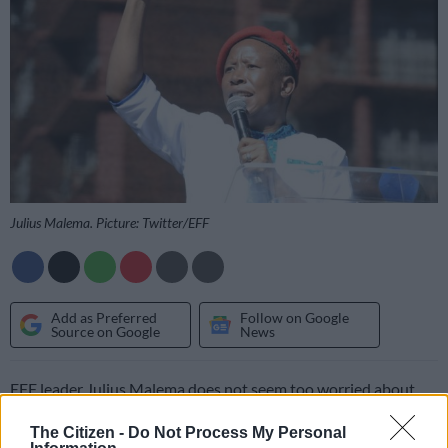
Julius Malema. Picture: Twitter/EFF
Add as Preferred
Follow on Google
Source on Google
News
EFF leader Julius Malema does not seem too worried about
explosive allegations made by AfriForum deputy CEO Ernst
The Citizen -
Do Not Process My Personal
Roets at the launch of his book Kill the Boer, claiming that