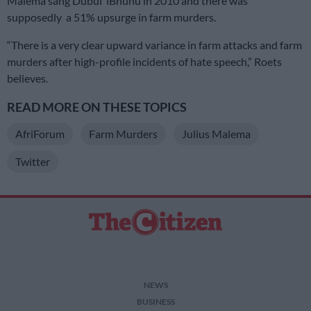
Malema sang Dubul’ iBhunu in 2010 and there was
supposedly a 51% upsurge in farm murders.
“There is a very clear upward variance in farm attacks and farm
murders after high-profile incidents of hate speech,” Roets
believes.
READ MORE ON THESE TOPICS
AfriForum
Farm Murders
Julius Malema
Twitter
NEWS
BUSINESS