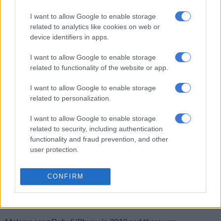
about the plan to bring Malema to book. “The point is that we
want this allegation to be investigated … We hope the
I want to allow Google to enable storage
related to analytics like cookies on web or
investigation will find this person is lying.
device identifiers in apps.
READ MORE:
Lauren Southern releases terrifying,
I want to allow Google to enable storage
controversial farm murders documentary
related to functionality of the website or app.
While Malema’s direct involvement in the killing of farmers is
I want to allow Google to enable storage
unproven, Roets also argues in his new book that Malema’s
related to personalization.
singing of the song Dubula iBhunu led directly to an increase in
farm attacks.
I want to allow Google to enable storage
related to security, including authentication
Roets says that his book has reported cases of people who had
functionality and fraud prevention, and other
committed farm murders and said they had been influenced by
user protection.
the song.
CONFIRM
The book claims that after the singing of the song by late ANC
Youth League leader Peter Mokaba in 1993, there was an
increase of 135% in the murder of farmers.