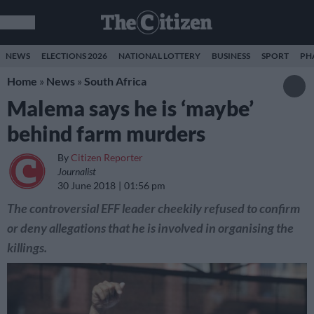
NEWS
ELECTIONS 2026
NATIONAL LOTTERY
BUSINESS
SPORT
PH
Home
»
News
»
South Africa
Malema says he is ‘maybe’
behind farm murders
By
Citizen Reporter
Journalist
30 June 2018
01:56 pm
The controversial EFF leader cheekily refused to confirm
or deny allegations that he is involved in organising the
killings.