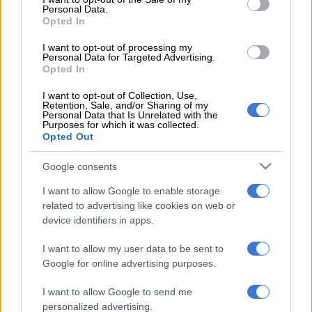
Personal Data.
Opted In
I want to opt-out of processing my
Personal Data for Targeted Advertising.
Opted In
I want to opt-out of Collection, Use,
Retention, Sale, and/or Sharing of my
Personal Data that Is Unrelated with the
Purposes for which it was collected.
Opted Out
Google consents
I want to allow Google to enable storage
related to advertising like cookies on web or
device identifiers in apps.
I want to allow my user data to be sent to
Google for online advertising purposes.
I want to allow Google to send me
“We have not decided what the charge will be,” said Roets,
personalized advertising.