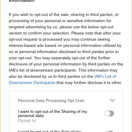
Information
Malema met with an imprisoned gang member and offered to
help him murder white farmers when he gets out of jail.
If you wish to opt-out of the sale, sharing to third parties, or
processing of your personal or sensitive information for
When confronted about his involvement by Twitter user
targeted advertising by us, please use the below opt-out
Arcade Hustle (@Doom_Pie), Malema answered “Maybe.
section to confirm your selection. Please note that after your
Maybe not”, in a move that some on Twitter said sees the
opt-out request is processed you may continue seeing
leader brazenly taunting those questioning his role.
interest-based ads based on personal information utilized by
us or personal information disclosed to third parties prior to
your opt-out. You may separately opt-out of the further
It was reported in The Citizen on Friday that AfriForum wants
disclosure of your personal information by third parties on the
Malema investigated for the allegations.
IAB’s list of downstream participants. This information may
also be disclosed by us to third parties on the
IAB’s List of
According to reporter Simnikiwe Hlatshaneni, who attended
Downstream Participants
that may further disclose it to other
the launch of Roets’ new book Kill the Boer: “In a gruesome
third parties.
presentation on the brutality of attacks on farmers in isolated
Please note that this website/app uses one or more Google
areas, a sound clip that was part of a Carte Blanche
Personal Data Processing Opt Outs
services and may gather and store information including but
investigation last year has a man speaking in Afrikaans saying
not limited to your visit or usage behaviour. You may click to
I want to opt-out of the Sharing of my
Malema promised to help him continue killing farmers when
personal data.
grant or deny consent to Google and its third-party tags to
Opted In
he was released from prison. The person is supposedly a
use your data for below specified purposes in below Google
member of the brutal prison gang the 28s”.
consent section.
I want to opt-out of the Sale of my