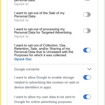
personal data.
“The South African Civil Aviation Authority (SACAA) requires
grant or deny consent to Google and its third-party tags to
Opted In
use your data for below specified purposes in below Google
that for every approach to an airport, there is what is called the
consent section.
instrument flight procedures. That means there has to be a
I want to opt-out of the Sale of my
Personal Data.
process of evaluating if there are any obstacles in and around
Opted In
that airport.
I want to opt-out of processing my
Personal Data for Targeted Advertising.
“That process results in paperwork that guides us that these
Opted In
are the obstacles that we have observed and these are
processes that the pilots need to take for them to avoid these
I want to opt-out of Collection, Use,
Retention, Sale, and/or Sharing of my
obstacles and that paperwork is submitted to the Civil
Personal Data that Is Unrelated with the
Purposes for which it was collected.
Aviation Authority who then verify that obstacles have
Opted Out
actually been correctly identified and processes have correctly
been put in place so that the operation is 100% safe and
Google consents
secure,” said Munetsi.
I want to allow Google to enable storage
related to advertising like cookies on web or
device identifiers in apps.
RELATED ARTICLES
ANC veteran’s R1bn Prasa security deal under scrutiny
I want to allow my user data to be sent to
Google for online advertising purposes.