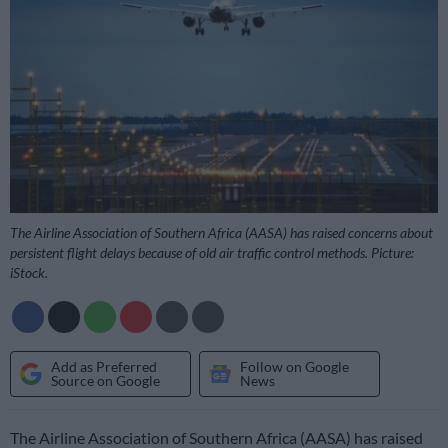
The Airline Association of Southern Africa (AASA) has raised concerns about
persistent flight delays because of old air traffic control methods. Picture:
iStock.
Add as Preferred
Follow on Google
Source on Google
News
The Airline Association of Southern Africa (AASA) has raised