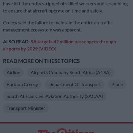
have left the entity stripped of skilled workers and scrambling
to ensure that aircraft operate on time and safely.
Creecy said the failure to maintain the entire air traffic
management ecosystem was apparent.
ALSO READ:
SA targets 42 million passengers through
airports by 2029 [VIDEO]
READ MORE ON THESE TOPICS
Airline
Airports Company South Africa (ACSA)
Barbara Creecy
Department Of Transport
Plane
South African Civil Aviation Authority (SACAA)
Transport Minister