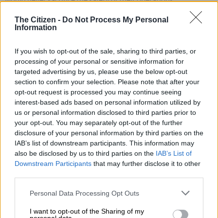
The Citizen -
Do Not Process My Personal
READ MORE
Acsa airport app adds AI chatbot and AR
Information
wayfinding
If you wish to opt-out of the sale, sharing to third parties, or
“But, yes, we are very concerned because the suspension of
processing of your personal or sensitive information for
these instrument flight procedures means that our aircraft or
targeted advertising by us, please use the below opt-out
section to confirm your selection. Please note that after your
operators who have been so meticulous in terms of their
opt-out request is processed you may continue seeing
planning processes have to carry an extra burden of making
interest-based ads based on personal information utilized by
sure that operations are continuing to be safe,” Munetsi said.
us or personal information disclosed to third parties prior to
your opt-out. You may separately opt-out of the further
ALSO READ:
Minister gives Air Traffic Navigation deadline
disclosure of your personal information by third parties on the
to resolve flight instrument crisis causing delays at SA
IAB’s list of downstream participants. This information may
airports
also be disclosed by us to third parties on the
IAB’s List of
Downstream Participants
that may further disclose it to other
Instrument flight procedures
third parties.
Munetsi said instrument flight procedures are a combination
Please note that this website/app uses one or more Google
Personal Data Processing Opt Outs
services and may gather and store information including but
of paperwork and processes themselves.
not limited to your visit or usage behaviour. You may click to
I want to opt-out of the Sharing of my