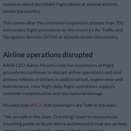
concerns about persistent flight delays at several airports
across the country.
This comes after the continued suspension of more than 200
instrument flight procedures by the country’s Air Traffic and
Navigation Services (ATNS) at airports across the country.
Airline operations disrupted
AASA CEO Aaron Munetsi said the suspension of flight
procedures continues to disrupt airline operations and cost
airlines millions of dollars in additional fuel, engine wear and
maintenance, crew flight duty, flight operations support,
customer compensation and reputational damage.
Munetsi told
eNCA
that passengers are “safe in the skies.”
“We are safe in the skies. One thing I want to reassure our
travelling public in South Africa and beyond is that our airlines
would never sacrifice the safety of their operations.