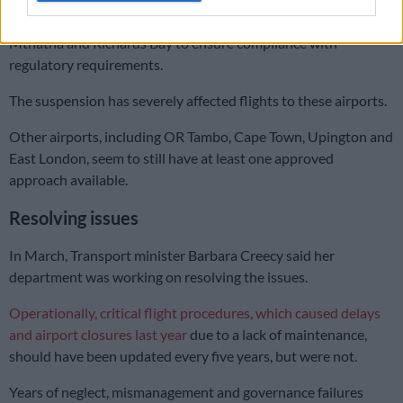
approaches at airports in George, Kimberley, Polokwane,
Mthatha and Richards Bay to ensure compliance with
regulatory requirements.
The suspension has severely affected flights to these airports.
Other airports, including OR Tambo, Cape Town, Upington and
East London, seem to still have at least one approved
approach available.
Resolving issues
In March, Transport minister Barbara Creecy said her
department was working on resolving the issues.
Operationally, critical flight procedures, which caused delays
and airport closures last year
due to a lack of maintenance,
should have been updated every five years, but were not.
Years of neglect, mismanagement and governance failures