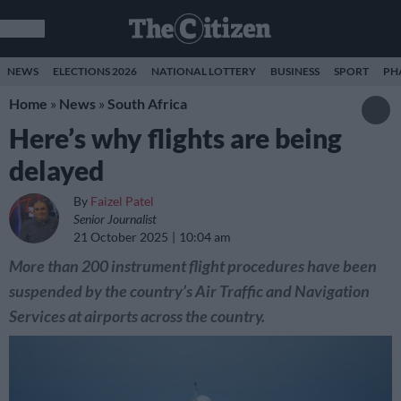
NEWS
ELECTIONS 2026
NATIONAL LOTTERY
BUSINESS
SPORT
PH
Home
»
News
»
South Africa
Here’s why flights are being
delayed
By
Faizel Patel
Senior Journalist
21 October 2025
10:04 am
More than 200 instrument flight procedures have been
suspended by the country’s Air Traffic and Navigation
Services at airports across the country.