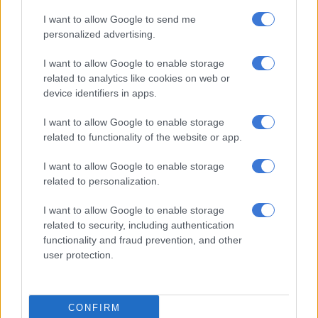
Will opportunities remain limited for women in the taxi industry?
I want to allow Google to send me
personalized advertising.
Visual approach
I want to allow Google to enable storage
related to analytics like cookies on web or
Munetsi said when the instrument flight procedures are
device identifiers in apps.
suspended, pilots have to rely on visual approach amid
inclement weather, like the country is currently experiencing.
I want to allow Google to enable storage
related to functionality of the website or app.
“The pilots cannot see the ground, they cannot see the
obstacles. It becomes impossible for them to operate, and we
I want to allow Google to enable storage
will never allow them to take chances. That’s why flights can be
related to personalization.
diverted or cancelled.”
I want to allow Google to enable storage
ALSO READ:
Government wants all drones in South Africa
related to security, including authentication
to be registered
functionality and fraud prevention, and other
user protection.
Suspensions
The ATNS previously confirmed the suspension of instrument
CONFIRM
flight procedures for all instrument-navigation flight