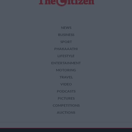
NEWS
BUSINESS
SPORT
PHAKAAATHI
LIFESTYLE
ENTERTAINMENT
MOTORING
TRAVEL
VIDEO
PODCASTS
PICTURES
COMPETITIONS
AUCTIONS