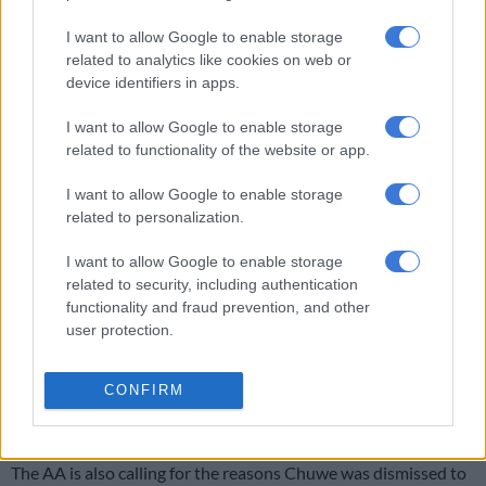
either closely adjacent to those who were accountable or was
himself directly accountable
I want to allow Google to enable storage
for those events,” said Beard.
related to analytics like cookies on web or
device identifiers in apps.
AA is now calling for attempts to roll out Aarto to be halted
I want to allow Google to enable storage
and has urged Transport Minister Fikile Mbalula to repeal the
related to functionality of the website or app.
Aarto Act, which would effectively dissolve the RTIA.
I want to allow Google to enable storage
related to personalization.
RELATED ARTICLES
Government warns against migration misinformation fuelling panic
I want to allow Google to enable storage
related to security, including authentication
functionality and fraud prevention, and other
Government praises peaceful migration protests, warns looters will
user protection.
face prosecution
CONFIRM
Traffic enforcement would then exclusively fall under the
Criminal Procedure Act temporarily.
The AA is also calling for the reasons Chuwe was dismissed to