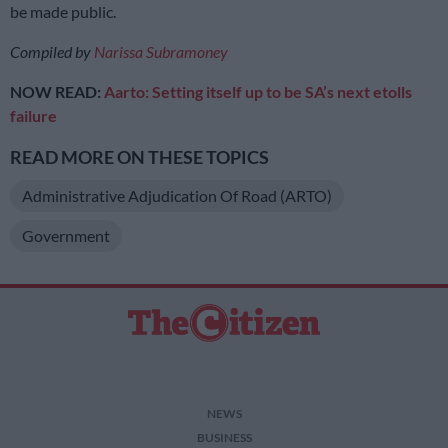
be made public.
Compiled by
Narissa Subramoney
NOW READ:
Aarto: Setting itsel
f up to be SA’s next etolls
failure
READ MORE ON THESE TOPICS
Administrative Adjudication Of Road (ARTO)
Government
NEWS
BUSINESS