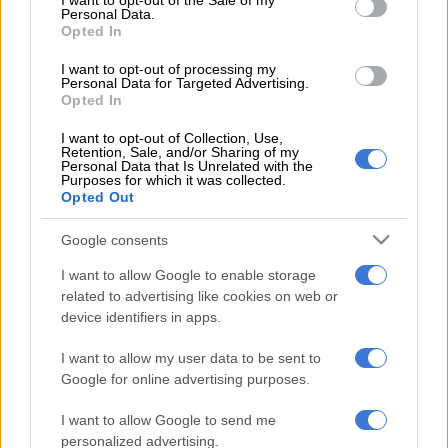
I want to opt-out of the Sale of my
as a senior manager, and latterly as registrar/CEO from 2010
Personal Data.
until his dismissal,” said AA spokesperson Layton Beard.
Opted In
I want to opt-out of processing my
READ MORE
Grand dreams, broken outcomes
Personal Data for Targeted Advertising.
Opted In
The road to Aarto
I want to opt-out of Collection, Use,
Retention, Sale, and/or Sharing of my
Personal Data that Is Unrelated with the
The Aarto pilot project was launched in 2008 and was
Purposes for which it was collected.
supposed to run for an 18-month period, approximately.
Opted Out
But the system has been riddled with inexplicable delays in the
Google consents
project’s feedback and review process, court action, and
I want to allow Google to enable storage
revisions to the Act itself.
related to advertising like cookies on web or
device identifiers in apps.
“The failure of the
RTIA
to implement a just, equitable and
effective traffic enforcement system therefore rests
I want to allow my user data to be sent to
primarily with Mr Chuwe,” insists Beard.
Google for online advertising purposes.
“Under his tenure, the organisation was dysfunctional, unable
I want to allow Google to send me
to implement and administer Aarto. Chuwe was therefore
personalized advertising.