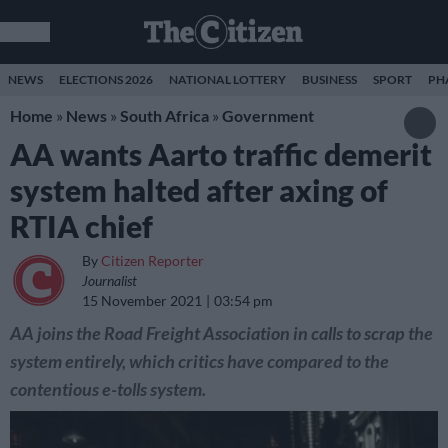
NEWS
ELECTIONS 2026
NATIONAL LOTTERY
BUSINESS
SPORT
PH
Home
»
News
»
South Africa
»
Government
AA wants Aarto traffic demerit
system halted after axing of
RTIA chief
By
Citizen Reporter
Journalist
15 November 2021
03:54 pm
AA joins the Road Freight Association in calls to scrap the
system entirely, which critics have compared to the
contentious e-tolls system.