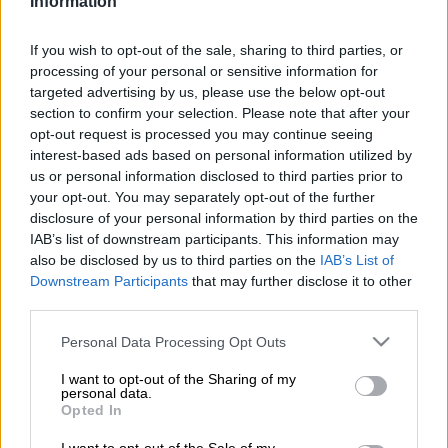
Information
driving demerit system to be halted after the Road Traffic
Infringement Authority (RTIA) fired its CEO Japh Chuwe.
If you wish to opt-out of the sale, sharing to third parties, or
processing of your personal or sensitive information for
Chuwe was dismissed earlier this month after an independent
targeted advertising by us, please use the below opt-out
firm of forensic investigators, appointed by the agency’s board,
section to confirm your selection. Please note that after your
found serious maladministration by Chuwe and other senior
opt-out request is processed you may continue seeing
officials.
interest-based ads based on personal information utilized by
us or personal information disclosed to third parties prior to
your opt-out. You may separately opt-out of the further
The RTIA is responsible for the implementation of the
disclosure of your personal information by third parties on the
Administrative Adjudication of Road Traffic Offences (Aarto)
IAB’s list of downstream participants. This information may
Act, the long-delayed points demerit system which aims to
also be disclosed by us to third parties on the
IAB’s List of
penalise habitual traffic offenders by imposing penalty points
Downstream Participants
that may further disclose it to other
on their licences in addition to a fine.
third parties.
AA joins the Road Freight Association in calls to scrap the
Please note that this website/app uses one or more Google
Personal Data Processing Opt Outs
services and may gather and store information including but
system entirely, which critics have compared to the
not limited to your visit or usage behaviour. You may click to
I want to opt-out of the Sharing of my
contentious e-tolls system.
personal data.
grant or deny consent to Google and its third-party tags to
Opted In
use your data for below specified purposes in below Google
“Chuwe was employed at the RTIA for nearly 15 years, initially
consent section.