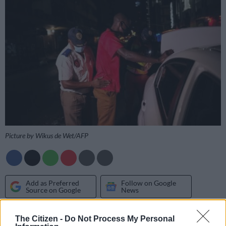
Picture by Wikus de Wet/AFP
Add as Preferred
Follow on Google
Source on Google
News
The Automobile Association (AA) wants the controversial
The Citizen -
Do Not Process My Personal