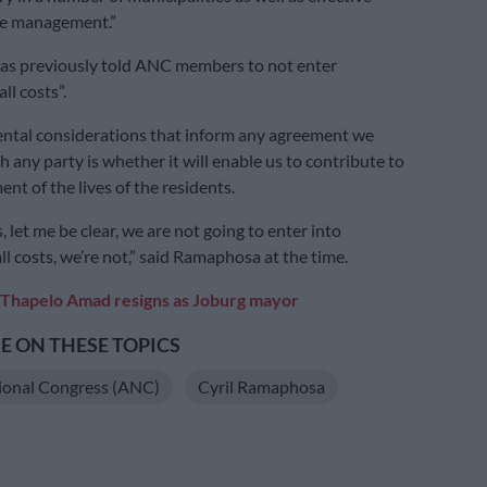
ve management.”
s previously told ANC members to not enter
all costs”.
ntal considerations that inform any agreement we
h any party is whether it will enable us to contribute to
nt of the lives of the residents.
 let me be clear, we are not going to enter into
all costs, we’re not,” said Ramaphosa at the time.
Thapelo Amad resigns as Joburg mayor
 ON THESE TOPICS
ional Congress (ANC)
Cyril Ramaphosa