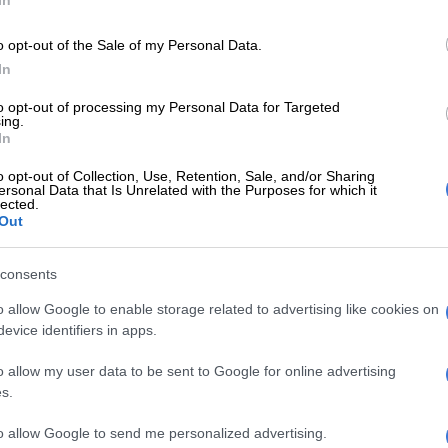
In
CP and Cosatu
o opt-out of the Sale of my Personal Data.
 said the ANC would also do “everything in our power”
In
 healthy working relationship with the SACP and
to opt-out of processing my Personal Data for Targeted
ing.
In
E
WATCH: ATM’s Vuyo Zungula outlines party’s local
o opt-out of Collection, Use, Retention, Sale, and/or Sharing
ion on The Movement
ersonal Data that Is Unrelated with the Purposes for which it
lected.
Out
ter the SACP publicly warned that it would contest
in the upcoming 2024 general elections if the tripartite
consents
psed.
o allow Google to enable storage related to advertising like cookies on
SACP contesting elections ‘like choosing between
evice identifiers in apps.
ather,’ says ANC
o allow my user data to be sent to Google for online advertising
verything in our power to ensure that working with the
s.
tu bilaterally, the challenges facing the alliance are
ough a process of urgent robust and comradely
to allow Google to send me personalized advertising.