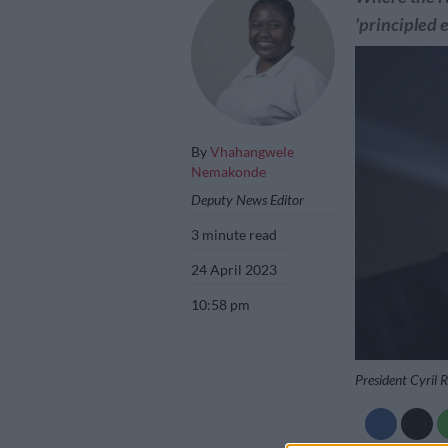
'principled 
By
Vhahangwele
Nemakonde
Deputy News Editor
3 minute read
24 April 2023
10:58 pm
President Cyril 