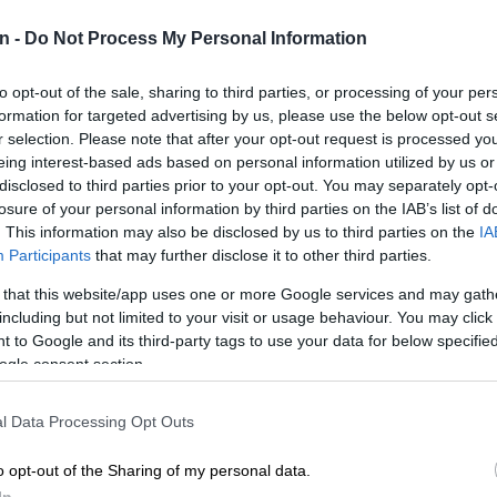
Preferred
Follow on Google
n -
Do Not Process My Personal Information
on Google
News
to opt-out of the sale, sharing to third parties, or processing of your per
onal Congress (ANC) president Cyril Ramaphosa says
formation for targeted advertising by us, please use the below opt-out s
rty is working to achieve an overwhelming victory in the
r selection. Please note that after your opt-out request is processed y
.
eing interest-based ads based on personal information utilized by us or
disclosed to third parties prior to your opt-out. You may separately opt-
ivered a closing address on the last day of the
losure of your personal information by third parties on the IAB’s list of
cutive Committee (NEC) meeting in Boksburg on
. This information may also be disclosed by us to third parties on the
IA
Participants
that may further disclose it to other third parties.
 that this website/app uses one or more Google services and may gath
including but not limited to your visit or usage behaviour. You may click 
according to Ramaphosa, is to rebuild and renew the
 to Google and its third-party tags to use your data for below specifi
would then enable it to reconnect with communities and
ogle consent section.
t.
ded that in May, we will hold our election strategy
l Data Processing Opt Outs
hat our organisation prepares itself for a decisive
o opt-out of the Sharing of my personal data.
e 2024 elections,” said Ramaphosa.