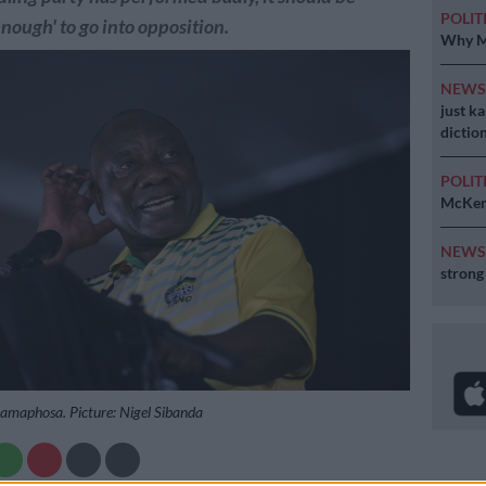
POLIT
enough' to go into opposition.
Why MK
NEW
just k
diction
POLIT
McKenz
NEW
strong
Ramaphosa. Picture: Nigel Sibanda