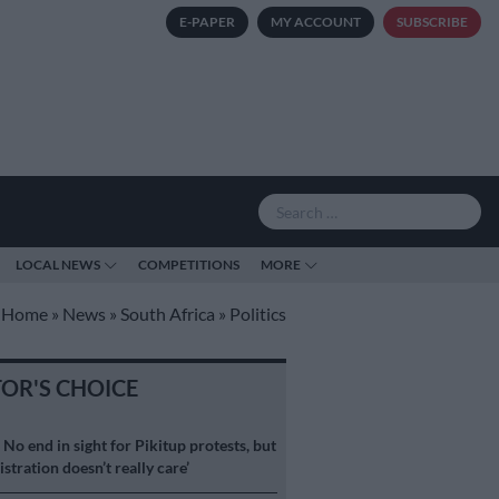
E-PAPER
MY ACCOUNT
SUBSCRIBE
LOCAL NEWS
COMPETITIONS
MORE
Home
»
News
»
South Africa
»
Politics
TOR'S CHOICE
S
No end in sight for Pikitup protests, but
stration doesn’t really care’