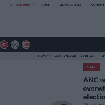
PARTNERSHIPS
JOBS
LEGAL NOTICES
COMPETI
NEWS
ELECTIONS 2026
BUSINESS
S
Politics
ANC wo
overwh
electi
Where the ru