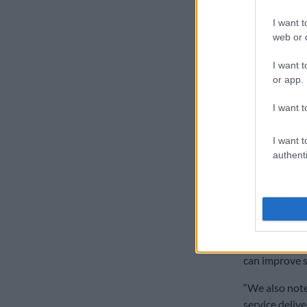
engagements t
Ramaphosa o
I want t
web or d
Coalitio
I want t
Ramaphosa sa
or app.
overwhelming”
engagement s
I want t
“The ANC cann
I want t
sharing of th
authenti
elections as 
opposition,” 
“Secondly, wh
coalitions put
necessity in
can improve se
“We also note
service delive