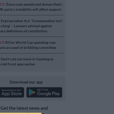
ICS
‘Zuma uses people and dumps them’:
 party’s instability will affect support
S
Expropriation Act: ‘Compensation isn’t
a-ching’ – Lawyers advised against
ary definitions of constitution
ICS
R31m World Cup spending row:
ie accused of dribbling committee
S
Don’t rule out snow in Gauteng as
 cold front approaches
Download our app
Get the latest news and