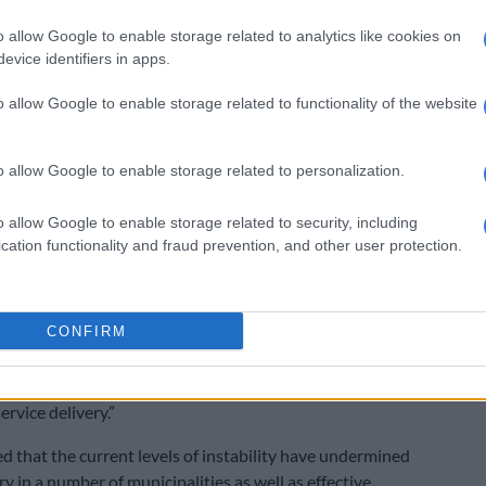
hat will lead to a strengthened alliance,” said
n Monday.
o allow Google to enable storage related to analytics like cookies on
evice identifiers in apps.
ns
o allow Google to enable storage related to functionality of the website
id though the ANC was working to achieve “an
 victory, it had also formulated a framework of
hould go into coalition governments.
o allow Google to enable storage related to personalization.
ot participate in a coalition which is simply about the
o allow Google to enable storage related to security, including
e spoils of office. Where we have performed badly in
cation functionality and fraud prevention, and other user protection.
the ANC, we should be principled enough to go into
said Ramaphosa.
CONFIRM
ere there are coalitions we must ensure these
 the interests of our people first which must of
clude a stable government with a minimum program that
rvice delivery.”
d that the current levels of instability have undermined
ry in a number of municipalities as well as effective