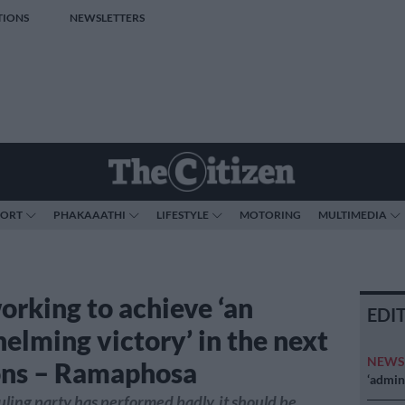
TIONS
NEWSLETTERS
PORT
PHAKAAATHI
LIFESTYLE
MOTORING
MULTIMEDIA
rking to achieve ‘an
EDI
elming victory’ in the next
NEW
ons – Ramaphosa
‘admini
ling party has performed badly, it should be