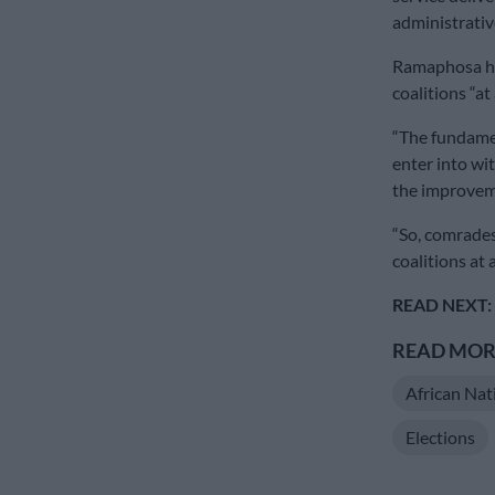
administrati
Ramaphosa ha
coalitions “at 
“The fundame
enter into wit
the improveme
“So, comrades,
coalitions at 
READ NEXT:
READ MORE
African Nat
Elections