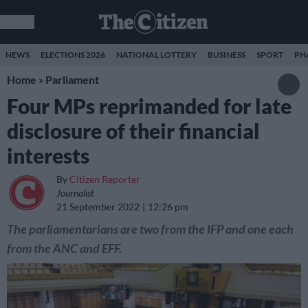
NEWS
ELECTIONS 2026
NATIONAL LOTTERY
BUSINESS
SPORT
PH
Home
»
Parliament
Four MPs reprimanded for late
disclosure of their financial
interests
By
Citizen Reporter
Journalist
21 September 2022
12:26 pm
The parliamentarians are two from the IFP and one each
from the ANC and EFF.