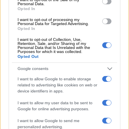
Personal Data.
registrable interests annually at a time determined by the
Opted In
Joint Committee on Ethics and Members’ Interests.
I want to opt-out of processing my
Personal Data for Targeted Advertising.
READ MORE
Mbalula threatens to take Dlamini-Zuma to
Opted In
court after vote-buying allegations
I want to opt-out of Collection, Use,
Retention, Sale, and/or Sharing of my
Personal Data that Is Unrelated with the
The code states that if a MP has no registrable interests, a “nil”
Purposes for which it was collected.
return should be submitted, therefore, the four MPs breached
Opted Out
the code by failing to comply with its requirements.
Google consents
READ MORE:
Poor SA MPs need increases to their R1,1
I want to allow Google to enable storage
million salaries to cope with cost of living, says Parliament
related to advertising like cookies on web or
device identifiers in apps.
Parliament’s spokesperson Moloto Mothapo said the Joint
Committee on Ethics and Members’ Interests recommended
I want to allow my user data to be sent to
that the National Assembly impose a penalty on the four MPs
Google for online advertising purposes.
for contravening the code.
I want to allow Google to send me
The House, during its plenary sitting on Tuesday, resolved to
personalized advertising.