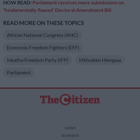
NOW READ:
Parliament receives more submissions on
‘fundamentally flawed’ Electoral Amendment Bill
READ MORE ON THESE TOPICS
African National Congress (ANC)
Economic Freedom Fighters (EFF)
Inkatha Freedom Party (IFP)
Mkhuleko Hlengwa
Parliament
NEWS
BUSINESS