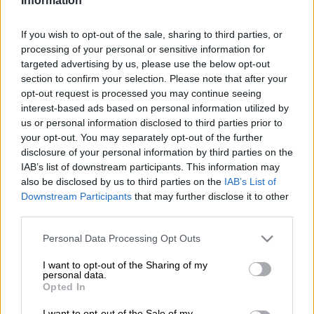
Members of Parliament (MPs) for the late disclosure of their
Information
financial gifts and interests in terms of the Code of Ethical
Conduct and Disclosure of Members’ Interests.
If you wish to opt-out of the sale, sharing to third parties, or
processing of your personal or sensitive information for
Of the 454 MPs who are required to submit their disclosures –
targeted advertising by us, please use the below opt-out
only four: two from the Inkatha Freedom Party (IFP), one from
section to confirm your selection. Please note that after your
opt-out request is processed you may continue seeing
the African National Congress (ANC) and one from the
interest-based ads based on personal information utilized by
Economic Freedom Fighters (EFF) – missed the 30 November
us or personal information disclosed to third parties prior to
2021 submission deadline.
your opt-out. You may separately opt-out of the further
disclosure of your personal information by third parties on the
IAB’s list of downstream participants. This information may
The MPs were IFP MP and chairperson of the Standing
also be disclosed by us to third parties on the
IAB’s List of
Committee on Public Accounts (Scopa),
Mkhuleko Hlengwa
,
Downstream Participants
that may further disclose it to other
IFP MP Elphas Buthelezi, ANC MP Ponani Makhubele-
third parties.
Marilele, and EFF MP Brenda Mathevula.
Please note that this website/app uses one or more Google
Personal Data Processing Opt Outs
ALSO READ:
Shares, family trusts and acres of land: MPs’
services and may gather and store information including but
assets and gifts declared to Parliament
not limited to your visit or usage behaviour. You may click to
I want to opt-out of the Sharing of my
personal data.
grant or deny consent to Google and its third-party tags to
Opted In
The
Code of Ethical Conduct and Disclosure of Members’
use your data for below specified purposes in below Google
Interests
consent section.
requires that parliamentarians should disclose their
I want to opt-out of the Sale of my