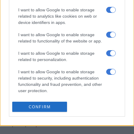
reprimand Hlengwa, Buthelezi, Makhubele-Marilele and
Mathevula for their late disclosures.
I want to allow Google to enable storage
related to analytics like cookies on web or
“After careful consideration of each members’ case and
device identifiers in apps.
representation the joint committee recommended that the
I want to allow Google to enable storage
House impose a penalty in terms of Item 10.7.7.1 (i) of ‘the
related to functionality of the website or app.
Code’. The four Members were each reprimanded in the House
for their late disclosures,” Mothapo said in a
statement
.
I want to allow Google to enable storage
related to personalization.
RELATED ARTICLES
I want to allow Google to enable storage
‘Flip-flop Juju, that’s what he does’: MacG responds to Malema
related to security, including authentication
attacks
functionality and fraud prevention, and other
user protection.
‘I made a really stupid mistake’ – Fadiel Adams speaks on his
parliamentary suspension
CONFIRM
Compiled by
Thapelo Lekabe