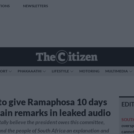
TIONS
NEWSLETTERS
PORT
PHAKAAATHI
LIFESTYLE
MOTORING
MULTIMEDIA
to give Ramaphosa 10 days
EDI
lain remarks in leaked audio
SOUT
ally believe the president owes this committee,
oversp
nd the people of South Africa an explanation and
cannot