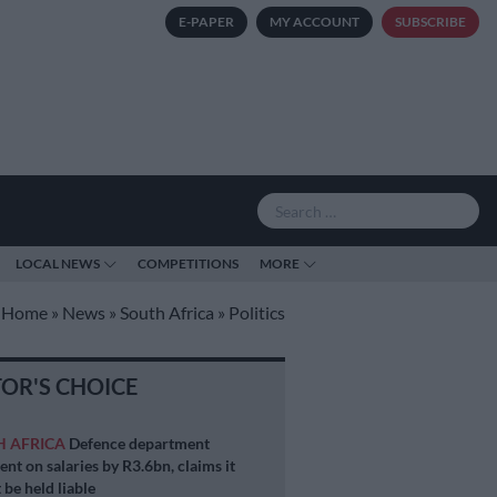
E-PAPER
MY ACCOUNT
SUBSCRIBE
LOCAL NEWS
COMPETITIONS
MORE
Home
»
News
»
South Africa
»
Politics
TOR'S CHOICE
H AFRICA
Defence department
ent on salaries by R3.6bn, claims it
 be held liable