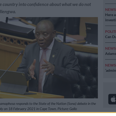
e country into confidence about what we do not
NEW
Hlengwa.
Here ar
invest
POLIT
Can Du
NEW
Adams 
NEW
‘admini
Ramaphosa responds to the State of the Nation (Sona) debate in the
ly on 18 February 2021 in Cape Town. Picture: Gallo
Abrahams