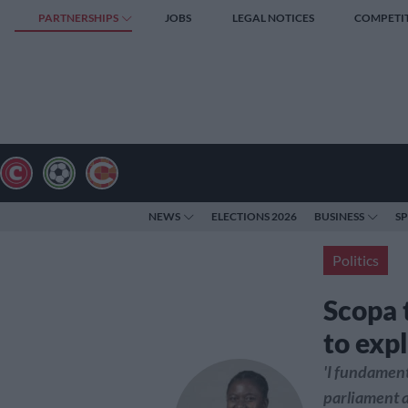
PARTNERSHIPS
JOBS
LEGAL NOTICES
COMPETI
NEWS
ELECTIONS 2026
BUSINESS
S
Politics
Scopa 
to exp
'I fundament
parliament a