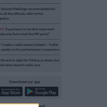
S
Second Madlanga recommendations:
e all the officials referred for
igation
ICS
‘Experience is not that important’:
duzane Zuma lead the MK party?
S
‘I made a really stupid mistake’ – Fadiel
speaks on his parliamentary suspension
S
No end in sight for Pikitup protests, but
stration doesn’t really care’
Download our app
Get the latest news and