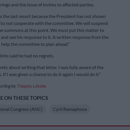
rings and the issue of invites to affected parties.
 the last resort because the President has not shown
 to not cooperate with the committee. We will suspend
the summons at this point. We must put this matter to
 and see his response to it. A written response from the
l help the committee to plan ahead.”
irks said he had no regrets.
rets about writing that letter. I was fully aware of the
If I was given a chance to do it again I would do it.”
orting by
Thapelo Lekabe
 ON THESE TOPICS
ional Congress (ANC)
Cyril Ramaphosa