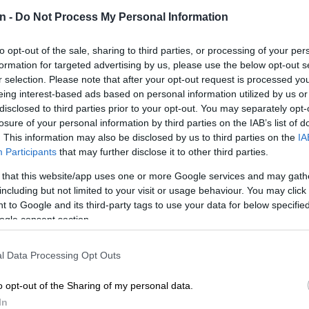
n -
Do Not Process My Personal Information
to opt-out of the sale, sharing to third parties, or processing of your per
Preferred
Follow on Google
formation for targeted advertising by us, please use the below opt-out s
on Google
News
r selection. Please note that after your opt-out request is processed y
eing interest-based ads based on personal information utilized by us or
he Standing Committee on Public Accounts (
Scopa
) will
disclosed to third parties prior to your opt-out. You may separately opt-
losure of your personal information by third parties on the IAB’s list of
ident Cyril Ramaphosa requesting a response
. This information may also be disclosed by us to third parties on the
IA
e leaked audio.
Participants
that may further disclose it to other third parties.
esponse to ANC MP Mervyn Dirks’ letter asking Scopa
 that this website/app uses one or more Google services and may gath
e President over an
audio recording
, where
including but not limited to your visit or usage behaviour. You may click 
 heard saying that he knew of party members who used
 to Google and its third-party tags to use your data for below specifi
for their political campaigns ahead of the ANC’s 2017
ogle consent section.
ve conference.
l Data Processing Opt Outs
:
ANC MP’s Ramaphosa request could pit factions
o opt-out of the Sharing of my personal data.
 other at NEC meeting – analyst
In