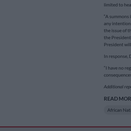
limited to hea
“A summons is
any intention
the issue of 
the President
President wil
In response, D
“I have no reg
consequences. 
Additional rep
READ MORE
African Nat