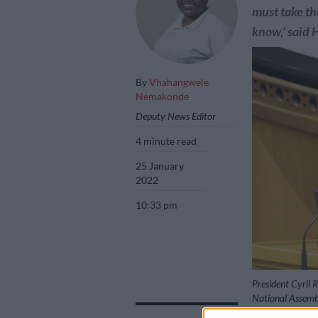
must take th
know,' said 
By
Vhahangwele
Nemakonde
Deputy News Editor
4 minute read
25 January
2022
10:33 pm
President Cyril 
National Assemb
Images/Jeffrey 