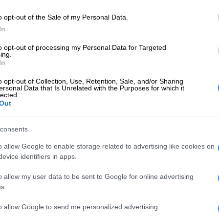
 audio that was recorded during an NEC meeting,
o opt-out of the Sale of my Personal Data.
ceded that he is “willing to fall on the sword” to
In
ANC rather than reveal the party members’ names
 concerned about the image of the party.
to opt-out of processing my Personal Data for Targeted
ing.
ead of the Presidency, Sibongile Besani, confirmed
In
ed recording was authentic, he
dismissed
suggestions
o opt-out of Collection, Use, Retention, Sale, and/or Sharing
sa was attempting to shield party members by
ersonal Data that Is Unrelated with the Purposes for which it
lected.
nformation on corruption.
Out
E
Second Madlanga recommendations: Here are all the
consents
rred for investigation
o allow Google to enable storage related to advertising like cookies on
o the request, Scopa chair Mkhuleko Hlengwa said they
evice identifiers in apps.
issuing a summons to the President as he had not
o allow my user data to be sent to Google for online advertising
ention to not cooperate with the committee. The
s.
n resolved that they will write to Ramaphosa
s explanation on the matter.
to allow Google to send me personalized advertising.