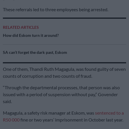
These referrals led to three employees being arrested.
RELATED ARTICLES
How did Eskom turn it around?
SA can’t forget the dark past, Eskom
One of them, Thandi Ruth Magagula, was found guilty of seven
counts of corruption and two counts of fraud.
“Through the departmental processes, that person was also
issued with a period of suspension without pay,” Govender
said.
Magagula, a safety risk manager at Eskom, was
sentenced to a
R50 000
fine or two years’ imprisonment in October last year.