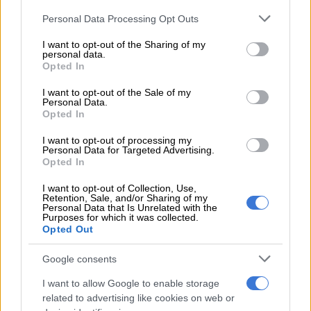
Twenty-one of these matters have been closed without further
Please note that this website/app uses one or more Google
Personal Data Processing Opt Outs
investigation, and two are still under investigation.”
services and may gather and store information including but
not limited to your visit or usage behaviour. You may click to
I want to opt-out of the Sharing of my
personal data.
Conflicts of interest have led to 29 Eskom employees being
grant or deny consent to Google and its third-party tags to
Opted In
suspended without pay, 26 receiving a written warning valid
use your data for below specified purposes in below Google
for six months, 25 resigning, and 20 being found not guilty.
consent section.
I want to opt-out of the Sale of my
Personal Data.
Opted In
READ MORE:
MPs scold Eskom after AG report highlights
little progress
I want to opt-out of processing my
Personal Data for Targeted Advertising.
Additionally, 19 Eskom employees received final written
Opted In
warnings valid for 12 months, 12 were fired, six retired, four
I want to opt-out of Collection, Use,
had their cases withdrawn, three passed away, two received a
Retention, Sale, and/or Sharing of my
Personal Data that Is Unrelated with the
separation package, and one was rehired.
Purposes for which it was collected.
Opted Out
SIU head Andy Mothibi emphasised that conflict of interest
issues extend beyond Eskom and affect various government
Google consents
operations.
I want to allow Google to enable storage
related to advertising like cookies on web or
“The conflict of interest creates a base on which further