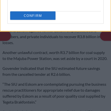
READ MORE:
SIU investigations saved South Africa R8
billion last year
CONFIRM
He added that civil proceedings have been instituted by the
SIU and Eskom against former Eskom employees, board
members, and private individuals to recover R3.8 billion in
losses.
Another unlawful contract, worth R3.7 billion for coal supply
to the Majuba Power Station, was set aside by a court in 2020.
Govender indicated that the SIU estimated future savings
from the cancelled tender at R2.6 billion.
“The SIU and Eskom are contemplating pursuing the business
rescue practitioners for appropriate relief due to damages
suffered by Eskom as a result of poor quality coal supplied by
Tegeta Brakfontein.”