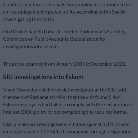
Conflicts of interest among Eskom employees continue to be
an issue plaguing the power utility, according to the Special
Investigating Unit (SIU).
On Wednesday, SIU officials briefed Parliament’s Standing
Committee on Public Accounts (Scopa) about its
investigations into Eskom.
The probe spanned from January 2003 to December 2022.
SIU investigations into Eskom
Viven Govender, chief forensic investigator at the SIU, told
Members of Parliament (MPs) that the unit found 5 464
Eskom employees had failed to comply with the declaration of
interest (DOI) policy by not completing the required forms.
Disciplinary proceedings were initiated against 3 875 Eskom
employees, while 1 075 left the company through resignation,