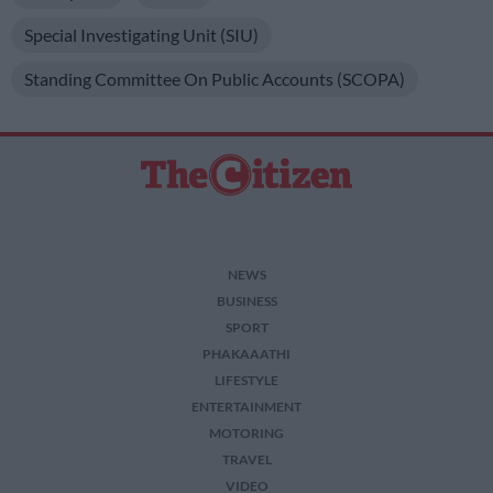
Special Investigating Unit (SIU)
Standing Committee On Public Accounts (SCOPA)
NEWS
BUSINESS
SPORT
PHAKAAATHI
LIFESTYLE
ENTERTAINMENT
MOTORING
TRAVEL
VIDEO