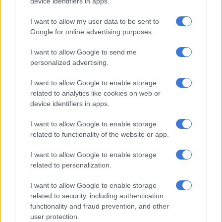
device identifiers in apps.
corrupt activities would occur,” he said.
I want to allow my user data to be sent to
However, Mothibi noted a decline in such cases at Eskom
Google for online advertising purposes.
following the SIU’s investigations.
I want to allow Google to send me
SIU on Eskom’s coal supply tenders
personalized advertising.
The SIU investigated allegations that senior Eskom executives
I want to allow Google to enable storage
colluded with state capture actors to facilitate a prepayment
related to analytics like cookies on web or
agreement with Tegeta, allowing it to acquire Optimum Coal
device identifiers in apps.
Mine from Glencore.
I want to allow Google to enable storage
The prepayment represented an advance payment for future
related to functionality of the website or app.
coal supply to the Hendrina Power Station.
I want to allow Google to enable storage
Govender stated that the SIU found the contract was
related to personalization.
unlawfully awarded and later terminated when Tegeta was
I want to allow Google to enable storage
placed under business rescue.
related to security, including authentication
functionality and fraud prevention, and other
“As both Tegeta and Optimum were under business rescue,
user protection.
Eskom was unlikely to recover its claim against them.”