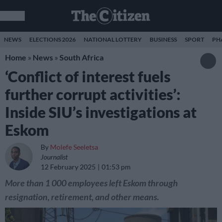
NEWS
ELECTIONS 2026
NATIONAL LOTTERY
BUSINESS
SPORT
PH
Home
»
News
»
South Africa
‘Conflict of interest fuels
further corrupt activities’:
Inside SIU’s investigations at
Eskom
By
Molefe Seeletsa
Journalist
12 February 2025
01:53 pm
More than 1 000 employees left Eskom through
resignation, retirement, and other means.