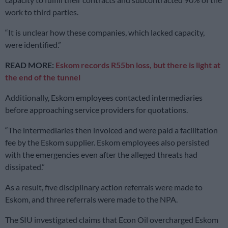
work to third parties.
“It is unclear how these companies, which lacked capacity,
were identified.”
READ MORE:
Eskom records R55bn loss, but there is light at
the end of the tunnel
Additionally, Eskom employees contacted intermediaries
before approaching service providers for quotations.
“The intermediaries then invoiced and were paid a facilitation
fee by the Eskom supplier. Eskom employees also persisted
with the emergencies even after the alleged threats had
dissipated.”
As a result, five disciplinary action referrals were made to
Eskom, and three referrals were made to the NPA.
The SIU investigated claims that Econ Oil overcharged Eskom