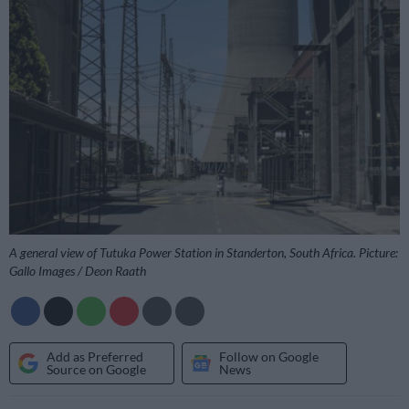
A general view of Tutuka Power Station in Standerton, South Africa. Picture:
Gallo Images / Deon Raath
Add as Preferred
Follow on Google
Source on Google
News