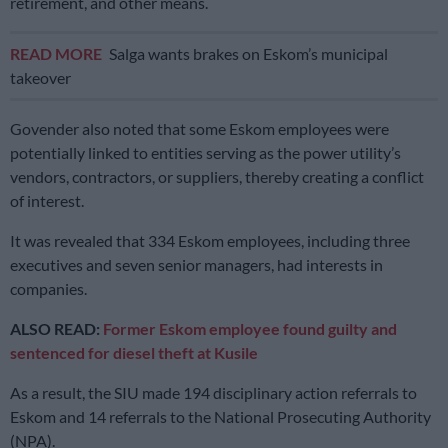
retirement, and other means.
READ MORE
Salga wants brakes on Eskom’s municipal
takeover
Govender also noted that some Eskom employees were
potentially linked to entities serving as the power utility’s
vendors, contractors, or suppliers, thereby creating a conflict
of interest.
It was revealed that 334 Eskom employees, including three
executives and seven senior managers, had interests in
companies.
ALSO READ:
Former Eskom employee found guilty and
sentenced for diesel theft at Kusile
As a result, the SIU made 194 disciplinary action referrals to
Eskom and 14 referrals to the National Prosecuting Authority
(NPA).