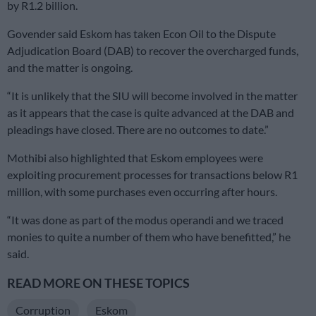
by R1.2 billion.
Govender said Eskom has taken Econ Oil to the Dispute
Adjudication Board (DAB) to recover the overcharged funds,
and the matter is ongoing.
“It is unlikely that the SIU will become involved in the matter
as it appears that the case is quite advanced at the DAB and
pleadings have closed. There are no outcomes to date.”
Mothibi also highlighted that Eskom employees were
exploiting procurement processes for transactions below R1
million, with some purchases even occurring after hours.
“It was done as part of the modus operandi and we traced
monies to quite a number of them who have benefitted,” he
said.
READ MORE ON THESE TOPICS
Corruption
Eskom