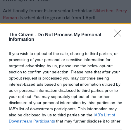
Additionally, former Eskom senior technician
Nkhetheni Percy
Ramaru
is scheduled to go on trial from 1 April.
“That person received a final written warning,” Govender
The Citizen -
Do Not Process My Personal
stated.
Information
More cases are being prepared for referral to the NPA.
If you wish to opt-out of the sale, sharing to third parties, or
“We are also tracking outstanding cases at the NPA,” he added.
processing of your personal or sensitive information for
targeted advertising by us, please use the below opt-out
Eskom employees fired
section to confirm your selection. Please note that after your
opt-out request is processed you may continue seeing
Govender further informed the parliamentary committee that
interest-based ads based on personal information utilized by
us or personal information disclosed to third parties prior to
an external service provider conducted an audit that flagged
your opt-out. You may separately opt-out of the further
several senior Eskom employees.
disclosure of your personal information by third parties on the
IAB’s list of downstream participants. This information may
“Thirty-four of these matters have been referred to the SIU for
also be disclosed by us to third parties on the
IAB’s List of
further investigation.
Downstream Participants
that may further disclose it to other
third parties.
“[Of that total], we made 11 disciplinary action referrals.