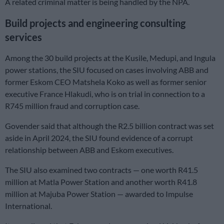
A related criminal matter is being handled by the NPA.
Build projects and engineering consulting
services
Among the 30 build projects at the Kusile, Medupi, and Ingula
power stations, the SIU focused on cases involving ABB and
former Eskom CEO Matshela Koko as well as former senior
executive France Hlakudi, who is on trial in connection to a
R745 million fraud and corruption case.
Govender said that although the R2.5 billion contract was set
aside in April 2024, the SIU found evidence of a corrupt
relationship between ABB and Eskom executives.
The SIU also examined two contracts — one worth R41.5
million at Matla Power Station and another worth R41.8
million at Majuba Power Station — awarded to Impulse
International.