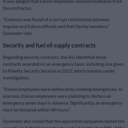
It was alleged that Eskom employees received kickbacks from
the contractor.
“Evidence was found of a corrupt relationship between
Impulse and Eskom officials and their family members,”
Govender said.
Security and fuel oil supply contracts
Regarding security contracts, the SIU identified three
contracts awarded on an emergency basis, including one given
to Fidelity Security Services in 2022, which remains under
investigation.
“Eskom employees were deliberately creating emergencies. In
one case, Eskom employees were planning to declare an
emergency seven days in advance. Significantly, an emergency
must be declared within 48 hours.”
Govender also noted that the appointed companies lacked the
capacity to fulfill their contracts and subcontracted 90% of the