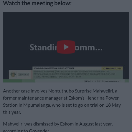
Watch the meeting below:
Another case involves Nontuthubo Surprise Mahweliri, a
former maintenance manager at Eskom’s Hendrina Power
Station in Mpumalanga, who is set to go on trial on 18 May
this year.
Mahweliri was dismissed by Eskom in August last year,
according to Govender.