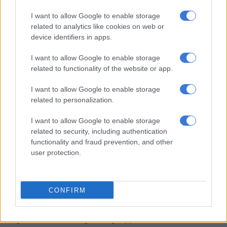
I want to allow Google to enable storage
He added that the department has identified 801 unused and
related to analytics like cookies on web or
non-essential state-owned properties for sale or repurposing.
device identifiers in apps.
Partnership to protect vulnerable people
I want to allow Google to enable storage
related to functionality of the website or app.
Londt said the continued partnership between the national
and provincial departments would help strengthen support for
I want to allow Google to enable storage
victims and survivors of GBVF.
related to personalization.
“This renewal reflects our shared commitment to putting the
I want to allow Google to enable storage
needs of our citizens first. By continuing this partnership, we
related to security, including authentication
are ensuring that these properties remain safe havens for
functionality and fraud prevention, and other
user protection.
women, children and vulnerable people fleeing gender-based
violence and other crises.”
He thanked Macpherson for renewing the agreement and
CONFIRM
acknowledged Simmers for his continued support.
“Together, we are strengthening support for survivors and