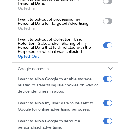
Development and its partners in providing shelter, care and
Personal Data.
Opted In
protection to victims and survivors of GBVF.
I want to opt-out of processing my
“The days of public properties lying idle, attracting crime and
Personal Data for Targeted Advertising.
Opted In
degradation, must come to an end. These assets must be used
to improve lives, strengthen service delivery and restore
I want to opt-out of Collection, Use,
dignity to our people,” Macpherson said.
Retention, Sale, and/or Sharing of my
Personal Data that Is Unrelated with the
Purposes for which it was collected.
The minister said the renewal also forms part of the
Opted Out
department’s broader programme to ensure state-owned
properties are actively used to support service delivery.
Google consents
I want to allow Google to enable storage
related to advertising like cookies on web or
RELATED ARTICLES
device identifiers in apps.
Cosatu slams ‘reckless decision’ as Premier Foods closes Western
Cape fruit plant
I want to allow my user data to be sent to
Google for online advertising purposes.
Average rent in Western Cape reaches R12k: Here’s how much it
I want to allow Google to send me
costs to live in each province
personalized advertising.