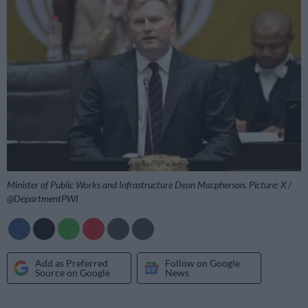
Minister of Public Works and Infrastructure Dean Macpherson. Picture: X /
@DepartmentPWI
Add as Preferred
Follow on Google
Source on Google
News