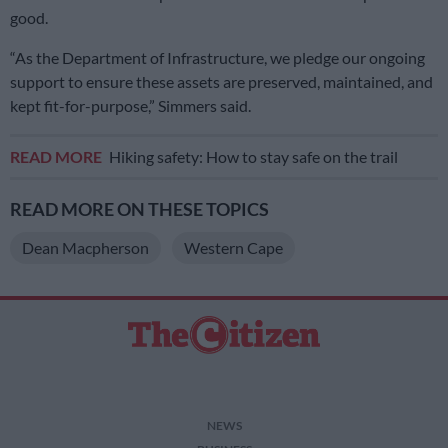
good.
“As the Department of Infrastructure, we pledge our ongoing
support to ensure these assets are preserved, maintained, and
kept fit-for-purpose,” Simmers said.
READ MORE
Hiking safety: How to stay safe on the trail
READ MORE ON THESE TOPICS
Dean Macpherson
Western Cape
NEWS