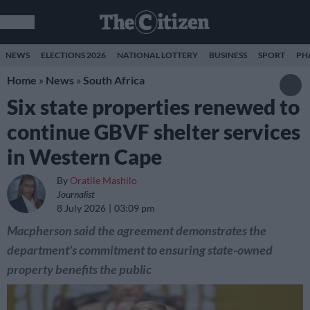
NEWS
ELECTIONS 2026
NATIONAL LOTTERY
BUSINESS
SPORT
PH
Home
»
News
»
South Africa
Six state properties renewed to
continue GBVF shelter services
in Western Cape
By
Oratile Mashilo
Journalist
8 July 2026
03:09 pm
Macpherson said the agreement demonstrates the
department's commitment to ensuring state-owned
property benefits the public