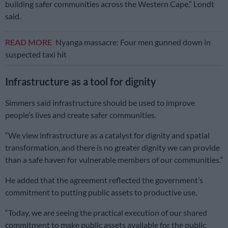
building safer communities across the Western Cape,” Londt
said.
READ MORE
Nyanga massacre: Four men gunned down in
suspected taxi hit
Infrastructure as a tool for dignity
Simmers said infrastructure should be used to improve
people’s lives and create safer communities.
“We view infrastructure as a catalyst for dignity and spatial
transformation, and there is no greater dignity we can provide
than a safe haven for vulnerable members of our communities.”
He added that the agreement reflected the government’s
commitment to putting public assets to productive use.
“Today, we are seeing the practical execution of our shared
commitment to make public assets available for the public