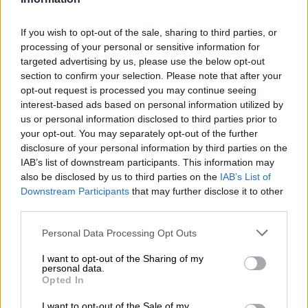
ensuring that the facilities remain available.
If you wish to opt-out of the sale, sharing to third parties, or
processing of your personal or sensitive information for
READ MORE
Constitution says you have a right to housing:
targeted advertising by us, please use the below opt-out
So why are there over 200 housing projects still blocked?
section to confirm your selection. Please note that after your
opt-out request is processed you may continue seeing
Public assets must serve communities
interest-based ads based on personal information utilized by
us or personal information disclosed to third parties prior to
Macpherson said the agreement demonstrates the
your opt-out. You may separately opt-out of the further
department’s commitment to ensuring that state-owned
disclosure of your personal information by third parties on the
property benefits the public rather than remaining unused.
IAB’s list of downstream participants. This information may
also be disclosed by us to third parties on the
IAB’s List of
“When I took office, I made it clear that public assets must be
Downstream Participants
that may further disclose it to other
used for the public good. This renewal gives practical meaning
third parties.
to that commitment by ensuring that these state-owned
Please note that this website/app uses one or more Google
Personal Data Processing Opt Outs
properties continue serving as safe spaces for some of the
services and may gather and store information including but
most vulnerable people in our society.”
not limited to your visit or usage behaviour. You may click to
I want to opt-out of the Sharing of my
personal data.
grant or deny consent to Google and its third-party tags to
Opted In
He said the Department of Public Works and Infrastructure
use your data for below specified purposes in below Google
was proud to support the Western Cape Department of Social
consent section.
I want to opt-out of the Sale of my