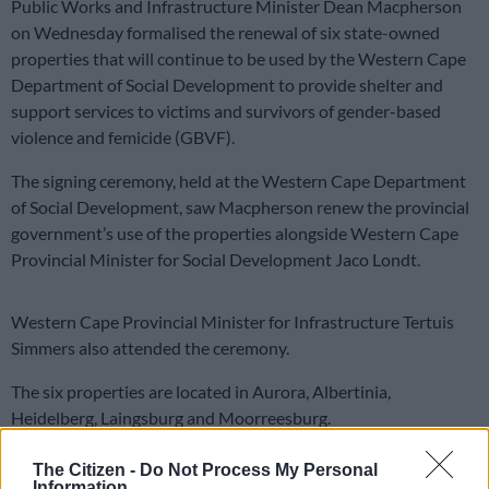
Public Works and Infrastructure Minister Dean Macpherson
on Wednesday formalised the renewal of six state-owned
properties that will continue to be used by the Western Cape
Department of Social Development to provide shelter and
support services to victims and survivors of gender-based
violence and femicide (GBVF).
The signing ceremony, held at the Western Cape Department
of Social Development, saw Macpherson renew the provincial
government’s use of the properties alongside Western Cape
Provincial Minister for Social Development Jaco Londt.
Western Cape Provincial Minister for Infrastructure Tertuis
Simmers also attended the ceremony.
The six properties are located in Aurora, Albertinia,
Heidelberg, Laingsburg and Moorreesburg.
They have already been used to provide shelter and care
The Citizen -
Do Not Process My Personal
services for GBVF victims and survivors, with the renewal
Information