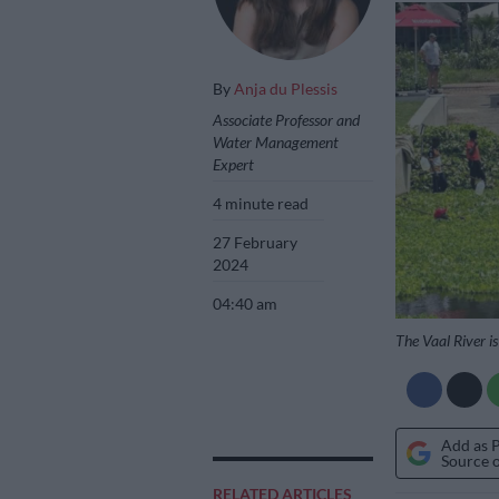
By
Anja du Plessis
Associate Professor and
Water Management
Expert
4 minute read
27 February
2024
04:40 am
The Vaal River i
Add as 
Source 
RELATED ARTICLES