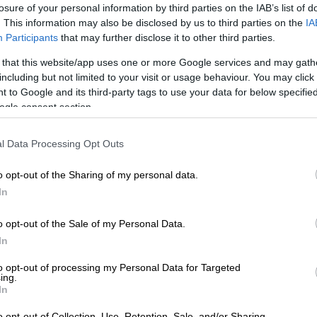
losure of your personal information by third parties on the IAB’s list of
 August
. This information may also be disclosed by us to third parties on the
IA
Participants
that may further disclose it to other third parties.
roduce by branching and thrive on high nutrient levels
 growth rates have consequently increased
 that this website/app uses one or more Google services and may gath
including but not limited to your visit or usage behaviour. You may click 
 and become largely out of control, due to high nutrient
 to Google and its third-party tags to use your data for below specifi
d primarily by the discharge of raw sewage into water
ogle consent section.
ll as other sources of nutrients.
ribute to eutrophication, a severe problem affecting our
l Data Processing Opt Outs
es across the country.
o opt-out of the Sharing of my personal data.
isis in the Vaal is attributed to continuous and
In
llution of our already scarce water resources by
rbicides, pesticides, effluent rich in nutrients, as well as
o opt-out of the Sale of my Personal Data.
d other rubbish that is dumped into our water
In
to opt-out of processing my Personal Data for Targeted
ing.
l wastewater treatment works (WWTWs) and other
In
rces, such as a multitude of industries throwing their
o opt-out of Collection, Use, Retention, Sale, and/or Sharing