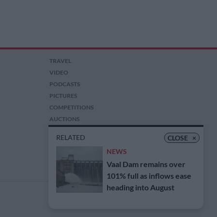
TRAVEL
VIDEO
PODCASTS
PICTURES
COMPETITIONS
AUCTIONS
RELATED
CLOSE
×
NEWS
Vaal Dam remains over
101% full as inflows ease
heading into August