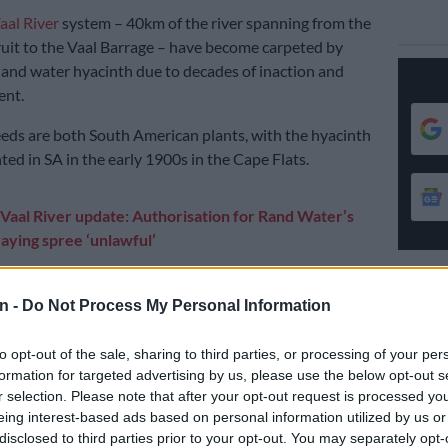
aal River
system – 40km of the river spanning from the
uit to the Vaal Barrage – have become carpeted by
 and water hyacinth due to decades of inaction and
nt.
ds are both South American plants, with the hyacinth
ted in SA in the early 1900s in the Cape Flats.
Vaal River update: Authorisation for Rand Water’s
aying spree ‘unlawful’
 there to various parts of the country, through our river
 people who took alien invasive plants and planted
n -
Do Not Process My Personal Information
hem into rivers.
to opt-out of the sale, sharing to third parties, or processing of your per
ified as invasive plant species. These plants spread
formation for targeted advertising by us, please use the below opt-out s
producing flowers and seeds.
r selection. Please note that after your opt-out request is processed y
eing interest-based ads based on personal information utilized by us or
disclosed to third parties prior to your opt-out. You may separately opt-
E
Vaal Dam remains over 101% full as inflows ease