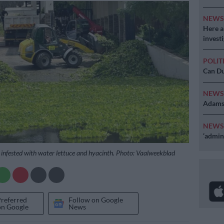
NEW
Here ar
invest
POLIT
Can Du
NEW
Adams 
NEW
‘admini
s infested with water lettuce and hyacinth. Photo: Vaalweekblad
Preferred
Follow on Google
on Google
News