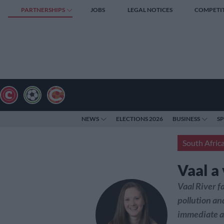
PARTNERSHIPS
JOBS
LEGAL NOTICES
COMPETI
NEWS
ELECTIONS 2026
BUSINESS
S
South Afric
Vaal a
Vaal River f
pollution an
immediate a