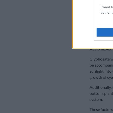
as the reacti
I want t
Glypho – sate
authenti
cancer, as we
hormonal sys
A precautiona
know more ab
ALSO READ:
Glyphosate wil
be accompanie
sunlight into
growth of cya
Additionally, 
bottom, plant
system.
These factors