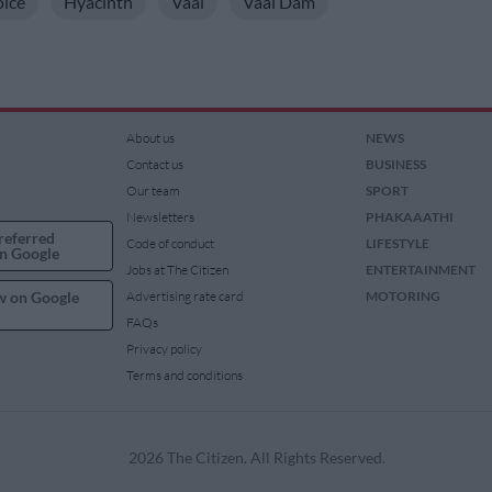
oice
Hyacinth
Vaal
Vaal Dam
About us
NEWS
Contact us
BUSINESS
Our team
SPORT
Newsletters
PHAKAAATHI
referred
Code of conduct
LIFESTYLE
n Google
Jobs at The Citizen
ENTERTAINMENT
w on Google
Advertising rate card
MOTORING
FAQs
Privacy policy
Terms and conditions
2026 The Citizen. All Rights Reserved.