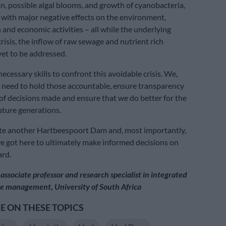
n, possible algal blooms, and growth of cyanobacteria,
d with major negative effects on the environment,
and economic activities – all while the underlying
crisis, the inflow of raw sewage and nutrient rich
yet to be addressed.
cessary skills to confront this avoidable crisis. We,
 need to hold those accountable, ensure transparency
 of decisions made and ensure that we do better for the
uture generations.
ate another Hartbeespoort Dam and, most importantly,
 got here to ultimately make informed decisions on
ard.
s associate professor and research specialist in integrated
e management, University of South Africa
 ON THESE TOPICS