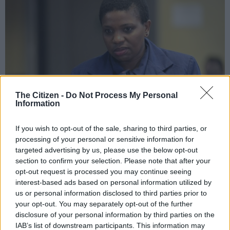
The Citizen -
Do Not Process My Personal
Information
If you wish to opt-out of the sale, sharing to third parties, or
Suspended top NPA prosecutor Advovate Nomgcobo Jiba during a break in
processing of your personal or sensitive information for
the hearing led by retired Constitutional Court Judge Yvonne Mokgoro –
targeted advertising by us, please use the below opt-out
who is probing her fitness to hold office in the NPA, 20 February 2019.
section to confirm your selection. Please note that after your
Picture: Oupa Mokoena / African News Agency (ANA)
opt-out request is processed you may continue seeing
interest-based ads based on personal information utilized by
us or personal information disclosed to third parties prior to
your opt-out. You may separately opt-out of the further
disclosure of your personal information by third parties on the
Add as Preferred
Follow on Google
Source on Google
News
IAB’s list of downstream participants. This information may