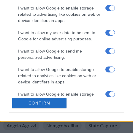
The commission took a short adjournment after Zondo
I want to allow Google to enable storage
announced that Jiba’s application to cross-examine Agrizzi
related to advertising like cookies on web or
was postponed.
device identifiers in apps.
After the adjournment, the commission will hear the Estina-
I want to allow my user data to be sent to
related testimony from the former Phumelela Municipal
Google for online advertising purposes.
Manager, Moses Moremi.
I want to allow Google to send me
The commission resumed on Monday to hear testimony on the
personalized advertising.
multimillion-rand siphoning of state funds through the Gupta-
I want to allow Google to enable storage
linked Estina Dairy Farm project in the province.
related to analytics like cookies on web or
device identifiers in apps.
(Compiled by Makhosandile Zulu)
For more news your way, download The Citizen’s app
I want to allow Google to enable storage
related to functionality of the website or app.
for
iOS
and
Android
.
CONFIRM
I want to allow Google to enable storage
READ MORE ON THESE TOPICS
related to personalization.
Angelo Agrizzi
Nomgcobo Jiba
State Capture
I want to allow Google to enable storage