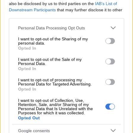
also be disclosed by us to third parties on the
IAB’s List of
Downstream Participants
that may further disclose it to other
Former senior prosecutor Nomgcobo Jiba’s application to
third parties.
cross-examine former Bosasa executive Angelo Agrizzi at the
Please note that this website/app uses one or more Google
commission of inquiry into state capture was postponed on
Personal Data Processing Opt Outs
services and may gather and store information including but
Tuesday.
not limited to your visit or usage behaviour. You may click to
I want to opt-out of the Sharing of my
personal data.
grant or deny consent to Google and its third-party tags to
The chairperson of the commission, Deputy Chief Justice
Opted In
use your data for below specified purposes in below Google
Raymond Zondo, said the application would be postponed
consent section.
I want to opt-out of the Sale of my
“sine die and may be set down at a later stage when other
Personal Data.
witnesses have given evidence on Bosasa”.
Opted In
I want to opt-out of processing my
Personal Data for Targeted Advertising.
Agrizzi gave testimony at the commission earlier this year
Opted In
alleging that Jiba had received bribes from Bosasa.
I want to opt-out of Collection, Use,
Zondo also confirmed on Tuesday that former correctional
Retention, Sale, and/or Sharing of my
Personal Data that Is Unrelated with the
services commissioner Linda Mti, who was also implicated in
Purposes for which it was collected.
allegations of corruption at Bosasa, was due to appear before
Opted Out
the commission.
Google consents