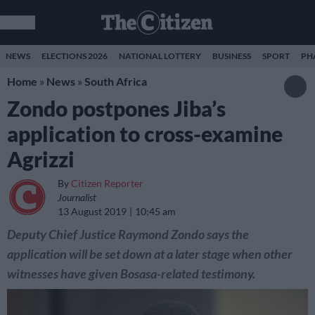
NEWS
ELECTIONS 2026
NATIONAL LOTTERY
BUSINESS
SPORT
PH
Home
»
News
»
South Africa
Zondo postpones Jiba’s
application to cross-examine
Agrizzi
By
Citizen Reporter
Journalist
13 August 2019
10:45 am
Deputy Chief Justice Raymond Zondo says the
application will be set down at a later stage when other
witnesses have given Bosasa-related testimony.