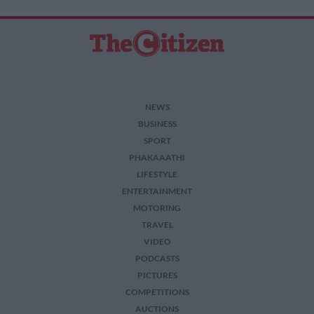
related to security, including authentication
functionality and fraud prevention, and other
user protection.
NEWS
BUSINESS
SPORT
PHAKAAATHI
LIFESTYLE
ENTERTAINMENT
MOTORING
TRAVEL
VIDEO
PODCASTS
PICTURES
COMPETITIONS
AUCTIONS