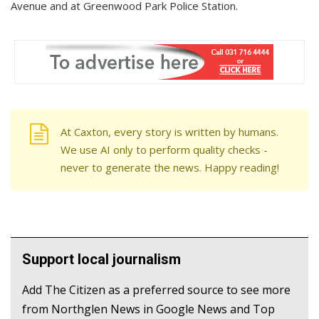
Avenue and at Greenwood Park Police Station.
At Caxton, every story is written by humans.
We use AI only to perform quality checks -
never to generate the news. Happy reading!
Support local journalism
Add The Citizen as a preferred source to see more
from Northglen News in Google News and Top