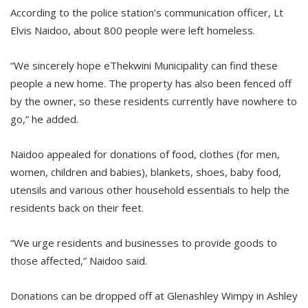
According to the police station’s communication officer, Lt
Elvis Naidoo, about 800 people were left homeless.
“We sincerely hope eThekwini Municipality can find these
people a new home. The property has also been fenced off
by the owner, so these residents currently have nowhere to
go,” he added.
Naidoo appealed for donations of food, clothes (for men,
women, children and babies), blankets, shoes, baby food,
utensils and various other household essentials to help the
residents back on their feet.
“We urge residents and businesses to provide goods to
those affected,” Naidoo said.
Donations can be dropped off at Glenashley Wimpy in Ashley