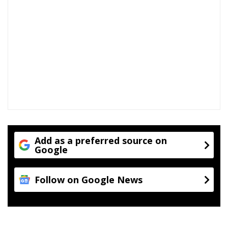
Add as a preferred source on
Google
Follow on Google News