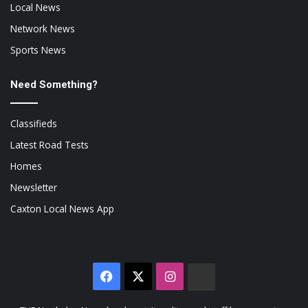
Local News
Network News
Sports News
Need Something?
Classifieds
Latest Road Tests
Homes
Newsletter
Caxton Local News App
Facebook
X
Instagram
The
Citizen