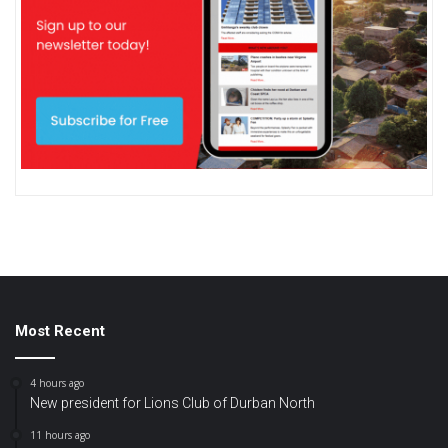
Most Recent
4 hours ago
New president for Lions Club of Durban North
11 hours ago