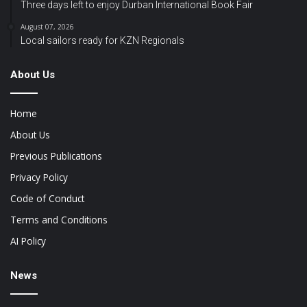
Three days left to enjoy Durban International Book Fair
August 07, 2026
Local sailors ready for KZN Regionals
About Us
Home
About Us
Previous Publications
Privacy Policy
Code of Conduct
Terms and Conditions
AI Policy
News