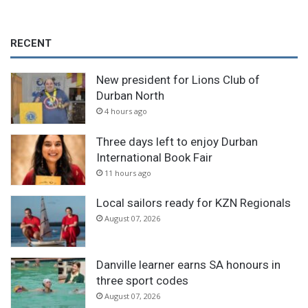
RECENT
New president for Lions Club of
Durban North
4 hours ago
Three days left to enjoy Durban
International Book Fair
11 hours ago
Local sailors ready for KZN Regionals
August 07, 2026
Danville learner earns SA honours in
three sport codes
August 07, 2026