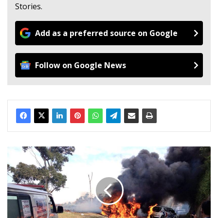
Stories.
Add as a preferred source on Google
Follow on Google News
M
a
n
d
i
e
s