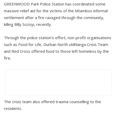
GREENWOOD Park Police Station has coordinated some
massive relief aid for the victims of the Mtambos informal
settlement after a fire ravaged through the community,
killing Billy Sozoyi, recently.
Through the police station’s effort, non-profit organisations
such as Food for Life, Durban North uMhlanga Crisis Team
and Red Cross offered food to those left homeless by the
fire.
The crisis team also offered trauma counselling to the
residents.