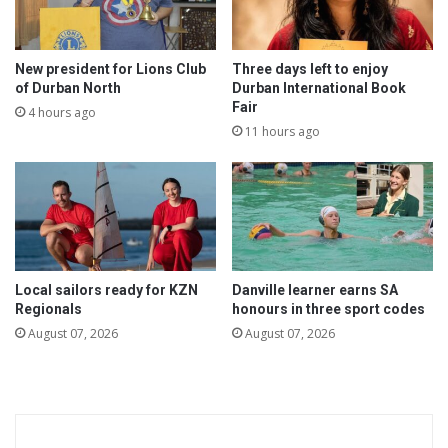
r
i
v
e
New president for Lions Club
Three days left to enjoy
r
of Durban North
Durban International Book
Fair
s
4 hours ago
11 hours ago
Local sailors ready for KZN
Danville learner earns SA
Regionals
honours in three sport codes
August 07, 2026
August 07, 2026