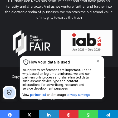
THE Northglen News has heart. Its editor and staff have passion,
tenacity and character. And as we venture further and further into
the electronic realm of journalism, we maintain the old school value
of integrity towards the truth
Copyright © 2026 Caxton & CTP Printers and Publishers Ltd.
Home
Top stories
News
Facebook
X
Instagram
The
Citizen