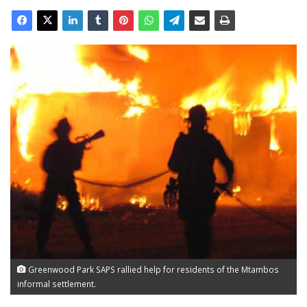
Greenwood Park SAPS rallied help for residents of the Mtambos
informal settlement.