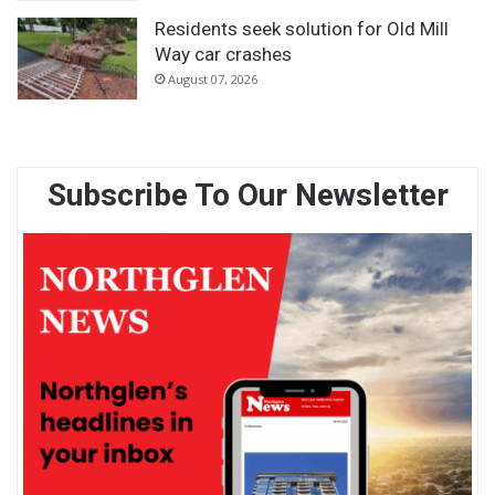
Residents seek solution for Old Mill
Way car crashes
August 07, 2026
Subscribe To Our Newsletter