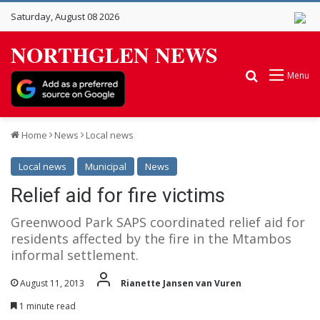
Saturday, August 08 2026
NORTHGLEN NEWS
Search for
Menu
Home
News
Local news
Local news
Municipal
News
Relief aid for fire victims
Greenwood Park SAPS coordinated relief aid for
residents affected by the fire in the Mtambos
informal settlement.
August 11, 2013
Rianette Jansen van Vuren
1 minute read