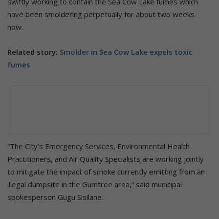
swiftly working to contain the Sea Cow Lake fumes which
have been smoldering perpetually for about two weeks
now.
Related story:
Smolder in Sea Cow Lake expels toxic
fumes
“The City’s Emergency Services, Environmental Health
Practitioners, and Air Quality Specialists are working jointly
to mitigate the impact of smoke currently emitting from an
illegal dumpsite in the Gumtree area,” said municipal
spokesperson Gugu Sisilane.