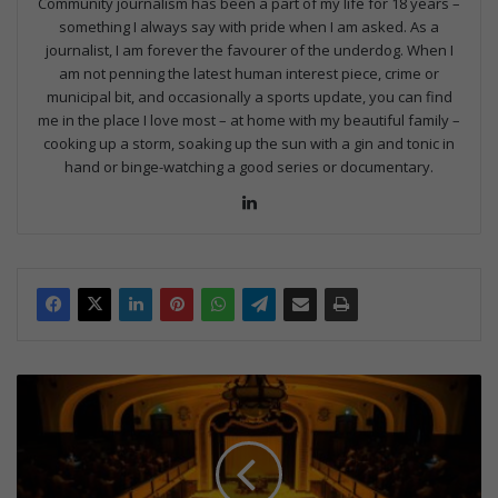
Community journalism has been a part of my life for 18 years –
something I always say with pride when I am asked. As a
journalist, I am forever the favourer of the underdog. When I
am not penning the latest human interest piece, crime or
municipal bit, and occasionally a sports update, you can find
me in the place I love most – at home with my beautiful family –
cooking up a storm, soaking up the sun with a gin and tonic in
hand or binge-watching a good series or documentary.
Lin
ke
dIn
C
a
n
d
l