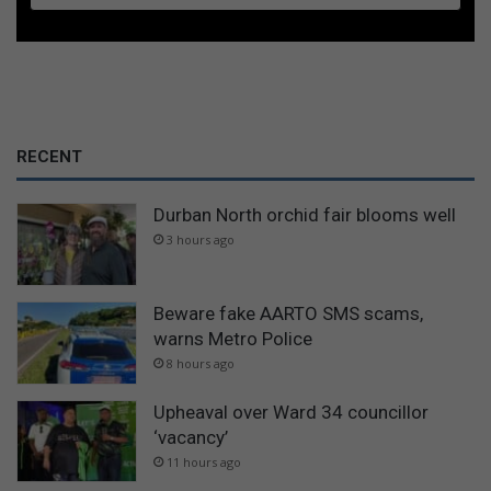
RECENT
Durban North orchid fair blooms well
3 hours ago
Beware fake AARTO SMS scams,
warns Metro Police
8 hours ago
Upheaval over Ward 34 councillor
‘vacancy’
11 hours ago