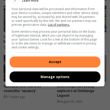
Learn more
h
d
Your personal data will be processed and information from
t
3
your device (cookies, unique identifiers and other device data)
s
0
may be stored by, accessed by and shared with 28 partners
u
c
or used specifically by this site. We and our partners may use
precise geolocation data.
List of partners.
p
h
D
i
Some vendors may process your personal data on the basis
u
of legitimate interest, which you can object to by managing
l
Durban North orchid fair
Beware fake AARTO SMS
your options below. Look for a link at the bottom of this page
r
d
blooms well
scams, warns Metro Police
or in the site menu to manage or withdraw consent in privacy
b
r
and cookie settings.
3 hours ago
8 hours ago
a
e
n
n
t
s
Accept
h
h
i
a
Manage options
s
r
w
e
Upheaval over Ward 34
Intern helps fuel young
i
s
councillor ‘vacancy’
explorers at Umhlanga
n
h
Lagoon
11 hours ago
t
e
August 05, 2026
e
r
r
h