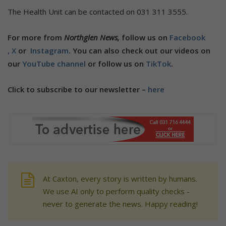
The Health Unit can be contacted on 031 311 3555.
For more from
Northglen News,
follow us on
Facebook
,
X
or
Instagram
. You can also check out our videos on
our
YouTube channel
or follow us on
TikTok
.
Click to subscribe to our newsletter –
here
At Caxton, every story is written by humans.
We use AI only to perform quality checks -
never to generate the news. Happy reading!