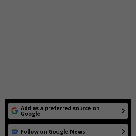
e
a
r
t
f
e
l
t
j
o
u
r
n
e
y
Add as a preferred source on
Google
Follow on Google News