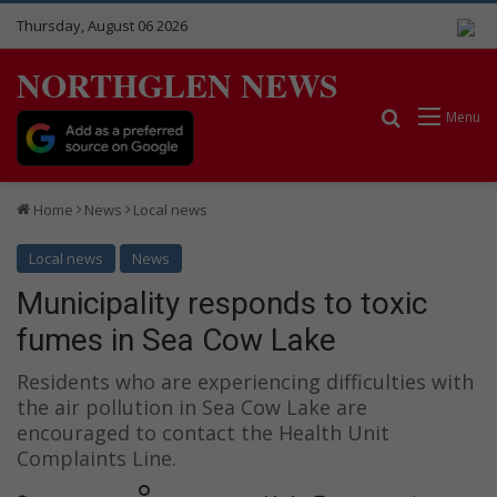
Thursday, August 06 2026
NORTHGLEN NEWS
Search for
Menu
Home
News
Local news
Local news
News
Municipality responds to toxic
fumes in Sea Cow Lake
Residents who are experiencing difficulties with
the air pollution in Sea Cow Lake are
encouraged to contact the Health Unit
Complaints Line.