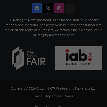
Facebook
X
Instagram
The
Citizen
THE Northglen News has heart. Its editor and staff have passion,
tenacity and character. And as we venture further and further into
the electronic realm of journalism, we maintain the old school value
of integrity towards the truth
Copyright © 2026 Caxton & CTP Printers and Publishers Ltd.
Home
Top stories
News