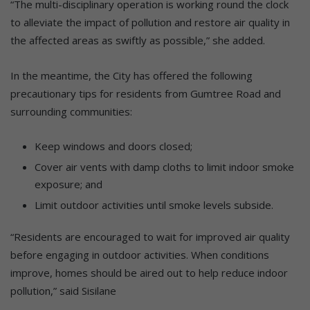
“The multi-disciplinary operation is working round the clock
to alleviate the impact of pollution and restore air quality in
the affected areas as swiftly as possible,” she added.
In the meantime, the City has offered the following
precautionary tips for residents from Gumtree Road and
surrounding communities:
Keep windows and doors closed;
Cover air vents with damp cloths to limit indoor smoke
exposure; and
Limit outdoor activities until smoke levels subside.
“Residents are encouraged to wait for improved air quality
before engaging in outdoor activities. When conditions
improve, homes should be aired out to help reduce indoor
pollution,” said Sisilane