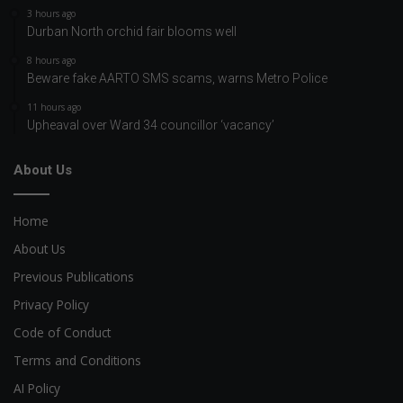
3 hours ago
Durban North orchid fair blooms well
8 hours ago
Beware fake AARTO SMS scams, warns Metro Police
11 hours ago
Upheaval over Ward 34 councillor ‘vacancy’
About Us
Home
About Us
Previous Publications
Privacy Policy
Code of Conduct
Terms and Conditions
AI Policy