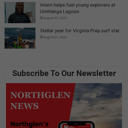
Intern helps fuel young explorers at
Umhlanga Lagoon
August 05, 2026
Stellar year for Virginia Prep surf star
August 05, 2026
Subscribe To Our Newsletter