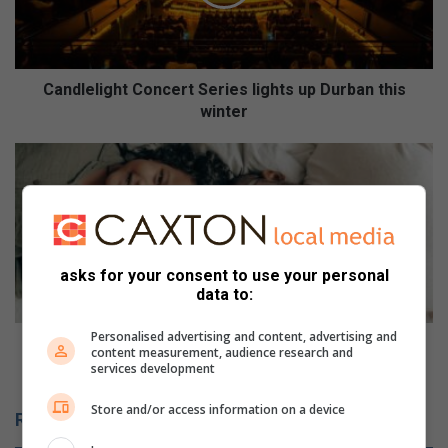
e
l
i
g
h
Candlelight Concert Series lights up Durban this
t
winter
C
o
W
n
i
c
d
e
o
r
w
t
w
asks for your consent to use your personal
S
h
data to:
e
o
r
f
Personalised advertising and content, advertising and
i
o
Widow who fostered 30 children shares her
content measurement, audience research and
e
s
heartfelt journey
services development
s
t
l
e
Store and/or access information on a device
Related Articles
i
r
g
e