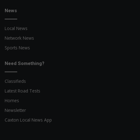
News
Local News
Network News
Sports News
Need Something?
Classifieds
Latest Road Tests
Homes
Newsletter
Caxton Local News App