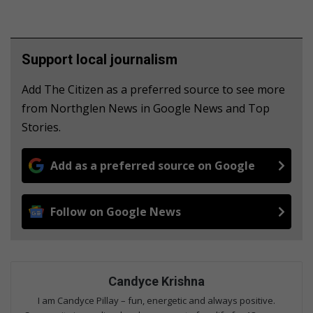
Support local journalism
Add The Citizen as a preferred source to see more
from Northglen News in Google News and Top
Stories.
Add as a preferred source on Google
Follow on Google News
Candyce Krishna
I am Candyce Pillay – fun, energetic and always positive.