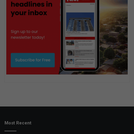
Most Recent