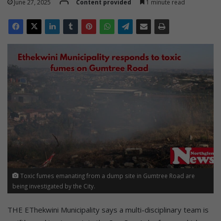
June 27, 2025
Content provided
1 minute read
Toxic fumes emanating from a dump site in Gumtree Road are
being investigated by the City.
THE EThekwini Municipality says a multi-disciplinary team is