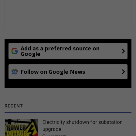
Add as a preferred source on
Google
Follow on Google News
RECENT
Electricity shutdown for substation
upgrade
10 hours ago