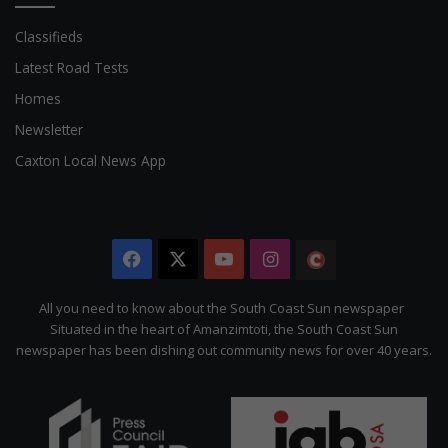
Classifieds
Latest Road Tests
Homes
Newsletter
Caxton Local News App
Facebook
X
YouTube
Instagram
The
Citizen
All you need to know about the South Coast Sun newspaper
Situated in the heart of Amanzimtoti, the South Coast Sun
newspaper has been dishing out community news for over 40 years.