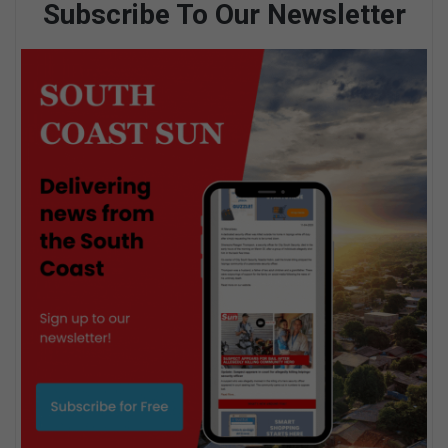
Subscribe To Our Newsletter