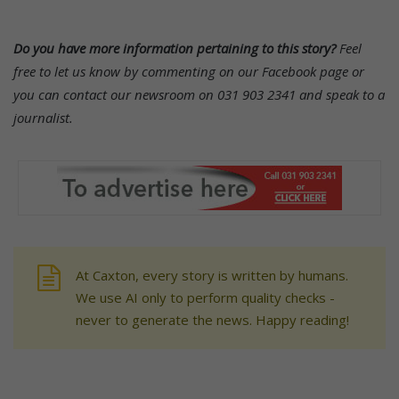
Do you have more information pertaining to this story?
Feel
free to let us know by commenting on our Facebook page or
you can contact our newsroom on 031 903 2341 and speak to a
journalist.
At Caxton, every story is written by humans.
We use AI only to perform quality checks -
never to generate the news. Happy reading!