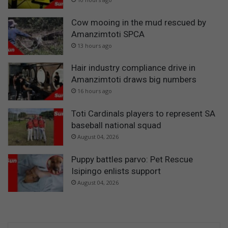
Cow mooing in the mud rescued by
Amanzimtoti SPCA
13 hours ago
Hair industry compliance drive in
Amanzimtoti draws big numbers
16 hours ago
Toti Cardinals players to represent SA
baseball national squad
August 04, 2026
Puppy battles parvo: Pet Rescue
Isipingo enlists support
August 04, 2026