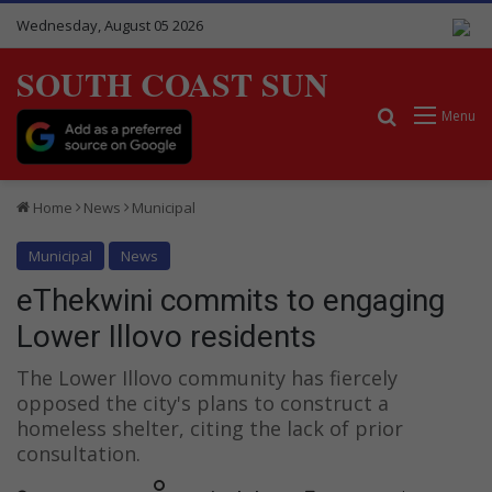
Wednesday, August 05 2026
SOUTH COAST SUN
Search for
Menu
Home
News
Municipal
Municipal
News
eThekwini commits to engaging
Lower Illovo residents
The Lower Illovo community has fiercely
opposed the city's plans to construct a
homeless shelter, citing the lack of prior
consultation.