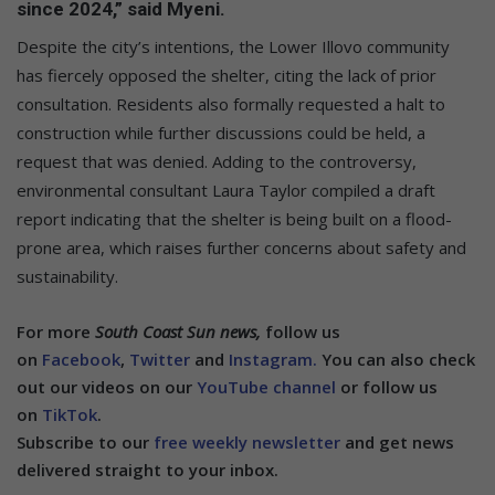
since 2024,” said Myeni.
Despite the city’s intentions, the Lower Illovo community
has fiercely opposed the shelter, citing the lack of prior
consultation. Residents also formally requested a halt to
construction while further discussions could be held, a
request that was denied. Adding to the controversy,
environmental consultant Laura Taylor compiled a draft
report indicating that the shelter is being built on a flood-
prone area, which raises further concerns about safety and
sustainability.
For more
South Coast Sun news,
follow us
on
Facebook
,
Twitter
and
Instagram.
You can also check
out our videos on our
YouTube channel
or follow us
on
TikTok
.
Subscribe to our
free weekly newsletter
and get news
delivered straight to your inbox.