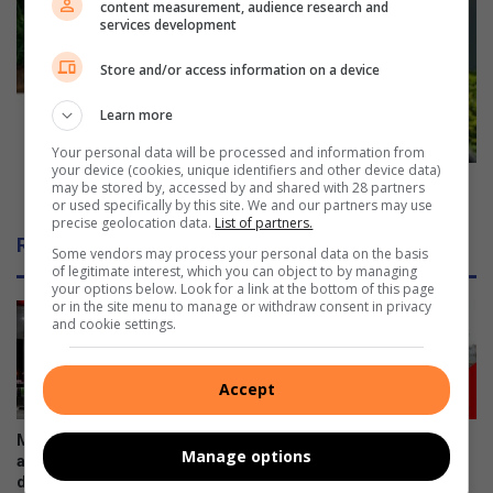
content measurement, audience research and
a
s
services development
n
t
d
i
Store and/or access information on a device
i
v
e
e
Learn more
s
c
Your personal data will be processed and information from
a
h
your device (cookies, unique identifiers and other device data)
f
e
Festive cheer makes its way to Toti early [Pics]
may be stored by, accessed by and shared with 28 partners
t
or used specifically by this site. We and our partners may use
e
precise geolocation data.
List of partners.
e
r
Related Articles
r
m
Some vendors may process your personal data on the basis
of legitimate interest, which you can object to by managing
h
a
your options below. Look for a link at the bottom of this page
i
k
or in the site menu to manage or withdraw consent in privacy
t
e
and cookie settings.
-
s
a
i
Accept
n
t
d
s
-
w
Minister announces fuel
Case opened following water
Manage options
r
a
adjustments: Petrol down,
tanker death in Umbumbulu
u
diesel up
y
August 03, 2026