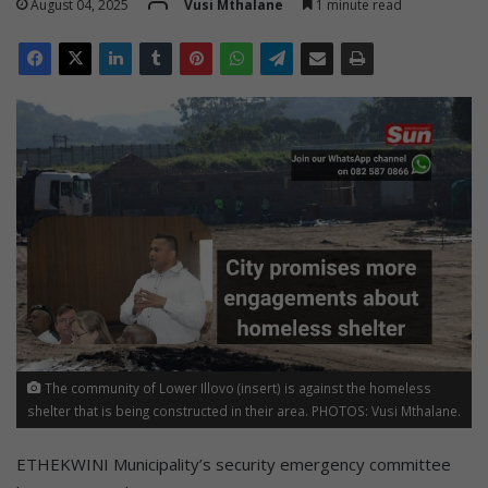
August 04, 2025
Vusi Mthalane
1 minute read
The community of Lower Illovo (insert) is against the homeless
shelter that is being constructed in their area. PHOTOS: Vusi Mthalane.
ETHEKWINI Municipality’s security emergency committee