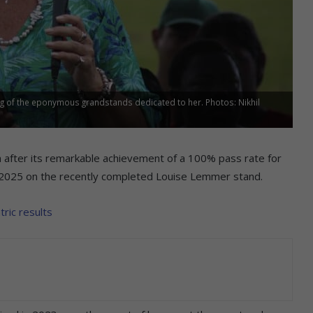
g of the eponymous grandstands dedicated to her. Photos: Nikhil
 after its remarkable achievement of a 100% pass rate for
 of 2025 on the recently completed Louise Lemmer stand.
tric results