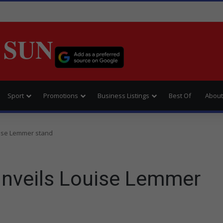
 SUN
Sport
Promotions
Business Listings
Best Of
About
uise Lemmer stand
unveils Louise Lemmer