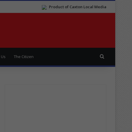
Product of Caxton Local Media
Search for
 Us
The Citizen