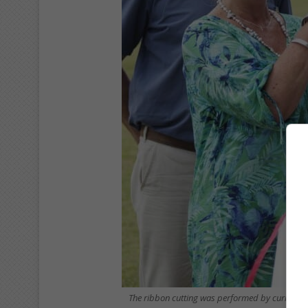
The ribbon cutting was performed by current p