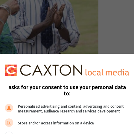
asks for your consent to use your personal data
to:
Personalised advertising and content, advertising and content
measurement, audience research and services development
Store and/or access information on a device
rincipal, Hein Kapp, former principal, Louise Lemmer, and