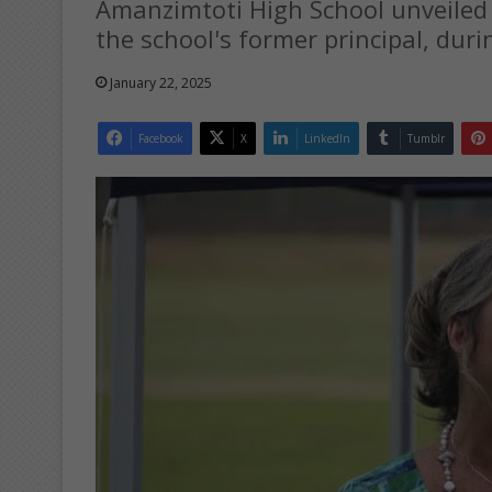
Amanzimtoti High School unveiled
the school's former principal, duri
January 22, 2025
Facebook
X
LinkedIn
Tumblr