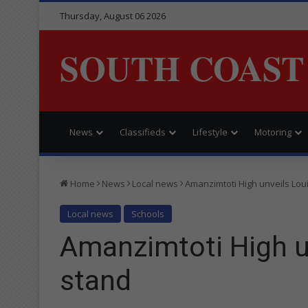
Thursday, August 06 2026
SOUTH COAST
News
Classifieds
Lifestyle
Motoring
Home
News
Local news
Amanzimtoti High unveils Lo
Local news
Schools
Amanzimtoti High 
stand