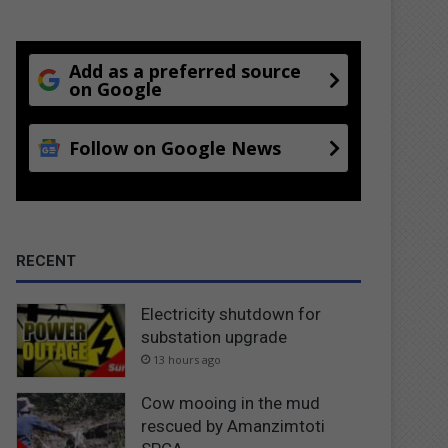
Add as a preferred source
on Google
Follow on Google News
RECENT
Electricity shutdown for
substation upgrade
13 hours ago
Cow mooing in the mud
rescued by Amanzimtoti