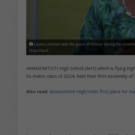
Louise Lemmer was the guest of honour during the unveilin
Gopichand.
AMANZIMTOTI High School (AHS) which is flying high
its matric class of 2024, held their first assembly
Also read:
Amanzimtoti High holds first place for ma