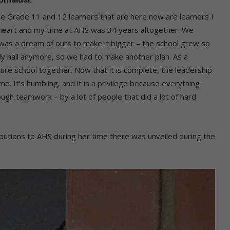
he Grade 11 and 12 learners that are here now are learners I
my heart and my time at AHS was 34 years altogether. We
 was a dream of ours to make it bigger – the school grew so
ly hall anymore, so we had to make another plan. As a
tire school together. Now that it is complete, the leadership
. It’s humbling, and it is a privilege because everything
ugh teamwork – by a lot of people that did a lot of hard
tions to AHS during her time there was unveiled during the