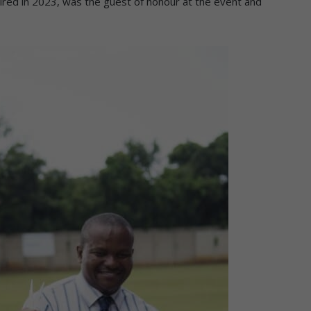
ired in 2023, was the guest of honour at the event and