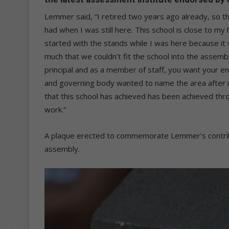
Lemmer said, “I retired two years ago already, so t
had when I was still here. This school is close to 
started with the stands while I was here because it
much that we couldn’t fit the school into the assemb
principal and as a member of staff, you want your en
and governing body wanted to name the area after me
that this school has achieved has been achieved thro
work.”
A plaque erected to commemorate Lemmer’s contribu
assembly.