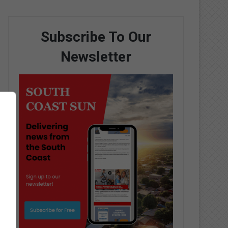
Subscribe To Our
Newsletter