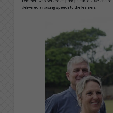
Lemmer, who served as principal since 2005 and ret
delivered a rousing speech to the learners.