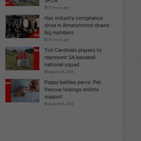
SPCA
17 hours ago
Hair industry compliance
drive in Amanzimtoti draws
big numbers
19 hours ago
Toti Cardinals players to
represent SA baseball
national squad
August 04, 2026
Puppy battles parvo: Pet
Rescue Isipingo enlists
support
August 04, 2026