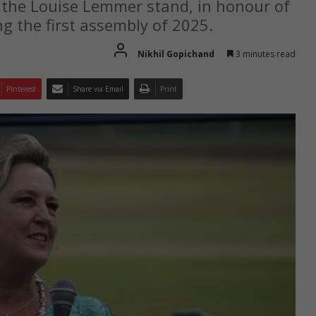
 the Louise Lemmer stand, in honour of
ng the first assembly of 2025.
Nikhil Gopichand
3 minutes read
Pinterest
Share via Email
Print