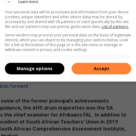
Learn more
dy chairman, Lingelani Mabaso.
Your personal data will be processed and information from your device
Amanzimtoti High School and Amanzimtoti High School is
(cookies, unique identifiers and other device data) may be stored by,
accessed by and shared with 28 partners or used specifically by this site.
n you walk out in the community you walk tall and you walk with
We and our partners may use precise geolocation data.
List of partners.
head of you. It’s time to build your future. Not by the day
Some vendors may process your personal data on the basis of legitimate
 that journey right now in grade eight. I hope you will
interest, which you can object to by managing your options below. Look
for a link at the bottom of this page or in the site menu to manage or
changing your attitude. As a matter of fact, your attitude
withdraw consent in privacy and cookie settings.
 simple – it’s hard work. It’s dedication. There will be many
s but in the end, you will look back and know that it was
Manage options
Accept
ids farewell
n some of the former principal’s achievements
r guidance, the AHS drum majorettes won the SA
 the chief examiner for Afrikaans FAL. In addition to
esident of South African Teachers’ Union in 2019
f South African Comprehensive Assessment Institute,
Umalusi.