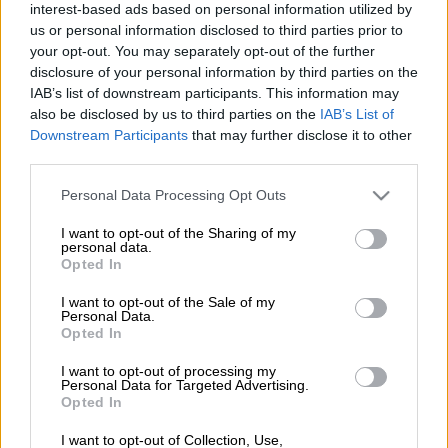
The Proteas will be lead by Heinrich Klaasen in the four-match
interest-based ads based on personal information utilized by
us or personal information disclosed to third parties prior to
T20 series against Pakistan, starting on Saturday.
your opt-out. You may separately opt-out of the further
disclosure of your personal information by third parties on the
This after first-choice white-ball captain Temba Bavuma was
IAB’s list of downstream participants. This information may
ruled out of the series with a grade one hamstring strain. The
also be disclosed by us to third parties on the
IAB’s List of
Downstream Participants
that may further disclose it to other
injury took place during the third and final ODI between the
third parties.
teams in Centurion on Wednesday.
Please note that this website/app uses one or more Google
Personal Data Processing Opt Outs
The series was won 2-1 by Pakistan.
services and may gather and store information including but
not limited to your visit or usage behaviour. You may click to
I want to opt-out of the Sharing of my
Klaasen also recently lead the side on the team’s tour of
personal data.
grant or deny consent to Google and its third-party tags to
Opted In
Pakistan.
use your data for below specified purposes in below Google
consent section.
I want to opt-out of the Sale of my
ALSO READ:
Depleted Proteas take on in-form Pakistan in
Personal Data.
shadow of IPL
Opted In
In other team news, Reeza Hendricks has withdrawn from the
I want to opt-out of processing my
Personal Data for Targeted Advertising.
series after the birth of his and his wife’s first-born child on
Opted In
Tuesday.
I want to opt-out of Collection, Use,