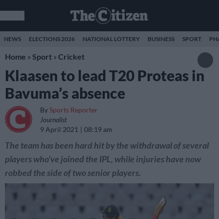
NEWS
ELECTIONS 2026
NATIONAL LOTTERY
BUSINESS
SPORT
PH
Home
»
Sport
»
Cricket
Klaasen to lead T20 Proteas in
Bavuma’s absence
By
Sports Reporter
Journalist
9 April 2021
08:19 am
The team has been hard hit by the withdrawal of several
players who've joined the IPL, while injuries have now
robbed the side of two senior players.