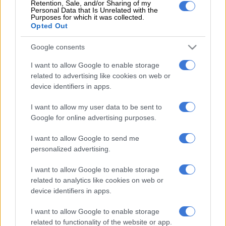
Retention, Sale, and/or Sharing of my
Also, Dwaine Pretorius has not been medically cleared to take
Personal Data that Is Unrelated with the
part in the series as he continues rehabilitation from a rib
Purposes for which it was collected.
Opted Out
fracture.
Google consents
Rassie van der Dussen will continue treatment and monitoring
of his grade one left quadriceps muscle strain.
I want to allow Google to enable storage
related to advertising like cookies on web or
The following players have been retained from the ODI squad:
device identifiers in apps.
Aiden Markram, Andile Phehlukwayo, Daryn Dupavillon and
Wiaan Mulder.
I want to allow my user data to be sent to
Google for online advertising purposes.
I want to allow Google to send me
READ MORE
CSA congratulates Temba Bavuma on
personalized advertising.
TIME100 recognition
I want to allow Google to enable storage
related to analytics like cookies on web or
device identifiers in apps.
The updated Proteas T20 squad is as follows:
I want to allow Google to enable storage
Heinrich Klaasen (captain), Bjorn Fortuin, Aiden Markram,
related to functionality of the website or app.