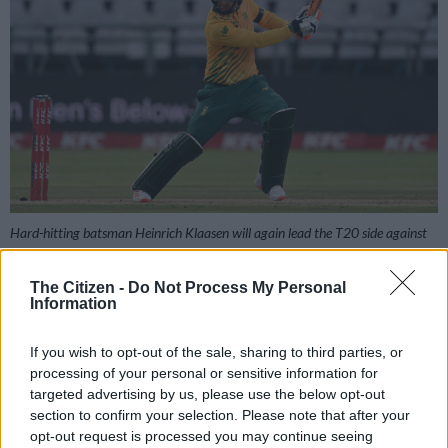
Hard-hitting batsman Heinrich Klaasen will again lead the T20 side against
Pakistan. Picture: Shaun Botterill/Getty Images
The Citizen -
Do Not Process My Personal
Information
Add as Preferred
Follow on Google
If you wish to opt-out of the sale, sharing to third parties, or
Source on Google
News
processing of your personal or sensitive information for
targeted advertising by us, please use the below opt-out
section to confirm your selection. Please note that after your
opt-out request is processed you may continue seeing