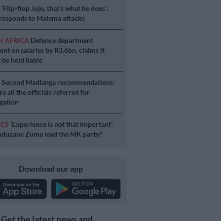
S
‘Flip-flop Juju, that’s what he does’:
esponds to Malema attacks
H AFRICA
Defence department
ent on salaries by R3.6bn, claims it
 be held liable
S
Second Madlanga recommendations:
e all the officials referred for
igation
ICS
‘Experience is not that important’:
duzane Zuma lead the MK party?
Download our app
Get the latest news and