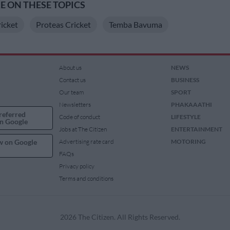
 ON THESE TOPICS
ricket
Proteas Cricket
Temba Bavuma
About us
NEWS
Contact us
BUSINESS
Our team
SPORT
Newsletters
PHAKAAATHI
referred
Code of conduct
LIFESTYLE
n Google
Jobs at The Citizen
ENTERTAINMENT
w on Google
Advertising rate card
MOTORING
FAQs
Privacy policy
Terms and conditions
2026 The Citizen. All Rights Reserved.