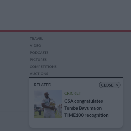
TRAVEL
VIDEO
PODCASTS
PICTURES
COMPETITIONS
AUCTIONS
RELATED
CLOSE
×
CRICKET
CSA congratulates
Temba Bavuma on
TIME100 recognition