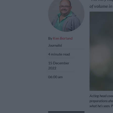
of volume in
By
Ken Borland
Journalist
4 minute read
15 December
2022
06:00 am
Acting head coa
preparations ahea
what he’s seen. 