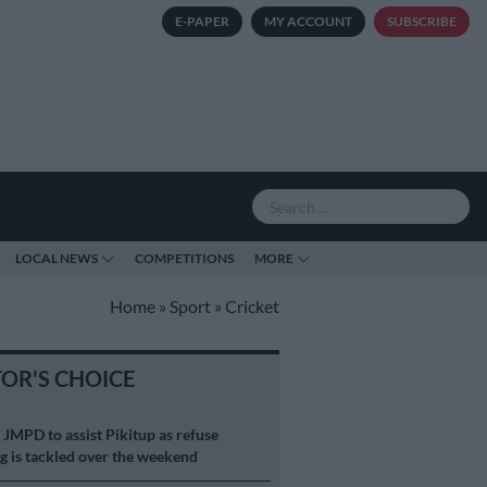
E-PAPER
MY ACCOUNT
SUBSCRIBE
LOCAL NEWS
COMPETITIONS
MORE
Home
»
Sport
»
Cricket
TOR'S CHOICE
S
JMPD to assist Pikitup as refuse
g is tackled over the weekend