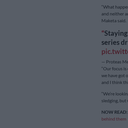
“What happene
and neither a
Maketa said.
Staying
series d
pic.twi
— Proteas M
“Our focus is 
we have got o
and I think th
“We’re lookin
sledging, but 
NOW READ
behind them