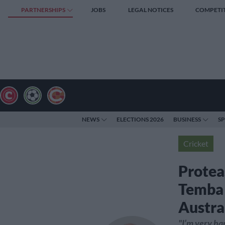
PARTNERSHIPS
JOBS
LEGAL NOTICES
COMPETI
NEWS
ELECTIONS 2026
BUSINESS
S
Cricket
Protea
Temba 
Austra
"I’m very ha