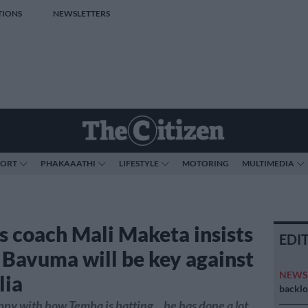
TIONS
NEWSLETTERS
PORT
PHAKAAATHI
LIFESTYLE
MOTORING
MULTIMEDIA
s coach Mali Maketa insists
EDI
Bavuma will be key against
NEW
lia
backlo
ppy with how Temba is batting... he has done a lot