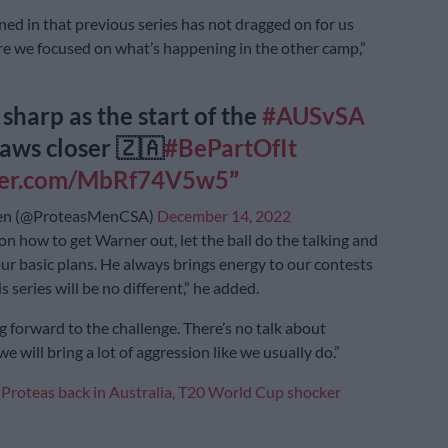
d in that previous series has not dragged on for us
re we focused on what’s happening in the other camp,”
 sharp as the start of the
#AUSvSA
raws closer 🇿🇦
#BePartOfIt
tter.com/MbRf74V5w5
en (@ProteasMenCSA)
December 14, 2022
on how to get Warner out, let the ball do the talking and
ur basic plans. He always brings energy to our contests
is series will be no different,” he added.
g forward to the challenge. There’s no talk about
we will bring a lot of aggression like we usually do.”
:
Proteas back in Australia, T20 World Cup shocker