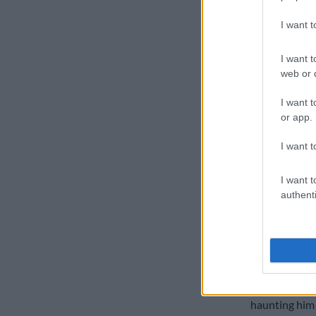
“I’m very hap
I want 
in
in the seco
in the nets si
I want t
he added.
web or d
“He hit the ba
I want t
today at the 
or app.
at mentally, 
our best bats
I want t
Ruthless a
I want t
authenti
South Africa 
Australian b
oesophagus a
was the centra
series agains
just 23 in nin
haunting him 