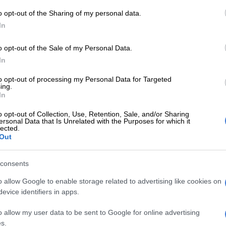
 the vice-captain did bat in the second innings and
f 92 balls.
o opt-out of the Sharing of my personal data.
In
Down to serious business now for the Proteas
o opt-out of the Sale of my Personal Data.
 to protect anyone and we will make decisions that are
In
team,” Maketa said on Wednesday.
to opt-out of processing my Personal Data for Targeted
ing.
E
CSA congratulates Temba Bavuma on TIME100
In
o opt-out of Collection, Use, Retention, Sale, and/or Sharing
ersonal Data that Is Unrelated with the Purposes for which it
o knuckle down and play with just six batsmen because
lected.
Out
 be tough to get 20 wickets on, then we will do that.
lot of grass and the pitch really assists the bowlers, then
consents
the extra batsman to give us that magical 400/450. But
o allow Google to enable storage related to advertising like cookies on
ust the top-order to get those runs.
evice identifiers in apps.
:
Conditions will dictate Proteas tactics, says Van der
o allow my user data to be sent to Google for online advertising
s.