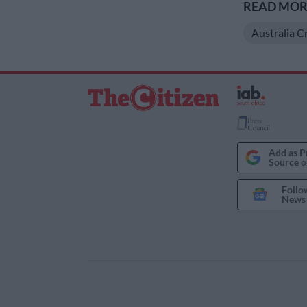
READ MORE
Australia C
Add as P
Source o
Follo
News