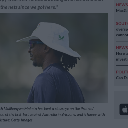
NEW
 the nets since we got here."
MacG r
SOUT
oversp
cannot
NEW
Here ar
invest
POLIT
Can Du
ch Malibongwe Maketa has kept a close eye on the Proteas’
d of the first Test against Australia in Brisbane, and is happy with
Picture: Getty Images