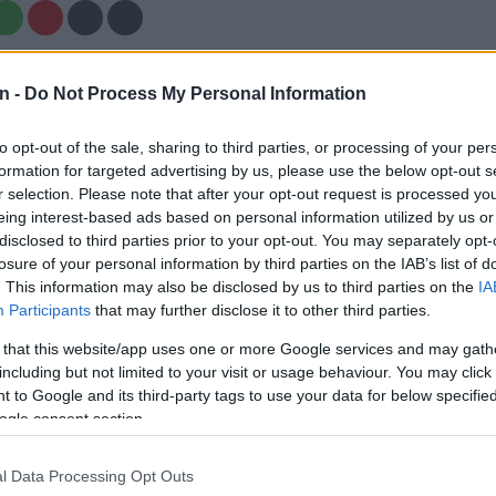
Preferred
Follow on Google
on Google
News
n -
Do Not Process My Personal Information
to opt-out of the sale, sharing to third parties, or processing of your per
im coach Malibongwe Maketa has stressed that he will
formation for targeted advertising by us, please use the below opt-out s
 out red carpets for anyone when it comes to selecting
r selection. Please note that after your opt-out request is processed y
the
first Test against Australia in Brisbane
, starting in
eing interest-based ads based on personal information utilized by us or
rs of Saturday morning (SA time), but he sees Temba
disclosed to third parties prior to your opt-out. You may separately opt-
ng one of the key batsmen.
losure of your personal information by third parties on the IAB’s list of
. This information may also be disclosed by us to third parties on the
IA
ndured a rather wretched 2022, injury keeping him out
Participants
that may further disclose it to other third parties.
n England and then his travails as Proteas T20 captain
 that this website/app uses one or more Google services and may gath
ocumented.
including but not limited to your visit or usage behaviour. You may click 
 to Google and its third-party tags to use your data for below specifi
ay any domestic four-day cricket before arriving in
ogle consent section.
d did not bat in the first innings of the warm-up match
cket Australia XI due to a reoccurrence of elbow
l Data Processing Opt Outs