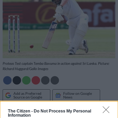
Proteas Test captain Temba Bavuma in action against Sri Lanka. Picture:
Richard Huggard/Gallo Images
Add as Preferred
Follow on Google
Source on Google
News
The Citizen -
Do Not Process My Personal
Though he admitted they hadn’t yet looked ahead to their
Information