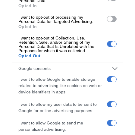
Personal Data.
who was named Player of the Series (having also
scored a
Opted In
century
in the first match).
I want to opt-out of processing my
Personal Data for Targeted Advertising.
Opted In
READ MORE
2027 ODI World Cup in Africa: All the venues
and new format revealed
I want to opt-out of Collection, Use,
Retention, Sale, and/or Sharing of my
Personal Data that Is Unrelated with the
“It’s rare that you get to play all five days, and it’s rare that the
Purposes for which it was collected.
Opted Out
game swings both sides, so we must give credit to Sri Lanka for
the way they went about their business.
Google consents
“They asked the right questions and made us work hard for the
I want to allow Google to enable storage
win, and we’ll take a lot of pride as a group.”
related to advertising like cookies on web or
device identifiers in apps.
One more win required
I want to allow my user data to be sent to
While they climbed to the top of the
ICC Test Championship
Google for online advertising purposes.
rankings
, bumping Australia down into second place, the
Proteas needed to beat Pakistan in one of their two Tests to
I want to allow Google to send me
personalized advertising.
ensure they secured a spot in next year’s final.