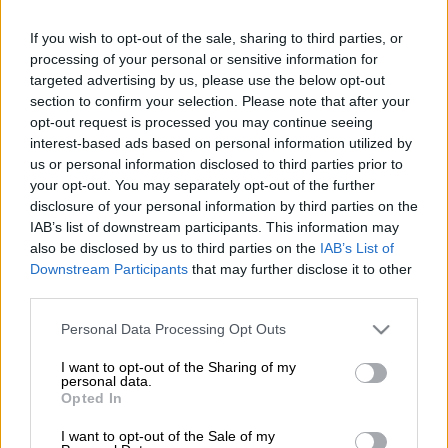
upcoming Test series against Pakistan, Proteas captain Temba
Bavuma acknowledged his team would need to switch their
If you wish to opt-out of the sale, sharing to third parties, or
focus soon, facing a relatively quick turnaround after their
processing of your personal or sensitive information for
dominant victory over Sri Lanka.
targeted advertising by us, please use the below opt-out
section to confirm your selection. Please note that after your
The SA squad wrapped up a convincing 2-0 series win by
opt-out request is processed you may continue seeing
coasting to a 109-run triumph in the second Test against Sri
interest-based ads based on personal information utilized by
Lanka in Gqeberha on Monday (after winning the first Test by
us or personal information disclosed to third parties prior to
233 runs in Durban).
your opt-out. You may separately opt-out of the further
disclosure of your personal information by third parties on the
IAB’s list of downstream participants. This information may
It was a
solid all-round effort
by the hosts at St George’s Park,
also be disclosed by us to third parties on the
IAB’s List of
with spin bowler Keshav Maharaj and seamer Dane Paterson
Downstream Participants
that may further disclose it to other
each taking seven wickets in the match, while Ryan Rickelton
third parties.
(101) and Kyle Verreynne (105 not out) both scored centuries
Please note that this website/app uses one or more Google
Personal Data Processing Opt Outs
in the Proteas’ first innings.
services and may gather and store information including but
not limited to your visit or usage behaviour. You may click to
I want to opt-out of the Sharing of my
Bavuma also played a key role, contributing half-centuries in
personal data.
grant or deny consent to Google and its third-party tags to
Opted In
both his team’s innings to build on his superb recent form.
use your data for below specified purposes in below Google
consent section.
I want to opt-out of the Sale of my
“This Test for a lot of the guys was a proper test,” said Bavuma,