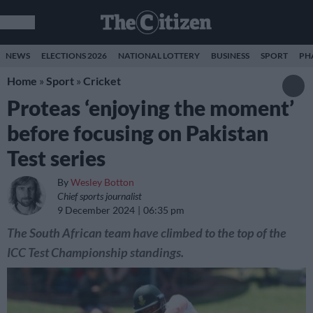
NEWS
ELECTIONS 2026
NATIONAL LOTTERY
BUSINESS
SPORT
PH
Home
»
Sport
»
Cricket
Proteas ‘enjoying the moment’
before focusing on Pakistan
Test series
By
Wesley Botton
Chief sports journalist
9 December 2024
06:35 pm
The South African team have climbed to the top of the
ICC Test Championship standings.