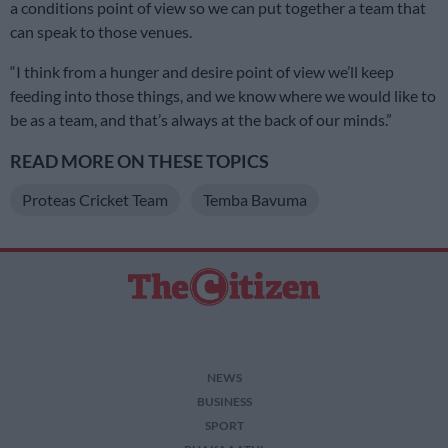
a conditions point of view so we can put together a team that
can speak to those venues.
“I think from a hunger and desire point of view we’ll keep
feeding into those things, and we know where we would like to
be as a team, and that’s always at the back of our minds.”
READ MORE ON THESE TOPICS
Proteas Cricket Team
Temba Bavuma
NEWS
BUSINESS
SPORT