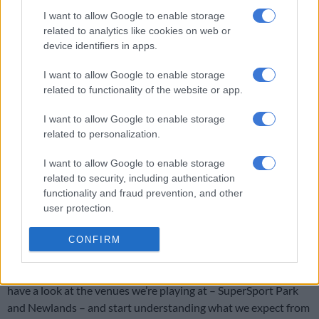
I want to allow Google to enable storage
However, Bavuma said they wanted to take some time to soak
related to analytics like cookies on web or
in their victory over
Sri Lanka
before focussing on the series
device identifiers in apps.
against Pakistan starting in Centurion on 26 December.
I want to allow Google to enable storage
“For now we’ll enjoy the moment, and celebrate and
related to functionality of the website or app.
acknowledge what we’ve achieved as a team,” the skipper said.
I want to allow Google to enable storage
related to personalization.
RELATED ARTICLES
Proteas captains Markram and Wolvaardt take top honours at
I want to allow Google to enable storage
Cricket SA Awards
related to security, including authentication
functionality and fraud prevention, and other
user protection.
OPINION: We have to keep believing a Proteas team will win a
World Cup someday
CONFIRM
“Probably after a week or so we’ll start talking about Pakistan,
have a look at the venues we’re playing at – SuperSport Park
and Newlands – and start understanding what we expect from