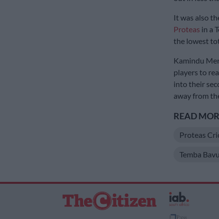
It was also t
Proteas
in a T
the lowest to
Kamindu Mendi
players to re
into their se
away from the
READ MORE
Proteas Cri
Temba Bav