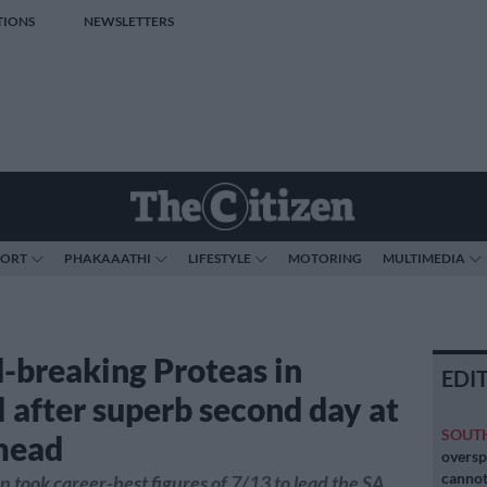
TIONS
NEWSLETTERS
PORT
PHAKAAATHI
LIFESTYLE
MOTORING
MULTIMEDIA
-breaking Proteas in
EDI
l after superb second day at
SOUT
mead
oversp
cannot
 took career-best figures of 7/13 to lead the SA