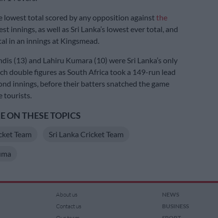
he lowest total scored by any opposition against
the
est innings, as well as Sri Lanka’s lowest ever total, and
tal in an innings at Kingsmead.
s (13) and Lahiru Kumara (10) were Sri Lanka’s only
ach double figures as South Africa took a 149-run lead
cond innings, before their batters snatched the game
 tourists.
 ON THESE TOPICS
cket Team
Sri Lanka Cricket Team
uma
About us
NEWS
Contact us
BUSINESS
Our team
SPORT