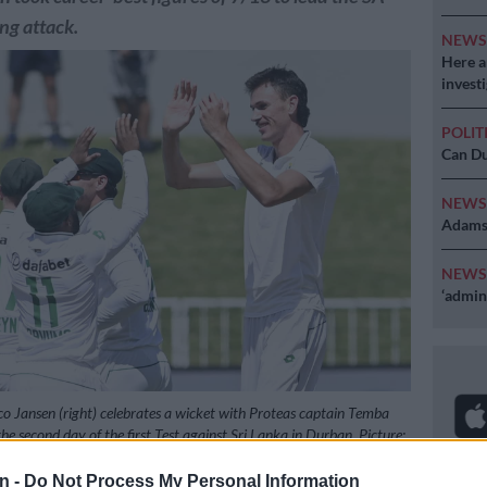
ng attack.
NEW
Here ar
invest
POLIT
Can Du
NEW
Adams 
NEW
‘admini
o Jansen (right) celebrates a wicket with Proteas captain Temba
e second day of the first Test against Sri Lanka in Durban. Picture:
Gallo Images
n -
Do Not Process My Personal Information