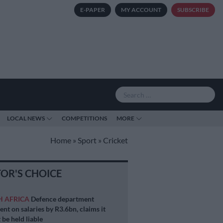
E-PAPER
MY ACCOUNT
SUBSCRIBE
LOCAL NEWS
COMPETITIONS
MORE
Home
»
Sport
»
Cricket
TOR'S CHOICE
H AFRICA
Defence department
ent on salaries by R3.6bn, claims it
 be held liable