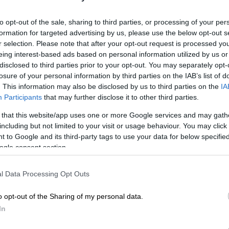
to opt-out of the sale, sharing to third parties, or processing of your per
formation for targeted advertising by us, please use the below opt-out s
Preferred
Follow on Google
on Google
News
r selection. Please note that after your opt-out request is processed y
eing interest-based ads based on personal information utilized by us or
disclosed to third parties prior to your opt-out. You may separately opt-
placed themselves firmly in control on Thursday, led by
losure of your personal information by third parties on the IAB’s list of
Marco Jansen and captain Temba Bavuma, on a record-
. This information may also be disclosed by us to third parties on the
IA
nd day of the opening Test against Sri Lanka in Durban.
Participants
that may further disclose it to other third parties.
were drawn on day two, the Proteas had reached
 that this website/app uses one or more Google services and may gath
including but not limited to your visit or usage behaviour. You may click 
r second innings, anchored by opening batter Aiden
 to Google and its third-party tags to use your data for below specifi
made 47 runs off 81 balls.
ogle consent section.
d a lead of 281 runs at the close, with Bavuma on 24 not
l Data Processing Opt Outs
an Stubbs unbeaten on 17.
o opt-out of the Sharing of my personal data.
stands firm
In
ng their first innings at 80/4
in the morning session