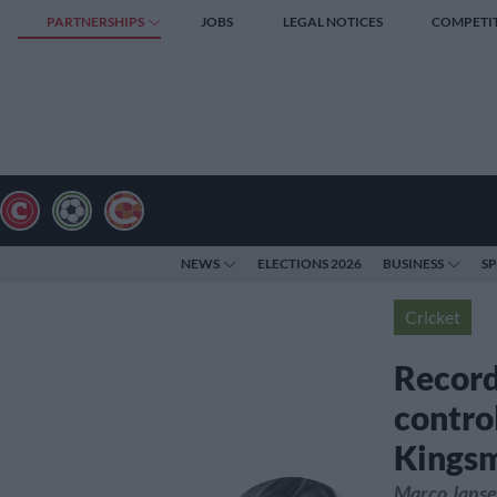
PARTNERSHIPS
JOBS
LEGAL NOTICES
COMPETI
NEWS
ELECTIONS 2026
BUSINESS
S
Cricket
Record
contro
Kings
Marco Jansen