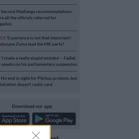
S
Second Madlanga recommendations:
e all the officials referred for
igation
ICS
‘Experience is not that important’:
duzane Zuma lead the MK party?
S
‘I made a really stupid mistake’ – Fadiel
speaks on his parliamentary suspension
S
No end in sight for Pikitup protests, but
stration doesn’t really care’
Download our app
Get the latest news and