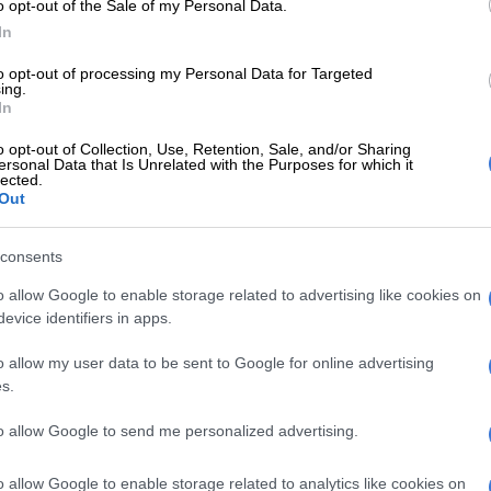
o opt-out of the Sale of my Personal Data.
-interrupted opening day), the Proteas looked to be on
In
to opt-out of processing my Personal Data for Targeted
anted himself at the crease for nearly four hours
ing.
nd contributed 70 runs off 117 balls – his 22nd Test
In
– as he carried the hosts to 191 before they were
o opt-out of Collection, Use, Retention, Sale, and/or Sharing
 the end of the morning session.
ersonal Data that Is Unrelated with the Purposes for which it
lected.
Out
E
2027 ODI World Cup in Africa: All the venues and
evealed
consents
ould later play an even bigger role for the home team,
o allow Google to enable storage related to advertising like cookies on
evice identifiers in apps.
aise for the skipper.
 were going to get bowled out around 120/130, and
o allow my user data to be sent to Google for online advertising
s.
ngs obviously helped to propel us over 190,” Jansen said
nnings.
to allow Google to send me personalized advertising.
s crucial, especially with the ball seaming ang nipping
o allow Google to enable storage related to analytics like cookies on
ght not have been a hundred, but the value of that 70