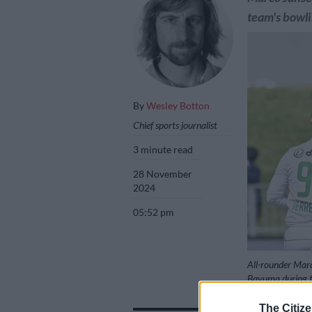
team's bowli
By
Wesley Botton
Chief sports journalist
3 minute read
28 November
2024
05:52 pm
All-rounder Marc
Bavuma during th
Darren Stewart/
The Citize