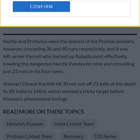
CONFIRM
Proteas captains Markram and Wolvaardt take top honours at
Cricket SA Awards
Nortje and Pretorius were the dearest of the Proteas bowlers,
however, conceding 36 and 40 runs respectively, and it was
left-armer Parnell who backed up Rabada most effectively,
bowling the dangerous Hardik Pandya for nine and conceding
just 23 runs in his four overs.
Stalwart Dinesh Karthik hit 30 not out off 21 balls at the death
to lift India to 148/6, which seemed a tricky target before
Klaasen’s phenomenal innings.
READ MORE ON THESE TOPICS
Heinrich Klaasen
India Cricket Team
Proteas Cricket Team
Recovery
T20 Series