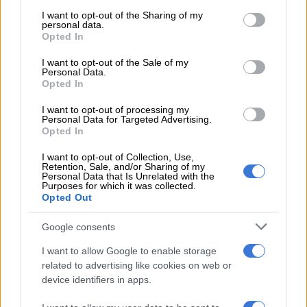
services and may gather and store information including but
using his remarkable skills to take 3/10 in his first three overs.
not limited to your visit or usage behaviour. You may click to
I want to opt-out of the Sharing of my
personal data.
grant or deny consent to Google and its third-party tags to
Reeza Hendricks (4) and Rassie van der Dussen (1) were both
Opted In
use your data for below specified purposes in below Google
bowled by deliveries that nipped back through the gate, while
consent section.
I want to opt-out of the Sale of my
Dwaine Pretorius (4) was well-caught by Avesh Khan at deep
Personal Data.
backward square-leg off a knuckle ball.
Opted In
I want to opt-out of processing my
READ MORE
2027 ODI World Cup in Africa: All the venues
Personal Data for Targeted Advertising.
Opted In
and new format revealed
I want to opt-out of Collection, Use,
Bhuvneshwar returned when just a handful of runs were
Retention, Sale, and/or Sharing of my
Personal Data that Is Unrelated with the
needed and bowled Wayne Parnell for 1 to end with 4/13.
Purposes for which it was collected.
Opted Out
Captain Temba Bavuma scored a defiant 35 off 30 balls to
Google consents
begin the recovery with Klaasen, who came in due to De Kock’s
finger injury suffered in the first game. The pair added 64 in
I want to allow Google to enable storage
seven overs before Bavuma was bowled by spinner Yuzvendra
related to advertising like cookies on web or
Chahal.
device identifiers in apps.
But Klaasen charged on, hitting seven fours and five sixes, with