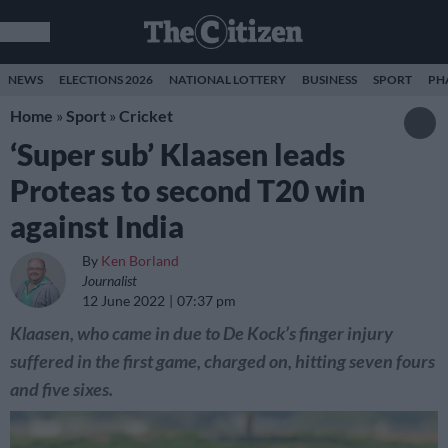
NEWS
ELECTIONS 2026
NATIONAL LOTTERY
BUSINESS
SPORT
PH
Home
»
Sport
»
Cricket
‘Super sub’ Klaasen leads
Proteas to second T20 win
against India
By
Ken Borland
Journalist
12 June 2022
07:37 pm
Klaasen, who came in due to De Kock’s finger injury
suffered in the first game, charged on, hitting seven fours
and five sixes.