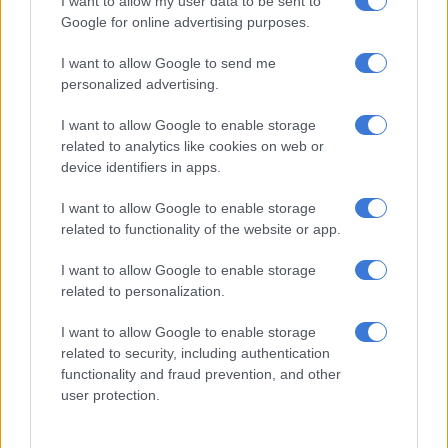
I want to allow my user data to be sent to
David Miller doing his usual efficient job at the death to finish
Google for online advertising purposes.
the run-chase with 20 not out off 15 balls.
I want to allow Google to send me
Nortje & Pretorius the dearest
personalized advertising.
South Africa had won the toss and once again elected to chase,
I want to allow Google to enable storage
related to analytics like cookies on web or
with Kagiso Rabada yet again delivering up front as he
device identifiers in apps.
dismissed Ruturaj Gaikwad (1) in the first over and went on to
bowl his four overs for an exceptionally economical 15 runs.
I want to allow Google to enable storage
related to functionality of the website or app.
Ishan Kishan (34) and Shreyas Iyer (40) added 45 for the
second wicket in six overs, before fast bowler Anrich Nortje
I want to allow Google to enable storage
had Kishan out hooking a bouncer and Pretorius surprised
related to personalization.
Shreyas with a delivery that stood up outside off stump and
induced a catch behind.
I want to allow Google to enable storage
related to security, including authentication
functionality and fraud prevention, and other
RELATED ARTICLES
user protection.
Swartberg Pass is not designed for use by heavy motor vehicles,
Winde says