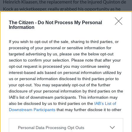
Heinrich Klaasen, the replacement for the injured Quinton de
Kock as wicketkeeper, really grabbed his opportunity as he
blasted a tremendous 81 off 46 balls to lead South Africa to a
four-wicket win with 10 balls to spare in the second T20
The Citizen -
Do Not Process My Personal
Information
against India in Cuttack on Sunday.
Klaasen’s remarkable innings came after seamer Bhuvneshwar
If you wish to opt-out of the sale, sharing to third parties, or
processing of your personal or sensitive information for
Kumar had the Proteas batting reeling as they went in search
targeted advertising by us, please use the below opt-out
of a moderate target of just 149.
section to confirm your selection. Please note that after your
opt-out request is processed you may continue seeing
South Africa won the first T20 as they chased down a record
interest-based ads based on personal information utilized by
us or personal information disclosed to third parties prior to
target of 212, but Sunday’s two-paced pitch at the Barabati
your opt-out. You may separately opt-out of the further
Stadium really tested the batsmen on both sides, with
disclosure of your personal information by third parties on the
inconsistent bounce and providing seam movement off the
IAB’s list of downstream participants. This information may
surface.
also be disclosed by us to third parties on the
IAB’s List of
Downstream Participants
that may further disclose it to other
Read more:
Miller, Van der Dussen lead Proteas to thrilling
third parties.
win against India
Please note that this website/app uses one or more Google
Personal Data Processing Opt Outs
Bhuvneshwar undermined the Proteas chase from the start,