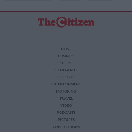
NEWS
BUSINESS
SPORT
PHAKAAATHI
LIFESTYLE
ENTERTAINMENT
MOTORING
TRAVEL
VIDEO
PODCASTS
PICTURES
COMPETITIONS