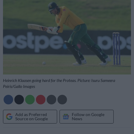
Heinrich Klaasen going hard for the Proteas. Picture: Isuru Sameera
Peiris/Gallo Images
Add as Preferred
Follow on Google
Source on Google
News