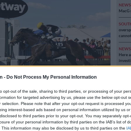
NEW
MacG r
SOUT
oversp
cannot
NEW
Here ar
invest
POLIT
n -
Do Not Process My Personal Information
Can Du
to opt-out of the sale, sharing to third parties, or processing of your per
ns the 2024 Summer Cup. Picture: Michel Bega / The Citizen
formation for targeted advertising by us, please use the below opt-out s
r selection. Please note that after your opt-out request is processed y
eing interest-based ads based on personal information utilized by us or
disclosed to third parties prior to your opt-out. You may separately opt-
Preferred
Follow on Google
losure of your personal information by third parties on the IAB’s list of
on Google
News
. This information may also be disclosed by us to third parties on the
IA