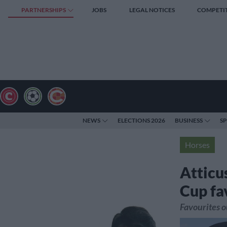
PARTNERSHIPS
JOBS
LEGAL NOTICES
COMPETI
NEWS
ELECTIONS 2026
BUSINESS
S
Horses
Atticu
Cup fa
Favourites o