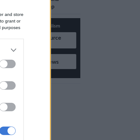
updates on Whatsapp
er and store
to grant or
Support Local Journalism
ed purposes
Add as Preferred Source
on Google
Follow on Google News