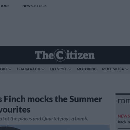
TIONS
NEWSLETTERS
PORT
PHAKAAATHI
LIFESTYLE
MOTORING
MULTIMEDIA
s Finch mocks the Summer
EDI
vourites
NEW
ut of the places and Quartet pays a bomb.
backlo