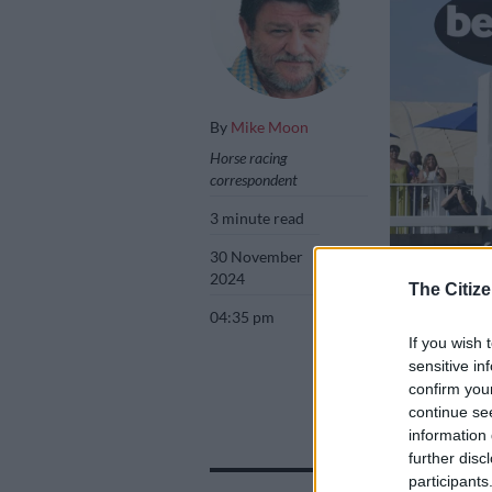
By
Mike Moon
Horse racing
correspondent
3 minute read
30 November
2024
The Citize
04:35 pm
If you wish 
Atticus Finch wi
sensitive in
confirm you
continue se
information 
Add as 
further disc
Source 
participants