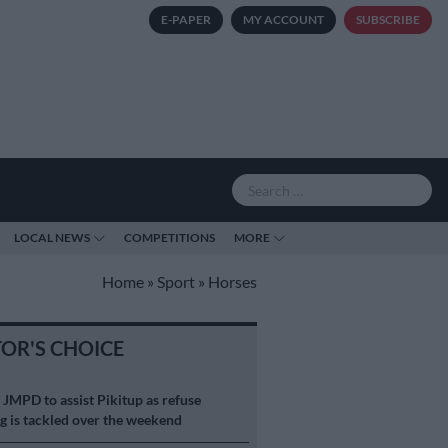
E-PAPER
MY ACCOUNT
SUBSCRIBE
LOCAL NEWS
COMPETITIONS
MORE
Home
»
Sport
»
Horses
TOR'S CHOICE
S
JMPD to assist Pikitup as refuse
g is tackled over the weekend