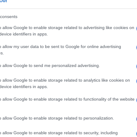
Out
E
All eyes on Equus Awards judges
mpion Royal Victory (also 4-1) finished sixth after
consents
l back for most of the journey.
o allow Google to enable storage related to advertising like cookies on
evice identifiers in apps.
nce Ethel, partnered by visiting UK champion jockey
 finished ninth without ever threatening.
o allow my user data to be sent to Google for online advertising
s.
 from 18 starts
to allow Google to send me personalized advertising.
Laird said afterwards that Atticus Finch’s victory had
ect time for the stable, which had been “a bit slow
o allow Google to enable storage related to analytics like cookies on
evice identifiers in apps.
 and the trainer had been quietly confident, with the
o allow Google to enable storage related to functionality of the website
 well and having a copybook preparation.
ding’s sixth win from 18 starts and his first at the
o allow Google to enable storage related to personalization.
o allow Google to enable storage related to security, including
 Atticus Finch started at a shorter price (11-2) for last