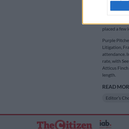
authenti
year’s Summe
Jumping from 
character in 
placed a few l
Purple Pitcher
Litigation, Fr
attendance. In
rate, with Se
Atticus Finch
length.
READ MORE
Editor’s Ch