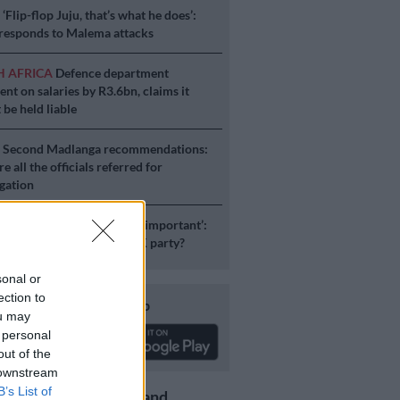
S
‘Flip-flop Juju, that’s what he does’:
esponds to Malema attacks
H AFRICA
Defence department
ent on salaries by R3.6bn, claims it
 be held liable
S
Second Madlanga recommendations:
e all the officials referred for
igation
ICS
‘Experience is not that important’:
duzane Zuma lead the MK party?
sonal or
ection to
Download our app
ou may
 personal
out of the
 downstream
B’s List of
Get the latest news and