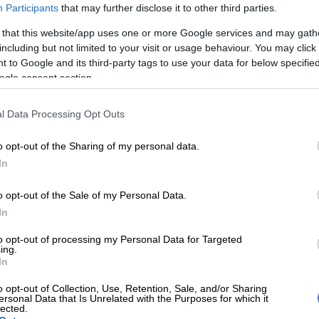
Participants
that may further disclose it to other third parties.
 produced a storming finish to win the R6-million
 that this website/app uses one or more Google services and may gath
r Cup at Turffontein over 2000m on Saturday.
including but not limited to your visit or usage behaviour. You may click 
 to Google and its third-party tags to use your data for below specifi
ec Laird and ridden by Calvin Habib, the five-year-old
ogle consent section.
ed at odds of 20-1 – continuing a modern trend of
ning Joburg’s premier horse race.
l Data Processing Opt Outs
e leader Purple Pitcher (14-1) stayed on to finish
o opt-out of the Sharing of my personal data.
 35-1 chance Rule By Force and 100-1 longshot Madison
In
ng strongly to grab third and fourth places.
o opt-out of the Sale of my Personal Data.
et on the Summer Cup, predicting the first four past
In
d a whopping R224,438.
to opt-out of processing my Personal Data for Targeted
ing.
rite See It Again – carrying 6kg more than the winner –
In
ed throughout the race but couldn’t match the finishing
placers and ended up fifth.
o opt-out of Collection, Use, Retention, Sale, and/or Sharing
ersonal Data that Is Unrelated with the Purposes for which it
lected.