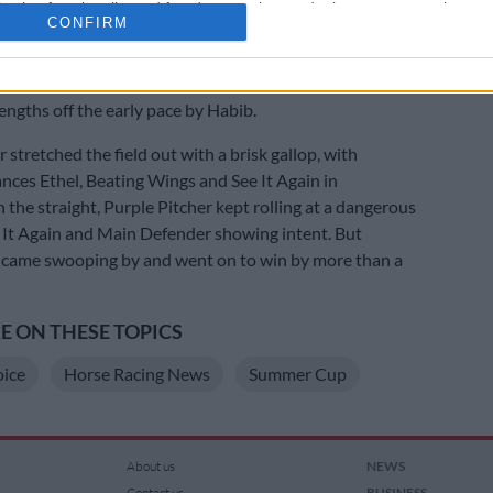
cation functionality and fraud prevention, and other user protection.
r Cup when he finished unplaced.
CONFIRM
gate No 2, Atticus Finch – named after a fictional
Harper Lee’s famous novel To Kill A Mockingbird – was
engths off the early pace by Habib.
 stretched the field out with a brisk gallop, with
ances Ethel, Beating Wings and See It Again in
 the straight, Purple Pitcher kept rolling at a dangerous
e It Again and Main Defender showing intent. But
 came swooping by and went on to win by more than a
 ON THESE TOPICS
oice
Horse Racing News
Summer Cup
About us
NEWS
Contact us
BUSINESS