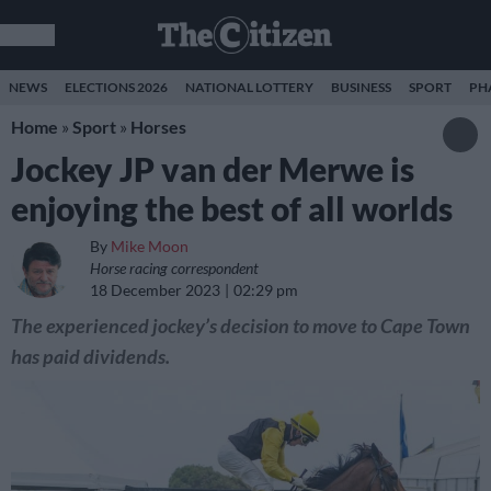
NEWS
ELECTIONS 2026
NATIONAL LOTTERY
BUSINESS
SPORT
PH
Home
»
Sport
»
Horses
Jockey JP van der Merwe is
enjoying the best of all worlds
By
Mike Moon
Horse racing correspondent
18 December 2023
02:29 pm
The experienced jockey’s decision to move to Cape Town
has paid dividends.