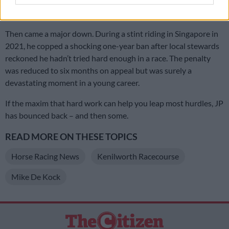
(incidentally, for Mauritzfontein) – a career highlight for any
jock.
Then came a major down. During a stint riding in Singapore in
2021, he copped a shocking one-year ban after local stewards
reckoned he hadn’t tried hard enough in a race. The penalty
was reduced to six months on appeal but was surely a
devastating moment in a young career.
If the maxim that hard work can help you leap most hurdles, JP
has bounced back – and then some.
READ MORE ON THESE TOPICS
Horse Racing News
Kenilworth Racecourse
Mike De Kock