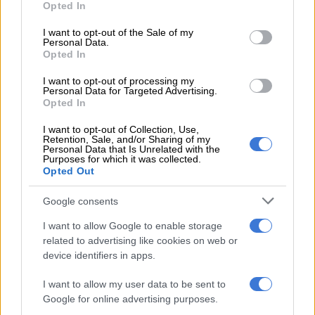
Opted In
use your data for below specified purposes in below Google
Further confirmation came when top Cape Town trainer Justin
consent section.
I want to opt-out of the Sale of my
Snaith commented on JP’s work in steering Snow Pilot to
Personal Data.
victory in the prestigious Grade 1 contest: “I thought he rode a
Opted In
magnificent race!”
I want to opt-out of processing my
Personal Data for Targeted Advertising.
To be fair, probably the only job any jockey would leave the
Opted In
Randjesfontein master for would be the all-powerful Snaith
I want to opt-out of Collection, Use,
Racing and Drakenstein Stud team down south.
Retention, Sale, and/or Sharing of my
Personal Data that Is Unrelated with the
And proof that Van der Merwe might not have burnt bridges
Purposes for which it was collected.
Opted Out
up north came the very next day. He flew back up to his
erstwhile home and partnered unbeaten filly Gimme A Nother
Google consents
to a very impressive victory at Turffontein in the Grade 2 Mike
I want to allow Google to enable storage
de Kock Ipi Tombe Challenge – for the De Kock yard.
related to advertising like cookies on web or
The trainer couldn’t be on course for the occasion, but
device identifiers in apps.
owner/breeder Jessica Jell of Mauritzfontein proclaimed:
I want to allow my user data to be sent to
“Thanks to JP who rode a great race; amazing!”
Google for online advertising purposes.