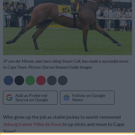
JP van der Merwe, seen here riding Smart Call, has made a successful move
to Cape Town. Picture: Darren Stewart/Gallo Images
Add as Preferred
Follow on Google
Source on Google
News
Who gives up the job as stable jockey to world-renowned
Joburg trainer Mike de Kock
to up sticks and move to Cape
Town?