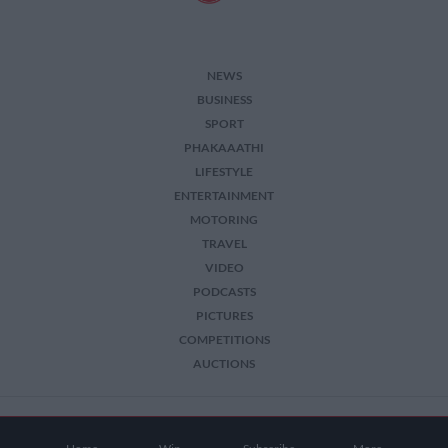
NEWS
BUSINESS
SPORT
PHAKAAATHI
LIFESTYLE
ENTERTAINMENT
MOTORING
TRAVEL
VIDEO
PODCASTS
PICTURES
COMPETITIONS
AUCTIONS
2026 The Citizen. All Rights Reserved.