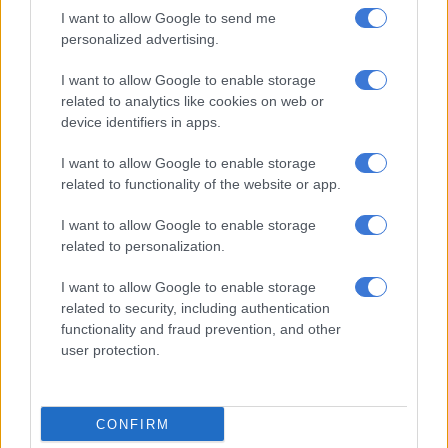
Sometimes a person can enjoy the best of all worlds.
I want to allow Google to send me
personalized advertising.
RELATED ARTICLES
I want to allow Google to enable storage
Horse whisperer Monty Roberts gallops into the sunset
related to analytics like cookies on web or
device identifiers in apps.
Champions stroll to 2025/26 titles: All the big winners
I want to allow Google to enable storage
related to functionality of the website or app.
Ups and downs
I want to allow Google to enable storage
related to personalization.
In his post-race interview, Van der Merwe said he counted his
blessings but was aware that, in racing, “there are a lot of ups
I want to allow Google to enable storage
and a lot of downs”.
related to security, including authentication
functionality and fraud prevention, and other
He’s only 33, but he knows all about both directions.
user protection.
In 2016, after successfully graduating as one of South Africa’s
most promising young riders, a chance ride on Alec Laird-
trained Smart Call saw Van der Merwe win the Cape Town Met
CONFIRM