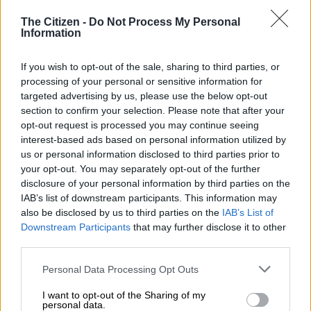
Juan Paul van der Merwe.
The Citizen -
Do Not Process My Personal
Information
No, it isn’t an old Van joke.
If you wish to opt-out of the sale, sharing to third parties, or
processing of your personal or sensitive information for
If lightweight rider ‘JP’ needed convincing that recently
targeted advertising by us, please use the below opt-out
uprooting his family and heading for the Fairest Cape had
section to confirm your selection. Please note that after your
been the right thing to do, his victory in the Hollywoodbets
opt-out request is processed you may continue seeing
Cape Guineas at
Kenilworth racecourse
on Saturday provided
interest-based ads based on personal information utilized by
it.
us or personal information disclosed to third parties prior to
your opt-out. You may separately opt-out of the further
After the race, he said: “I had first choice for Mr De Kock and
disclosure of your personal information by third parties on the
things were going very well. It was not easy to say no to Joburg
IAB’s list of downstream participants. This information may
also be disclosed by us to third parties on the
IAB’s List of
and move things and come here. But I thought, it’s a great
Downstream Participants
that may further disclose it to other
opportunity and I might not get an opportunity like this again.”
third parties.
READ MORE
All eyes on Equus Awards judges
Please note that this website/app uses one or more Google
Personal Data Processing Opt Outs
services and may gather and store information including but
not limited to your visit or usage behaviour. You may click to
I want to opt-out of the Sharing of my
Magnificent race
personal data.
grant or deny consent to Google and its third-party tags to