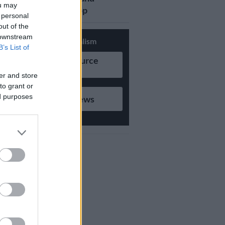
ou may
updates on Whatsapp
 personal
out of the
 downstream
Support Local Journalism
B’s List of
Add as Preferred Source
on Google
er and store
to grant or
ed purposes
Follow on Google News