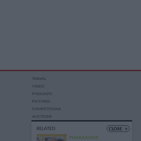
TRAVEL
VIDEO
PODCASTS
PICTURES
COMPETITIONS
AUCTIONS
RELATED
CLOSE
×
PHAKAAATHI