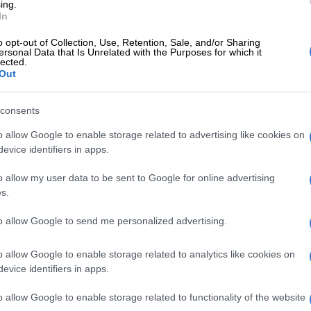
rting in Sydney on Saturday.
ing.
In
ssed on the matter in a pre-game media conference and
o opt-out of Collection, Use, Retention, Sale, and/or Sharing
he comments were not acceptable.
ersonal Data that Is Unrelated with the Purposes for which it
lected.
Out
ian cricket team point of view, any inappropriate
 are made in that scenario are something that we
’t support,” he said.
consents
o allow Google to enable storage related to advertising like cookies on
hat the two players “have understood the magnitude of
evice identifiers in apps.
ned”.
o allow my user data to be sent to Google for online advertising
 has to hit hard, they will definitely understand the
s.
ave not gone right.
to allow Google to send me personalized advertising.
t chiefs on Wednesday said the two players had been
s to explain themselves, with Pandya already posting
o allow Google to enable storage related to analytics like cookies on
 social media.
evice identifiers in apps.
ting on my comments on Koffee with Karan, I would like
o allow Google to enable storage related to functionality of the website
to everyone concerned who I may have hurt in any way,”