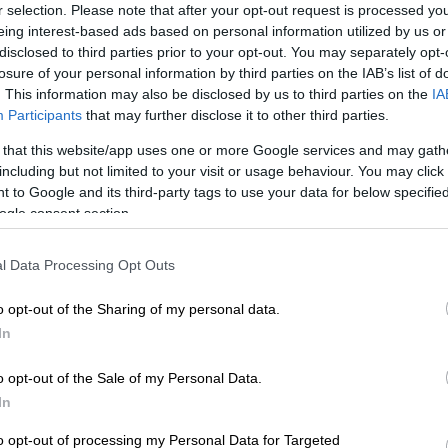
r selection. Please note that after your opt-out request is processed y
Preferred
Follow on Google
eing interest-based ads based on personal information utilized by us or
on Google
News
disclosed to third parties prior to your opt-out. You may separately opt-
losure of your personal information by third parties on the IAB’s list of
. This information may also be disclosed by us to third parties on the
IA
 Virat Kohli Friday distanced his team from
Participants
that may further disclose it to other third parties.
l comments deemed sexist by all-rounder Hardik
V chat show that sparked social media outrage.
 that this website/app uses one or more Google services and may gath
including but not limited to your visit or usage behaviour. You may click 
ed about his prowess with women during an interview
 to Google and its third-party tags to use your data for below specifi
 show that also involved opening batsman KL Rahul,
ogle consent section.
ern about the culture within the squad.
l Data Processing Opt Outs
e, Koffee with Karan, is hosted by Bollywood producer
o opt-out of the Sharing of my personal data.
 Karan Johar who encourages guests to open up on
In
ers.
o opt-out of the Sale of my Personal Data.
were ordered to explain themselves by the Board of
In
ricket in India and face suspension with the furore
g the team’s upcoming one-day series against
to opt-out of processing my Personal Data for Targeted