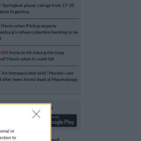
Y
Springbok player ratings from 17-10
ainst Argentina
S
Here’s when Pikitup expects
esburg’s refuse collection backlog to be
d
HER
Snow to hit Joburg this long
d? Here’s when it could fall
E
‘An immeasurable void’: Murder case
 after teens found dead at Mpumalanga
Download our app
sonal or
ection to
Get the latest news and