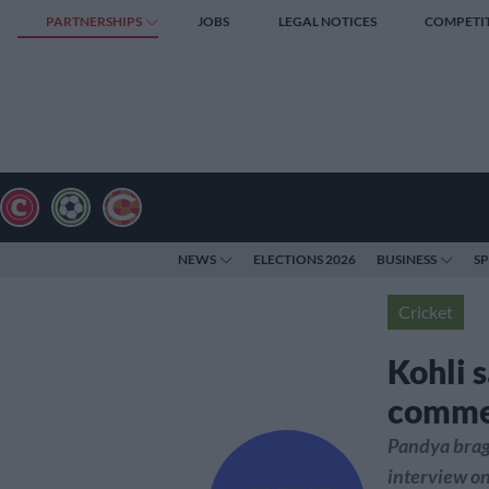
PARTNERSHIPS
JOBS
LEGAL NOTICES
COMPETI
NEWS
ELECTIONS 2026
BUSINESS
S
Cricket
Kohli s
commen
Pandya brag
interview on