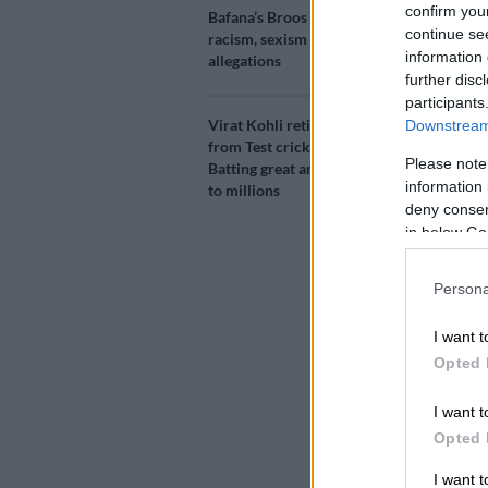
confirm you
Bafana’s Broos denies
Add as 
continue se
racism, sexism
Source 
information 
allegations
further disc
participants
India captain
Virat Kohli retires
Downstream 
controversia
from Test cricket:
Pandya on a T
Please note
Batting great and hero
information 
to millions
Pandya bragg
deny consent
on the Indian
in below Go
sparking conc
Persona
The programm
I want t
and director
Opted 
personal matt
I want t
Both players 
Opted 
Control for C
overshadowin
I want 