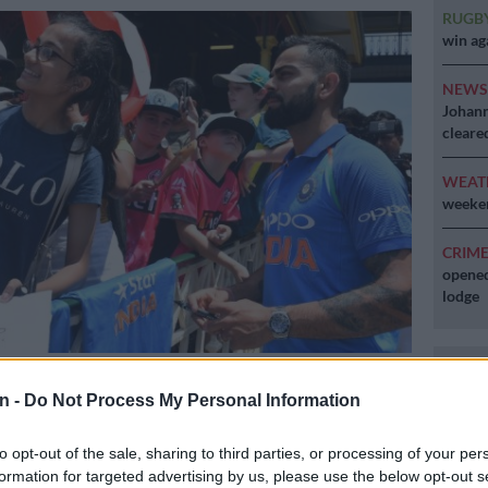
RUGB
win ag
NEW
Johann
cleare
WEAT
weeken
CRIM
opened
lodge
eam captain Virat Kohli (R) signs autographs for fans at the Sydney
in Sydney on January 11, 2019. (Photo by SAEED KHAN / AFP) / –
n -
Do Not Process My Personal Information
TED TO EDITORIAL USE – STRICTLY NO COMMERCIAL USE–
to opt-out of the sale, sharing to third parties, or processing of your per
formation for targeted advertising by us, please use the below opt-out s