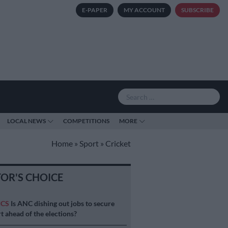
E-PAPER
MY ACCOUNT
SUBSCRIBE
LOCAL NEWS
COMPETITIONS
MORE
Home
»
Sport
»
Cricket
TOR'S CHOICE
ICS
Is ANC dishing out jobs to secure
t ahead of the elections?