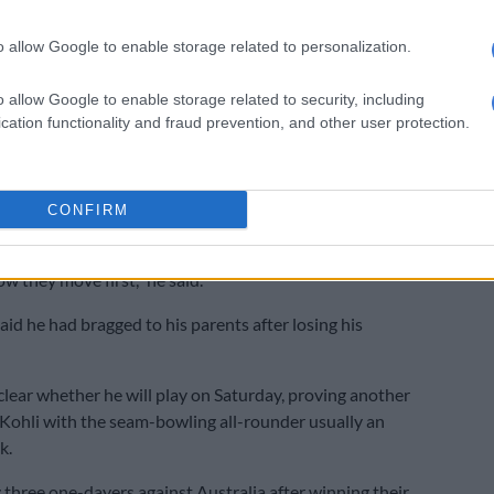
n Twitter.
o allow Google to enable storage related to personalization.
ot a bit carried away with the nature of the show. In no
n to disrespect or hurt anyone’s sentiments. Respect,”
o allow Google to enable storage related to security, including
cation functionality and fraud prevention, and other user protection.
as in the squad that beat Australia for the first time in
series, boasted about his success with multiple women.
CONFIRM
 watching and observing how (women) move, as I said I
om the black side (influenced by West Indies culture) so I
w they move first,” he said.
aid he had bragged to his parents after losing his
clear whether he will play on Saturday, proving another
Kohli with the seam-bowling all-rounder usually an
k.
y three one-dayers against Australia after winning their