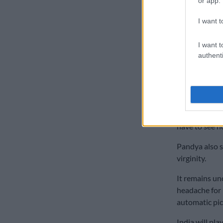
or app.
Pandya said o
I want t
“Honestly, I g
way did I mea
I want t
he added.
authenti
Pandya, who w
an away Test 
“You are just
am a little fr
have to see ho
Pandya also s
virginity.
It remains un
headache for 
automatic pic
India will pla