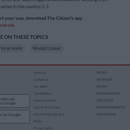
t series in the country 2-1.
rt your way, download The Citizen’s app
ndroid
.
 ON THESE TOPICS
Virat Kohli
World Cricket
About us
NEWS
Contact us
BUSINESS
Our team
SPORT
Newsletters
PHAKAAATHI
referred
Code of conduct
LIFESTYLE
n Google
Jobs at The Citizen
ENTERTAINMENT
w on Google
Advertising rate card
MOTORING
FAQs
Privacy policy