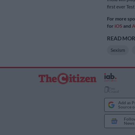
first ever Tes
For more spo
for
iOS
and
A
READ MORE
Sexism
Add as P
Source o
Follo
News