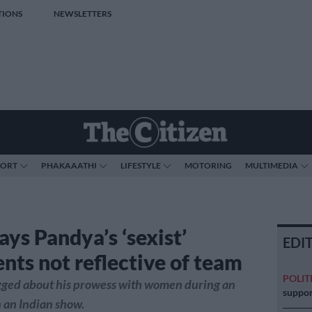
TIONS
NEWSLETTERS
PORT
PHAKAAATHI
LIFESTYLE
MOTORING
MULTIMEDIA
ays Pandya’s ‘sexist’
EDI
ts not reflective of team
POLIT
ged about his prowess with women during an
suppor
 an Indian show.