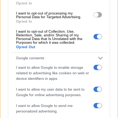
Opted In
I want to opt-out of processing my
Personal Data for Targeted Advertising.
Opted In
I want to opt-out of Collection, Use,
Retention, Sale, and/or Sharing of my
Personal Data that Is Unrelated with the
Purposes for which it was collected.
Opted Out
Google consents
I want to allow Google to enable storage
related to advertising like cookies on web or
device identifiers in apps.
I want to allow my user data to be sent to
Google for online advertising purposes.
I want to allow Google to send me
personalized advertising.