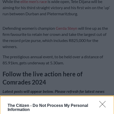
While the
elite men’s race
is wide open, Tete Dijana will be
aiming for his third straight victory and his first win on the ‘up’
run between Durban and Pietermaritzburg.
Defending women’s champion
Gerda Steyn
will line up as the
firm favourite to retain her crown and take the largest cut of
the record prize purse, which includes R825,000 for the
winners.
The prestigious annual event, to be held over a distance of
85.91km, gets underway at 5.30am.
Follow the live action here of
Comrades 2024
Latest posts will appear below. Please refresh for latest news
The Citizen -
Do Not Process My Personal
Information