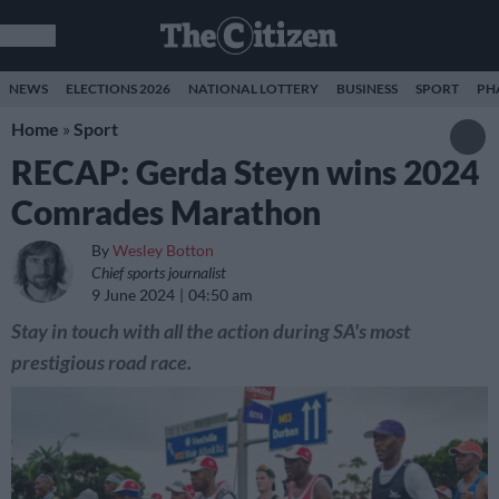
NEWS
ELECTIONS 2026
NATIONAL LOTTERY
BUSINESS
SPORT
PH
Home
»
Sport
RECAP: Gerda Steyn wins 2024
Comrades Marathon
By
Wesley Botton
Chief sports journalist
9 June 2024
04:50 am
Stay in touch with all the action during SA's most
prestigious road race.