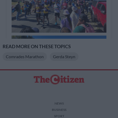
READ MORE ON THESE TOPICS
Comrades Marathon
Gerda Steyn
NEWS
BUSINESS
SPORT