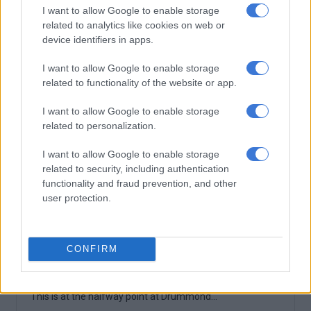
I want to allow Google to enable storage
related to analytics like cookies on web or
device identifiers in apps.
I want to allow Google to enable storage
related to functionality of the website or app.
I want to allow Google to enable storage
related to personalization.
I want to allow Google to enable storage
related to security, including authentication
functionality and fraud prevention, and other
user protection.
CONFIRM