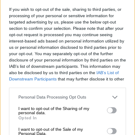
If you wish to opt-out of the sale, sharing to third parties, or
processing of your personal or sensitive information for
targeted advertising by us, please use the below opt-out
section to confirm your selection. Please note that after your
opt-out request is processed you may continue seeing
interest-based ads based on personal information utilized by
us or personal information disclosed to third parties prior to
your opt-out. You may separately opt-out of the further
disclosure of your personal information by third parties on the
IAB’s list of downstream participants. This information may
also be disclosed by us to third parties on the
IAB’s List of
Downstream Participants
that may further disclose it to other
third parties.
Please note that this website/app uses one or more Google
Personal Data Processing Opt Outs
services and may gather and store information including but
not limited to your visit or usage behaviour. You may click to
I want to opt-out of the Sharing of my
personal data.
grant or deny consent to Google and its third-party tags to
Opted In
use your data for below specified purposes in below Google
consent section.
I want to opt-out of the Sale of my
Personal Data.