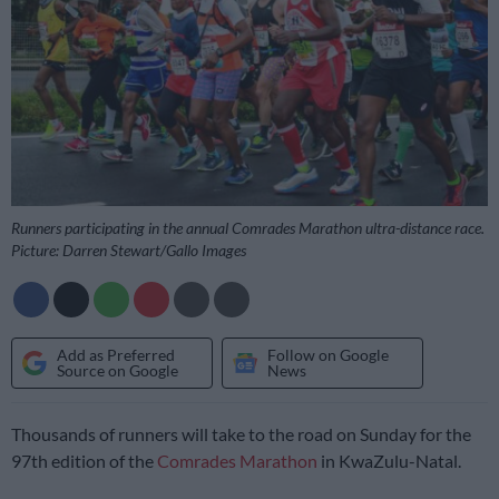
Runners participating in the annual Comrades Marathon ultra-distance race.
Picture: Darren Stewart/Gallo Images
Add as Preferred
Follow on Google
Source on Google
News
Thousands of runners will take to the road on Sunday for the
97th edition of the
Comrades Marathon
in KwaZulu-Natal.